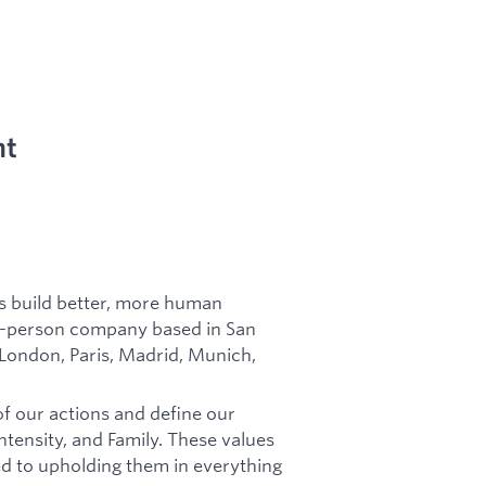
nt
es build better, more human
in-person company based in San
 London, Paris, Madrid, Munich,
of our actions and define our
tensity, and Family. These values
d to upholding them in everything