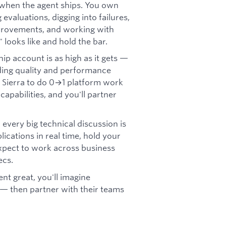
when the agent ships. You own
valuations, digging into failures,
mprovements, and working with
 looks like and hold the bar.
ip account is as high as it gets —
ing quality and performance
at Sierra to do 0→1 platform work
apabilities, and you'll partner
, every big technical discussion is
lications in real time, hold your
xpect to work across business
ecs.
nt great, you'll imagine
 — then partner with their teams