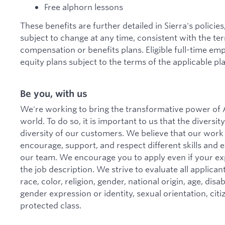
Free alphorn lessons
These benefits are further detailed in Sierra's policie
subject to change at any time, consistent with the te
compensation or benefits plans. Eligible full-time emp
equity plans subject to the terms of the applicable pla
Be you, with us
We're working to bring the transformative power of A
world. To do so, it is important to us that the divers
diversity of our customers. We believe that our work
encourage, support, and respect different skills and
our team. We encourage you to apply even if your ex
the job description. We strive to evaluate all applica
race, color, religion, gender, national origin, age, disa
gender expression or identity, sexual orientation, citi
protected class.