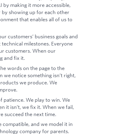
AI by making it more accessible,
er by showing up for each other
ronment that enables all of us to
ur customers’ business goals and
t technical milestones. Everyone
our customers. When our
 and fix it.
 the words on the page to the
 we notice something isn’t right,
e products we produce. We
improve.
f patience. We play to win. We
it isn’t, we fix it. When we fail,
we succeed the next time.
 compatible, and we model it in
chnology company for parents.