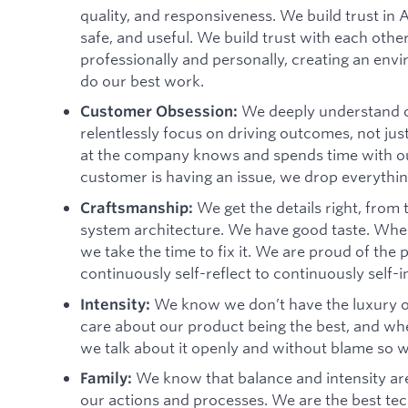
quality, and responsiveness. We build trust in 
safe, and useful. We build trust with each oth
professionally and personally, creating an envi
do our best work.
We deeply understand o
Customer Obsession:
relentlessly focus on driving outcomes, not jus
at the company knows and spends time with 
customer is having an issue, we drop everything
We get the details right, from
Craftsmanship:
system architecture. We have good taste. When
we take the time to fix it. We are proud of th
continuously self-reflect to continuously self-
We know we don’t have the luxury o
Intensity:
care about our product being the best, and when 
we talk about it openly and without blame so 
We know that balance and intensity are
Family:
our actions and processes. We are the best te