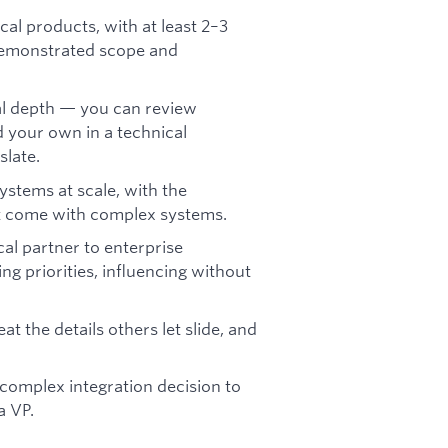
cal products, with at least 2–3
 demonstrated scope and
al depth — you can review
d your own in a technical
slate.
stems at scale, with the
that come with complex systems.
cal partner to enterprise
 priorities, influencing without
t the details others let slide, and
complex integration decision to
a VP.