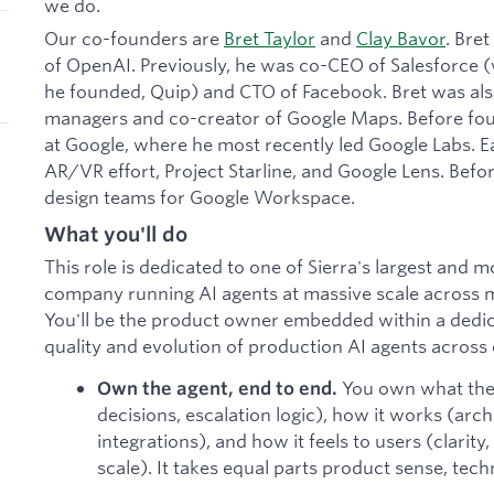
we do.
Our co-founders are
Bret Taylor
and
Clay Bavor
. Bre
of OpenAI. Previously, he was co-CEO of Salesforce
he founded, Quip) and CTO of Facebook. Bret was also
managers and co-creator of Google Maps. Before foun
at Google, where he most recently led Google Labs. Ea
AR/VR effort, Project Starline, and Google Lens. Befor
design teams for Google Workspace.
What you'll do
This role is dedicated to one of Sierra's largest and 
company running AI agents at massive scale across mi
You'll be the product owner embedded within a dedica
quality and evolution of production AI agents across
You own what the
Own the agent, end to end.
decisions, escalation logic), how it works (arch
integrations), and how it feels to users (clarity,
scale). It takes equal parts product sense, tech