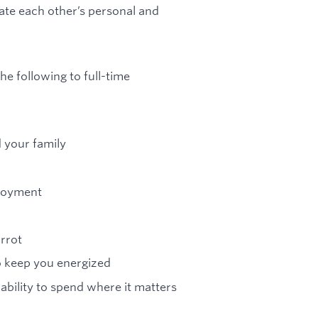
te each other’s personal and
he following to full-time
d your family
ployment
arrot
to keep you energized
 ability to spend where it matters