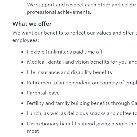
We support and respect each other and celebra
professional achievements.
What we offer
We want our benefits to reflect our values and offer t
employees:
Flexible (unlimited) paid time off
Medical, dental, and vision benefits for you an
Life insurance and disability benefits
Retirement plan dependent on country of em
Parental leave
Fertility and family building benefits through C
Lunch, as well as delicious snacks and coffee 
Discretionary benefit stipend giving people the
most