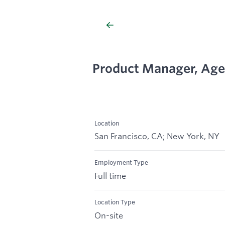
Product Manager, Age
Location
San Francisco, CA; New York, NY
Employment Type
Full time
Location Type
On-site