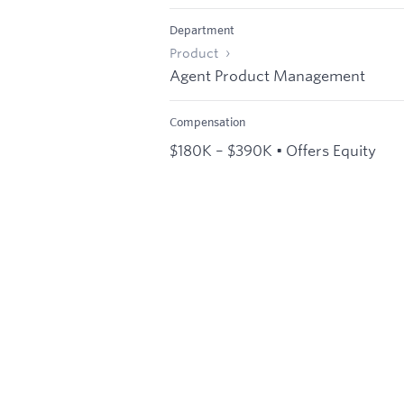
Department
Product
Agent Product Management
Compensation
$180K – $390K • Offers Equity