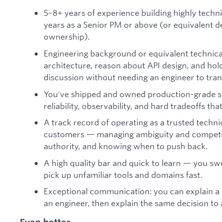
5–8+ years of experience building highly techni
years as a Senior PM or above (or equivalent
ownership).
Engineering background or equivalent technic
architecture, reason about API design, and hol
discussion without needing an engineer to tran
You've shipped and owned production-grade sy
reliability, observability, and hard tradeoffs 
A track record of operating as a trusted techni
customers — managing ambiguity and competing
authority, and knowing when to push back.
A high quality bar and quick to learn — you swea
pick up unfamiliar tools and domains fast.
Exceptional communication: you can explain a 
an engineer, then explain the same decision to 
Even better...