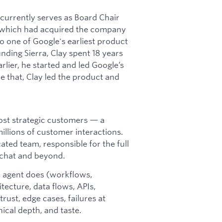
t currently serves as Board Chair
 (which had acquired the company
 one of Google's earliest product
ding Sierra, Clay spent 18 years
rlier, he started and led Google’s
e that, Clay led the product and
most strategic customers — a
llions of customer interactions.
ted team, responsible for the full
 chat and beyond.
 agent does (workflows,
itecture, data flows, APIs,
 trust, edge cases, failures at
nical depth, and taste.