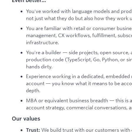
You've worked with language models and prod
not just what they do but also how they work 
You are familiar with retail or consumer busin
management, CX workflows, fulfillment, subsc
infrastructure.
You're a builder — side projects, open source, a
production code (TypeScript, Go, Python, or si
hands dirty.
Experience working in a dedicated, embedded 
account — you know what it means to be accoun
depth.
MBA or equivalent business breadth — this is a
account strategy, commercial conversations, an
Our values
We build trust with our customers with 
Trust: