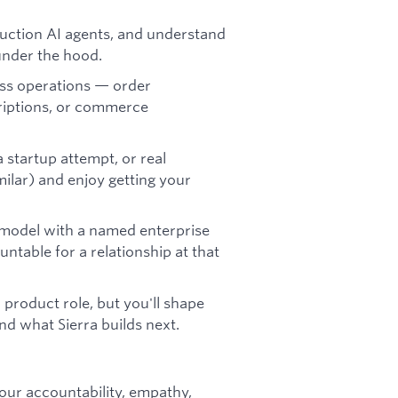
uction AI agents, and understand
under the hood.
ess operations — order
riptions, or commerce
 startup attempt, or real
milar) and enjoy getting your
model with a named enterprise
table for a relationship at that
 product role, but you'll shape
d what Sierra builds next.
our accountability, empathy,