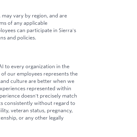
s, may vary by region, and are
rms of any applicable
loyees can participate in Sierra's
ns and policies.
I to every organization in the
ity of our employees represents the
 and culture are better when we
 experiences represented within
perience doesn't precisely match
nts consistently without regard to
bility, veteran status, pregnancy,
zenship, or any other legally