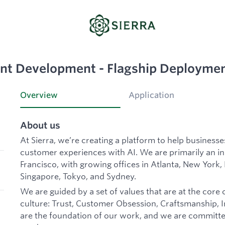
nt Development - Flagship Deployme
Overview
Application
About us
At Sierra, we’re creating a platform to help business
customer experiences with AI. We are primarily an 
Francisco, with growing offices in Atlanta, New York,
Singapore, Tokyo, and Sydney.
We are guided by a set of values that are at the core 
culture: Trust, Customer Obsession, Craftsmanship, In
are the foundation of our work, and we are committe