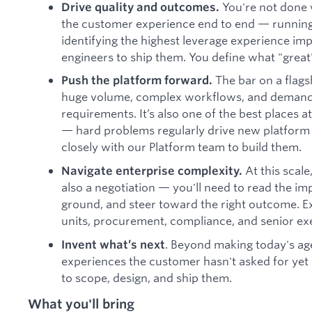
You're not done 
Drive quality and outcomes.
the customer experience end to end — running e
identifying the highest leverage experience i
engineers to ship them. You define what "great"
The bar on a flagsh
Push the platform forward.
huge volume, complex workflows, and demand
requirements. It’s also one of the best places 
— hard problems regularly drive new platform c
closely with our Platform team to build them.
At this scale
Navigate enterprise complexity.
also a negotiation — you'll need to read the imp
ground, and steer toward the right outcome. E
units, procurement, compliance, and senior ex
. Beyond making today's age
Invent what’s next
experiences the customer hasn't asked for yet
to scope, design, and ship them.
What you'll bring