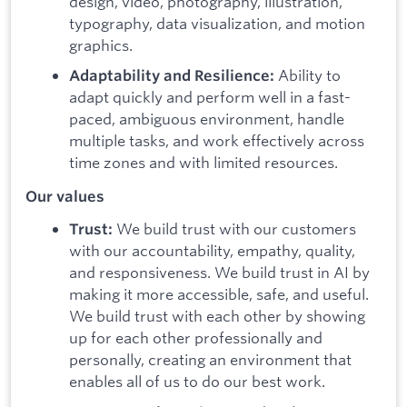
design, video, photography, illustration,
typography, data visualization, and motion
graphics.
Ability to
Adaptability and Resilience:
adapt quickly and perform well in a fast-
paced, ambiguous environment, handle
multiple tasks, and work effectively across
time zones and with limited resources.
Our values
We build trust with our customers
Trust:
with our accountability, empathy, quality,
and responsiveness. We build trust in AI by
making it more accessible, safe, and useful.
We build trust with each other by showing
up for each other professionally and
personally, creating an environment that
enables all of us to do our best work.