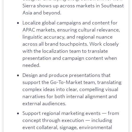
Sierra shows up across markets in Southeast
Asia and beyond.
Localize global campaigns and content for
APAC markets, ensuring cultural relevance,
linguistic accuracy, and regional nuance
across all brand touchpoints. Work closely
with the localization team to translate
presentation and campaign content when
needed.
Design and produce presentations that
support the Go-To-Market team, translating
complex ideas into clear, compelling visual
narratives for both internal alignment and
external audiences.
Support regional marketing events — from
concept through execution — including
event collateral, signage, environmental