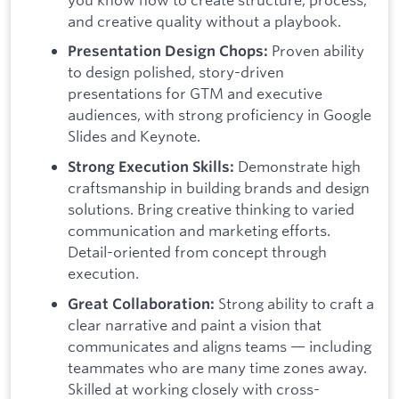
and creative quality without a playbook.
Proven ability
Presentation Design Chops:
to design polished, story-driven
presentations for GTM and executive
audiences, with strong proficiency in Google
Slides and Keynote.
Demonstrate high
Strong Execution Skills:
craftsmanship in building brands and design
solutions. Bring creative thinking to varied
communication and marketing efforts.
Detail-oriented from concept through
execution.
Strong ability to craft a
Great Collaboration:
clear narrative and paint a vision that
communicates and aligns teams — including
teammates who are many time zones away.
Skilled at working closely with cross-