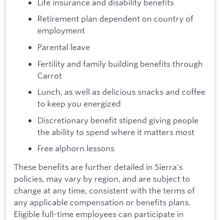
Life insurance and disability benefits
Retirement plan dependent on country of
employment
Parental leave
Fertility and family building benefits through
Carrot
Lunch, as well as delicious snacks and coffee
to keep you energized
Discretionary benefit stipend giving people
the ability to spend where it matters most
Free alphorn lessons
These benefits are further detailed in Sierra's
policies, may vary by region, and are subject to
change at any time, consistent with the terms of
any applicable compensation or benefits plans.
Eligible full-time employees can participate in