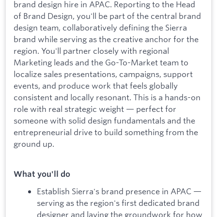
brand design hire in APAC. Reporting to the Head
of Brand Design, you'll be part of the central brand
design team, collaboratively defining the Sierra
brand while serving as the creative anchor for the
region. You'll partner closely with regional
Marketing leads and the Go-To-Market team to
localize sales presentations, campaigns, support
events, and produce work that feels globally
consistent and locally resonant. This is a hands-on
role with real strategic weight — perfect for
someone with solid design fundamentals and the
entrepreneurial drive to build something from the
ground up.
What you'll do
Establish Sierra's brand presence in APAC —
serving as the region's first dedicated brand
designer and laying the groundwork for how