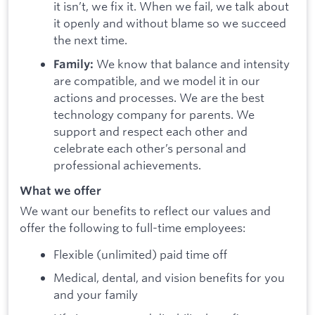
it isn’t, we fix it. When we fail, we talk about
it openly and without blame so we succeed
the next time.
We know that balance and intensity
Family:
are compatible, and we model it in our
actions and processes. We are the best
technology company for parents. We
support and respect each other and
celebrate each other’s personal and
professional achievements.
What we offer
We want our benefits to reflect our values and
offer the following to full-time employees:
Flexible (unlimited) paid time off
Medical, dental, and vision benefits for you
and your family