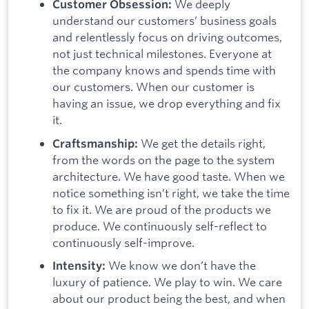
We deeply
Customer Obsession:
understand our customers’ business goals
and relentlessly focus on driving outcomes,
not just technical milestones. Everyone at
the company knows and spends time with
our customers. When our customer is
having an issue, we drop everything and fix
it.
We get the details right,
Craftsmanship:
from the words on the page to the system
architecture. We have good taste. When we
notice something isn’t right, we take the time
to fix it. We are proud of the products we
produce. We continuously self-reflect to
continuously self-improve.
We know we don’t have the
Intensity:
luxury of patience. We play to win. We care
about our product being the best, and when