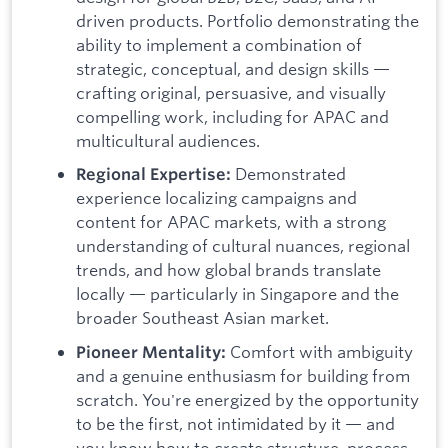
driven products. Portfolio demonstrating the
ability to implement a combination of
strategic, conceptual, and design skills —
crafting original, persuasive, and visually
compelling work, including for APAC and
multicultural audiences.
Demonstrated
Regional Expertise:
experience localizing campaigns and
content for APAC markets, with a strong
understanding of cultural nuances, regional
trends, and how global brands translate
locally — particularly in Singapore and the
broader Southeast Asian market.
Comfort with ambiguity
Pioneer Mentality:
and a genuine enthusiasm for building from
scratch. You're energized by the opportunity
to be the first, not intimidated by it — and
you know how to create structure, process,