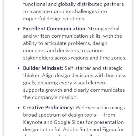
functional and globally distributed partners
to translate complex challenges into
impactful design solutions.
Strong verbal
Excellent Communication:
and written communication skills, with the
ability to articulate problems, design
concepts, and decisions to various
stakeholders across regions and time zones.
Self-starter and strategic
Builder Mindset:
thinker. Align design decisions with business
goals, ensuring every visual element
supports growth and clearly communicates
the company's mission.
Well-versed in using a
Creative Proficiency:
broad spectrum of design tools — from
Keynote and Google Slides for presentation
design to the full Adobe Suite and Figma for