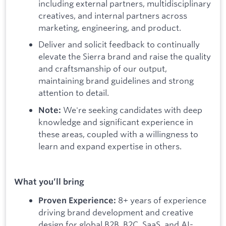
including external partners, multidisciplinary
creatives, and internal partners across
marketing, engineering, and product.
Deliver and solicit feedback to continually
elevate the Sierra brand and raise the quality
and craftsmanship of our output,
maintaining brand guidelines and strong
attention to detail.
We're seeking candidates with deep
Note:
knowledge and significant experience in
these areas, coupled with a willingness to
learn and expand expertise in others.
What you’ll bring
8+ years of experience
Proven Experience:
driving brand development and creative
design for global B2B, B2C, SaaS, and AI-