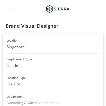
Brand Visual Designer
Location
Singapore
Employment Type
Full time
Location Type
On-site
Department
Marketing & Communications