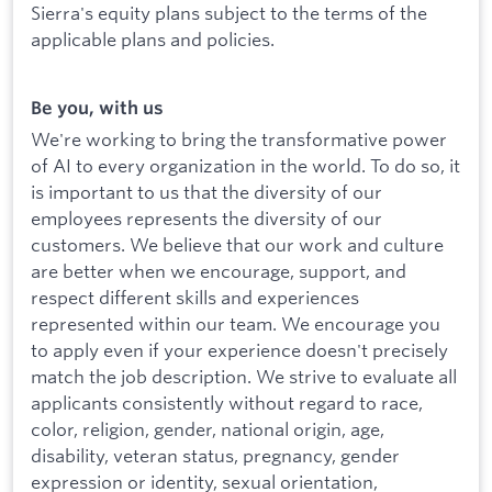
Sierra's equity plans subject to the terms of the
applicable plans and policies.
Be you, with us
We're working to bring the transformative power
of AI to every organization in the world. To do so, it
is important to us that the diversity of our
employees represents the diversity of our
customers. We believe that our work and culture
are better when we encourage, support, and
respect different skills and experiences
represented within our team. We encourage you
to apply even if your experience doesn't precisely
match the job description. We strive to evaluate all
applicants consistently without regard to race,
color, religion, gender, national origin, age,
disability, veteran status, pregnancy, gender
expression or identity, sexual orientation,