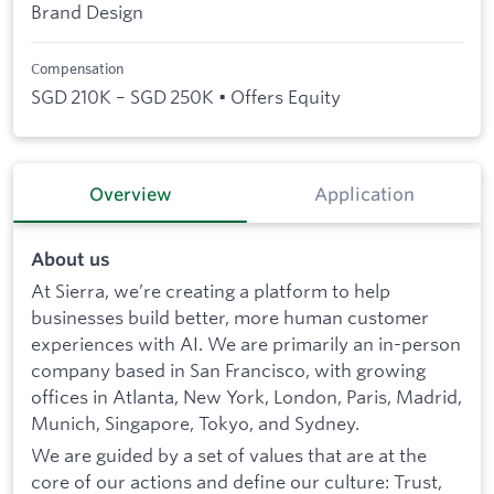
Brand Design
Compensation
SGD 210K – SGD 250K • Offers Equity
Overview
Application
About us
At Sierra, we’re creating a platform to help
businesses build better, more human customer
experiences with AI. We are primarily an in-person
company based in San Francisco, with growing
offices in Atlanta, New York, London, Paris, Madrid,
Munich, Singapore, Tokyo, and Sydney.
We are guided by a set of values that are at the
core of our actions and define our culture: Trust,