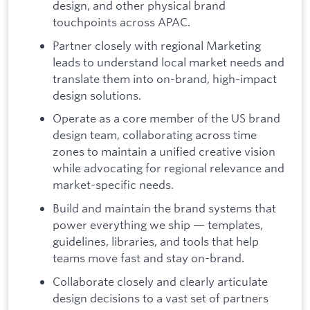
design, and other physical brand
touchpoints across APAC.
Partner closely with regional Marketing
leads to understand local market needs and
translate them into on-brand, high-impact
design solutions.
Operate as a core member of the US brand
design team, collaborating across time
zones to maintain a unified creative vision
while advocating for regional relevance and
market-specific needs.
Build and maintain the brand systems that
power everything we ship — templates,
guidelines, libraries, and tools that help
teams move fast and stay on-brand.
Collaborate closely and clearly articulate
design decisions to a vast set of partners