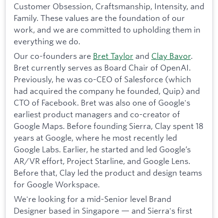
Customer Obsession, Craftsmanship, Intensity, and
Family. These values are the foundation of our
work, and we are committed to upholding them in
everything we do.
Our co-founders are
Bret Taylor
and
Clay Bavor
.
Bret currently serves as Board Chair of OpenAI.
Previously, he was co-CEO of Salesforce (which
had acquired the company he founded, Quip) and
CTO of Facebook. Bret was also one of Google's
earliest product managers and co-creator of
Google Maps. Before founding Sierra, Clay spent 18
years at Google, where he most recently led
Google Labs. Earlier, he started and led Google’s
AR/VR effort, Project Starline, and Google Lens.
Before that, Clay led the product and design teams
for Google Workspace.
We're looking for a mid-Senior level Brand
Designer based in Singapore — and Sierra's first