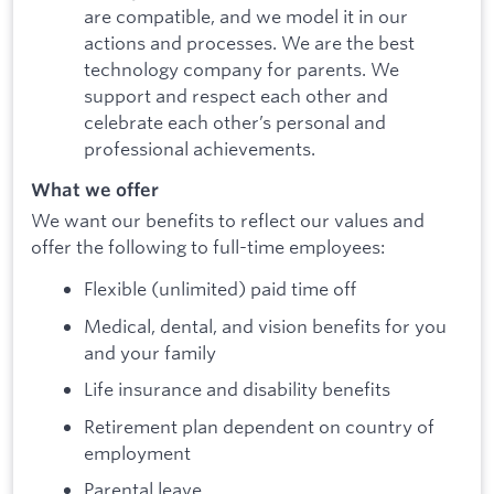
are compatible, and we model it in our
actions and processes. We are the best
technology company for parents. We
support and respect each other and
celebrate each other’s personal and
professional achievements.
What we offer
We want our benefits to reflect our values and
offer the following to full-time employees:
Flexible (unlimited) paid time off
Medical, dental, and vision benefits for you
and your family
Life insurance and disability benefits
Retirement plan dependent on country of
employment
Parental leave