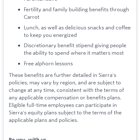
Fertility and family building benefits through
Carrot
Lunch, as well as delicious snacks and coffee
to keep you energized
Discretionary benefit stipend giving people
the ability to spend where it matters most
Free alphorn lessons
These benefits are further detailed in Sierra's
policies, may vary by region, and are subject to
change at any time, consistent with the terms of
any applicable compensation or benefits plans.
Eligible full-time employees can participate in
Sierra's equity plans subject to the terms of the
applicable plans and policies.
Be you, with us