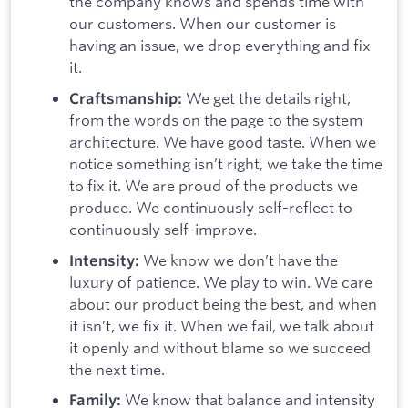
the company knows and spends time with
our customers. When our customer is
having an issue, we drop everything and fix
it.
We get the details right,
Craftsmanship:
from the words on the page to the system
architecture. We have good taste. When we
notice something isn’t right, we take the time
to fix it. We are proud of the products we
produce. We continuously self-reflect to
continuously self-improve.
We know we don’t have the
Intensity:
luxury of patience. We play to win. We care
about our product being the best, and when
it isn’t, we fix it. When we fail, we talk about
it openly and without blame so we succeed
the next time.
We know that balance and intensity
Family: