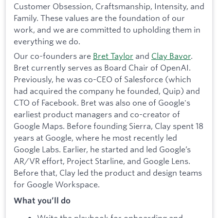
Customer Obsession, Craftsmanship, Intensity, and
Family. These values are the foundation of our
work, and we are committed to upholding them in
everything we do.
Our co-founders are
Bret Taylor
and
Clay Bavor
.
Bret currently serves as Board Chair of OpenAI.
Previously, he was co-CEO of Salesforce (which
had acquired the company he founded, Quip) and
CTO of Facebook. Bret was also one of Google's
earliest product managers and co-creator of
Google Maps. Before founding Sierra, Clay spent 18
years at Google, where he most recently led
Google Labs. Earlier, he started and led Google’s
AR/VR effort, Project Starline, and Google Lens.
Before that, Clay led the product and design teams
for Google Workspace.
What you’ll do
Write the playbook for onboarding and