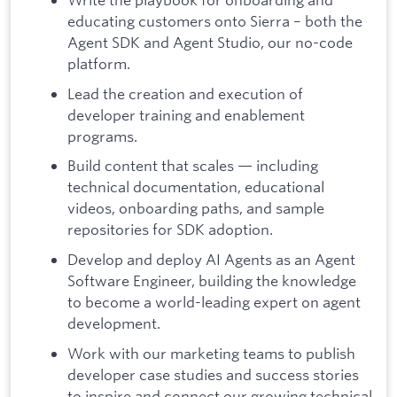
educating customers onto Sierra – both the
Agent SDK and Agent Studio, our no-code
platform.
Lead the creation and execution of
developer training and enablement
programs.
Build content that scales — including
technical documentation, educational
videos, onboarding paths, and sample
repositories for SDK adoption.
Develop and deploy AI Agents as an Agent
Software Engineer, building the knowledge
to become a world-leading expert on agent
development.
Work with our marketing teams to publish
developer case studies and success stories
to inspire and connect our growing technical