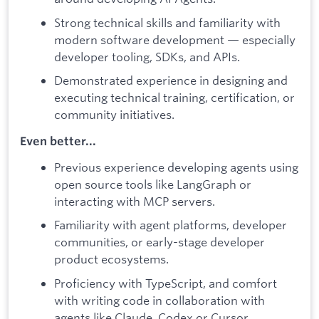
Strong technical skills and familiarity with
modern software development — especially
developer tooling, SDKs, and APIs.
Demonstrated experience in designing and
executing technical training, certification, or
community initiatives.
Even better...
Previous experience developing agents using
open source tools like LangGraph or
interacting with MCP servers.
Familiarity with agent platforms, developer
communities, or early-stage developer
product ecosystems.
Proficiency with TypeScript, and comfort
with writing code in collaboration with
agents like Claude, Codex or Cursor