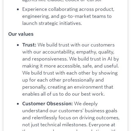
Experience collaborating across product,
engineering, and go-to-market teams to
launch strategic initiatives.
Our values
We build trust with our customers
Trust:
with our accountability, empathy, quality,
and responsiveness. We build trust in AI by
making it more accessible, safe, and useful.
We build trust with each other by showing
up for each other professionally and
personally, creating an environment that
enables all of us to do our best work.
We deeply
Customer Obsession:
understand our customers’ business goals
and relentlessly focus on driving outcomes,
not just technical milestones. Everyone at