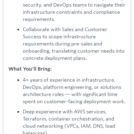
security, and DevOps teams to navigate their
infrastructure constraints and compliance
requirements.
Collaborate with Sales and Customer
Success to scope infrastructure
requirements during pre-sales and
onboarding, translating customer needs into
concrete deployment plans.
What You'll Bring:
4+ years of experience in infrastructure,
DevOps, platform engineering, or solutions
architecture roles — with significant time
spent on customer-facing deployment work.
Deep experience with AWS services,
Terraform, container orchestration, and
cloud networking (VPCs, IAM, DNS, load
balancing).