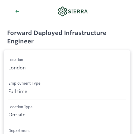
Forward Deployed Infrastructure
Engineer
Location
London
Employment Type
Full time
Location Type
On-site
Department