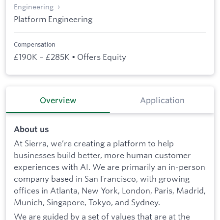
Engineering
Platform Engineering
Compensation
£190K – £285K • Offers Equity
Overview
Application
About us
At Sierra, we’re creating a platform to help
businesses build better, more human customer
experiences with AI. We are primarily an in-person
company based in San Francisco, with growing
offices in Atlanta, New York, London, Paris, Madrid,
Munich, Singapore, Tokyo, and Sydney.
We are guided by a set of values that are at the