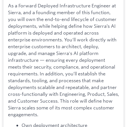
As a Forward Deployed Infrastructure Engineer at
Sierra, and a founding member of this function,
you will own the end-to-end lifecycle of customer
deployments, while helping define how Sierra’s AI
platform is deployed and operated across
enterprise environments. You'll work directly with
enterprise customers to architect, deploy,
upgrade, and manage Sierra's AI platform
infrastructure — ensuring every deployment
meets their security, compliance, and operational
requirements. In addition, you’ll establish the
standards, tooling, and processes that make
deployments scalable and repeatable, and partner
cross-functionally with Engineering, Product, Sales,
and Customer Success. This role will define how
Sierra scales some of its most complex customer
engagements.
Own deployment architecture