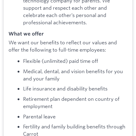
technology company for parents. We
support and respect each other and
celebrate each other’s personal and
professional achievements.
What we offer
We want our benefits to reflect our values and
offer the following to full-time employees:
Flexible (unlimited) paid time off
Medical, dental, and vision benefits for you
and your family
Life insurance and disability benefits
Retirement plan dependent on country of
employment
Parental leave
Fertility and family building benefits through
Carrot