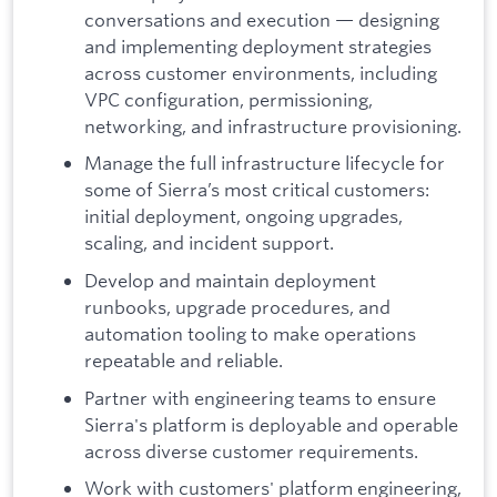
conversations and execution — designing
and implementing deployment strategies
across customer environments, including
VPC configuration, permissioning,
networking, and infrastructure provisioning.
Manage the full infrastructure lifecycle for
some of Sierra’s most critical customers:
initial deployment, ongoing upgrades,
scaling, and incident support.
Develop and maintain deployment
runbooks, upgrade procedures, and
automation tooling to make operations
repeatable and reliable.
Partner with engineering teams to ensure
Sierra's platform is deployable and operable
across diverse customer requirements.
Work with customers' platform engineering,