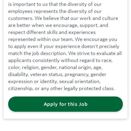
is important to us that the diversity of our
employees represents the diversity of our
customers. We believe that our work and culture
are better when we encourage, support, and
respect different skills and experiences
represented within our team. We encourage you
to apply even if your experience doesn't precisely
match the job description. We strive to evaluate all
applicants consistently without regard to race,
color, religion, gender, national origin, age,
disability, veteran status, pregnancy, gender
expression or identity, sexual orientation,
citizenship, or any other legally protected class.
Apply for this Job