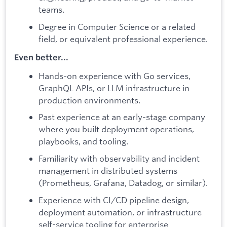
teams.
Degree in Computer Science or a related
field, or equivalent professional experience.
Even better...
Hands-on experience with Go services,
GraphQL APIs, or LLM infrastructure in
production environments.
Past experience at an early-stage company
where you built deployment operations,
playbooks, and tooling.
Familiarity with observability and incident
management in distributed systems
(Prometheus, Grafana, Datadog, or similar).
Experience with CI/CD pipeline design,
deployment automation, or infrastructure
self-service tooling for enterprise