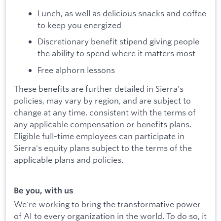
Lunch, as well as delicious snacks and coffee
to keep you energized
Discretionary benefit stipend giving people
the ability to spend where it matters most
Free alphorn lessons
These benefits are further detailed in Sierra's
policies, may vary by region, and are subject to
change at any time, consistent with the terms of
any applicable compensation or benefits plans.
Eligible full-time employees can participate in
Sierra's equity plans subject to the terms of the
applicable plans and policies.
Be you, with us
We're working to bring the transformative power
of AI to every organization in the world. To do so, it