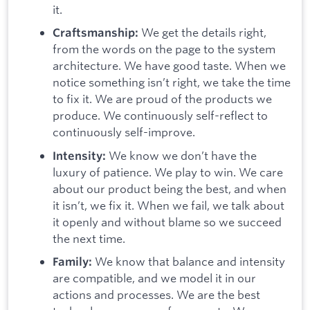
it.
We get the details right,
Craftsmanship:
from the words on the page to the system
architecture. We have good taste. When we
notice something isn’t right, we take the time
to fix it. We are proud of the products we
produce. We continuously self-reflect to
continuously self-improve.
We know we don’t have the
Intensity:
luxury of patience. We play to win. We care
about our product being the best, and when
it isn’t, we fix it. When we fail, we talk about
it openly and without blame so we succeed
the next time.
We know that balance and intensity
Family:
are compatible, and we model it in our
actions and processes. We are the best