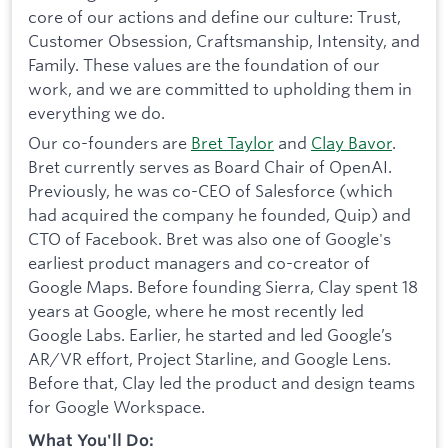
core of our actions and define our culture: Trust,
Customer Obsession, Craftsmanship, Intensity, and
Family. These values are the foundation of our
work, and we are committed to upholding them in
everything we do.
Our co-founders are
Bret Taylor
and
Clay Bavor
.
Bret currently serves as Board Chair of OpenAI.
Previously, he was co-CEO of Salesforce (which
had acquired the company he founded, Quip) and
CTO of Facebook. Bret was also one of Google's
earliest product managers and co-creator of
Google Maps. Before founding Sierra, Clay spent 18
years at Google, where he most recently led
Google Labs. Earlier, he started and led Google’s
AR/VR effort, Project Starline, and Google Lens.
Before that, Clay led the product and design teams
for Google Workspace.
What You'll Do: