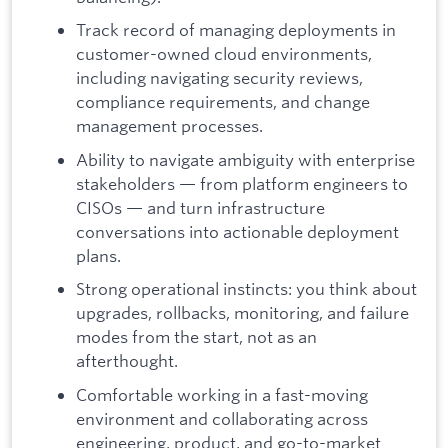
Track record of managing deployments in
customer-owned cloud environments,
including navigating security reviews,
compliance requirements, and change
management processes.
Ability to navigate ambiguity with enterprise
stakeholders — from platform engineers to
CISOs — and turn infrastructure
conversations into actionable deployment
plans.
Strong operational instincts: you think about
upgrades, rollbacks, monitoring, and failure
modes from the start, not as an
afterthought.
Comfortable working in a fast-moving
environment and collaborating across
engineering, product, and go-to-market