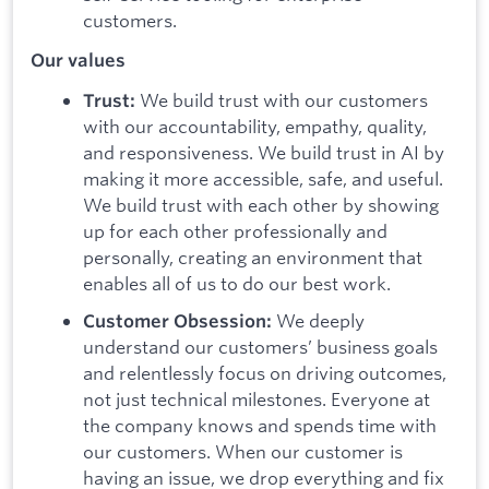
customers.
Our values
We build trust with our customers
Trust:
with our accountability, empathy, quality,
and responsiveness. We build trust in AI by
making it more accessible, safe, and useful.
We build trust with each other by showing
up for each other professionally and
personally, creating an environment that
enables all of us to do our best work.
We deeply
Customer Obsession:
understand our customers’ business goals
and relentlessly focus on driving outcomes,
not just technical milestones. Everyone at
the company knows and spends time with
our customers. When our customer is
having an issue, we drop everything and fix