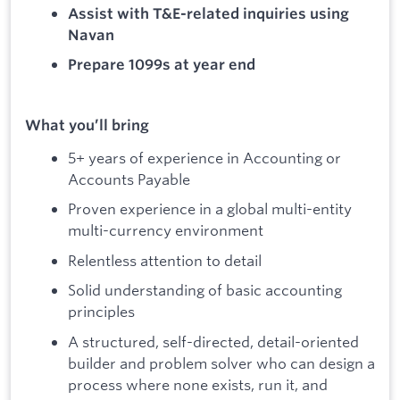
Assist with T&E-related inquiries using
Navan
Prepare 1099s at year end
What you’ll bring
5+ years of experience in Accounting or
Accounts Payable
Proven experience in a global multi-entity
multi-currency environment
Relentless attention to detail
Solid understanding of basic accounting
principles
A structured, self-directed, detail-oriented
builder and problem solver who can design a
process where none exists, run it, and