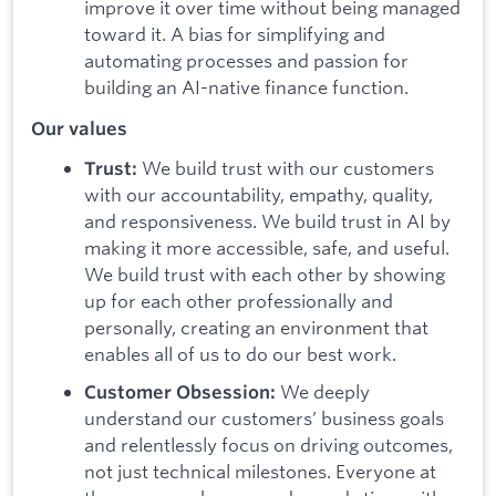
improve it over time without being managed
toward it. A bias for simplifying and
automating processes and passion for
building an AI-native finance function.
Our values
We build trust with our customers
Trust:
with our accountability, empathy, quality,
and responsiveness. We build trust in AI by
making it more accessible, safe, and useful.
We build trust with each other by showing
up for each other professionally and
personally, creating an environment that
enables all of us to do our best work.
We deeply
Customer Obsession:
understand our customers’ business goals
and relentlessly focus on driving outcomes,
not just technical milestones. Everyone at