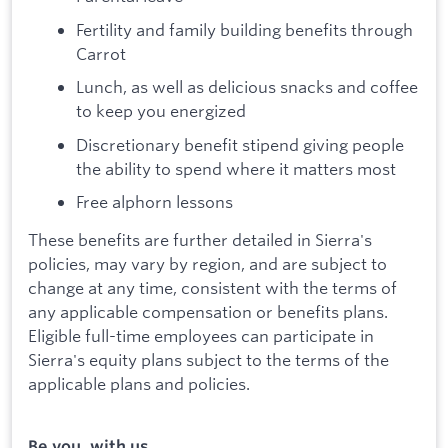
Fertility and family building benefits through
Carrot
Lunch, as well as delicious snacks and coffee
to keep you energized
Discretionary benefit stipend giving people
the ability to spend where it matters most
Free alphorn lessons
These benefits are further detailed in Sierra's
policies, may vary by region, and are subject to
change at any time, consistent with the terms of
any applicable compensation or benefits plans.
Eligible full-time employees can participate in
Sierra's equity plans subject to the terms of the
applicable plans and policies.
Be you, with us