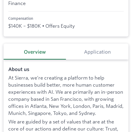
Finance
Compensation
$140K – $180K • Offers Equity
Overview
Application
About us
At Sierra, we’re creating a platform to help
businesses build better, more human customer
experiences with AI. We are primarily an in-person
company based in San Francisco, with growing
offices in Atlanta, New York, London, Paris, Madrid,
Munich, Singapore, Tokyo, and Sydney.
We are guided by a set of values that are at the
core of our actions and define our culture: Trust,