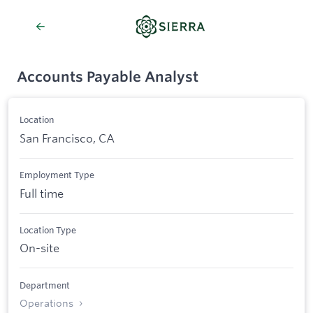
Accounts Payable Analyst
Location
San Francisco, CA
Employment Type
Full time
Location Type
On-site
Department
Operations