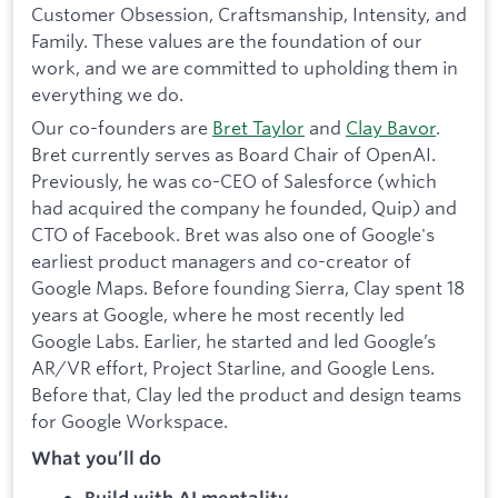
Customer Obsession, Craftsmanship, Intensity, and
Family. These values are the foundation of our
work, and we are committed to upholding them in
everything we do.
Our co-founders are
Bret Taylor
and
Clay Bavor
.
Bret currently serves as Board Chair of OpenAI.
Previously, he was co-CEO of Salesforce (which
had acquired the company he founded, Quip) and
CTO of Facebook. Bret was also one of Google's
earliest product managers and co-creator of
Google Maps. Before founding Sierra, Clay spent 18
years at Google, where he most recently led
Google Labs. Earlier, he started and led Google’s
AR/VR effort, Project Starline, and Google Lens.
Before that, Clay led the product and design teams
for Google Workspace.
What you’ll do