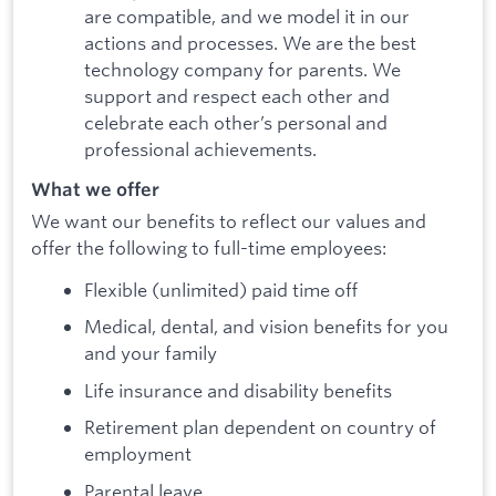
are compatible, and we model it in our
actions and processes. We are the best
technology company for parents. We
support and respect each other and
celebrate each other’s personal and
professional achievements.
What we offer
We want our benefits to reflect our values and
offer the following to full-time employees:
Flexible (unlimited) paid time off
Medical, dental, and vision benefits for you
and your family
Life insurance and disability benefits
Retirement plan dependent on country of
employment
Parental leave