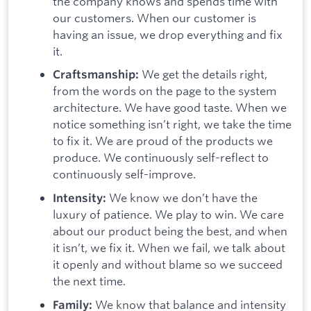
the company knows and spends time with
our customers. When our customer is
having an issue, we drop everything and fix
it.
We get the details right,
Craftsmanship:
from the words on the page to the system
architecture. We have good taste. When we
notice something isn’t right, we take the time
to fix it. We are proud of the products we
produce. We continuously self-reflect to
continuously self-improve.
We know we don’t have the
Intensity:
luxury of patience. We play to win. We care
about our product being the best, and when
it isn’t, we fix it. When we fail, we talk about
it openly and without blame so we succeed
the next time.
We know that balance and intensity
Family: