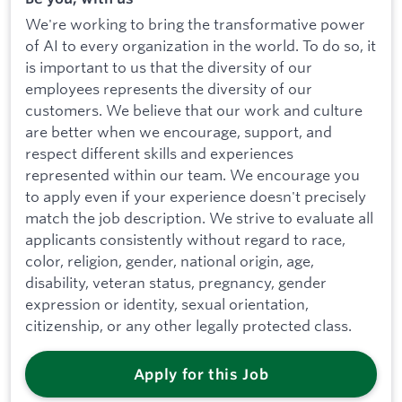
We're working to bring the transformative power
of AI to every organization in the world. To do so, it
is important to us that the diversity of our
employees represents the diversity of our
customers. We believe that our work and culture
are better when we encourage, support, and
respect different skills and experiences
represented within our team. We encourage you
to apply even if your experience doesn't precisely
match the job description. We strive to evaluate all
applicants consistently without regard to race,
color, religion, gender, national origin, age,
disability, veteran status, pregnancy, gender
expression or identity, sexual orientation,
citizenship, or any other legally protected class.
Apply for this Job