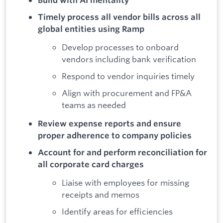
Build with AI mentality
Timely process all vendor bills across all
global entities using Ramp
Develop processes to onboard
vendors including bank verification
Respond to vendor inquiries timely
Align with procurement and FP&A
teams as needed
Review expense reports and ensure
proper adherence to company policies
Account for and perform reconciliation for
all corporate card charges
Liaise with employees for missing
receipts and memos
Identify areas for efficiencies