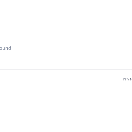
found
Priva