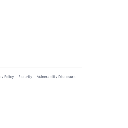
cy Policy
Security
Vulnerability Disclosure