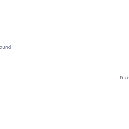
found
Priva