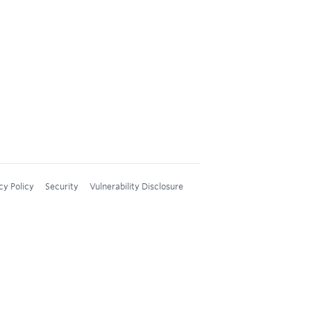
cy Policy
Security
Vulnerability Disclosure