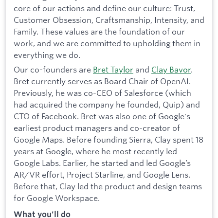
core of our actions and define our culture: Trust,
Customer Obsession, Craftsmanship, Intensity, and
Family. These values are the foundation of our
work, and we are committed to upholding them in
everything we do.
Our co-founders are
Bret Taylor
and
Clay Bavor
.
Bret currently serves as Board Chair of OpenAI.
Previously, he was co-CEO of Salesforce (which
had acquired the company he founded, Quip) and
CTO of Facebook. Bret was also one of Google's
earliest product managers and co-creator of
Google Maps. Before founding Sierra, Clay spent 18
years at Google, where he most recently led
Google Labs. Earlier, he started and led Google’s
AR/VR effort, Project Starline, and Google Lens.
Before that, Clay led the product and design teams
for Google Workspace.
What you'll do