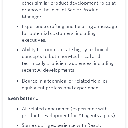
other similar product development roles at
or above the level of Senior Product
Manager.
Experience crafting and tailoring a message
for potential customers, including
executives.
Ability to communicate highly technical
concepts to both non-technical and
technically proficient audiences, including
recent AI developments.
Degree in a technical or related field, or
equivalent professional experience.
Even better...
AI-related experience (experience with
product development for AI agents a plus).
Some coding experience with React,