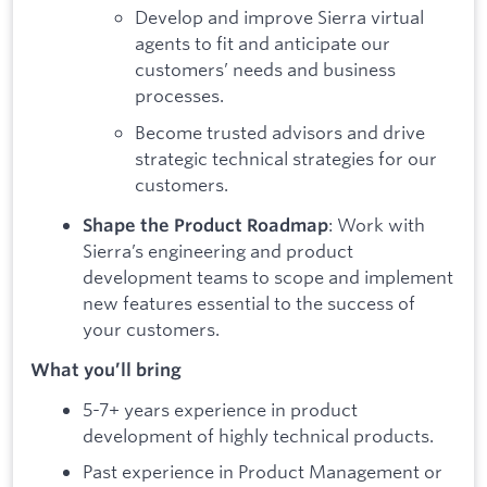
Develop and improve Sierra virtual
agents to fit and anticipate our
customers’ needs and business
processes.
Become trusted advisors and drive
strategic technical strategies for our
customers.
: Work with
Shape the Product Roadmap
Sierra’s engineering and product
development teams to scope and implement
new features essential to the success of
your customers.
What you’ll bring
5-7+ years experience in product
development of highly technical products.
Past experience in Product Management or