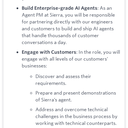
: As an
Build Enterprise-grade AI Agents
Agent PM at Sierra, you will be responsible
for partnering directly with our engineers
and customers to build and ship AI agents
that handle thousands of customer
conversations a day.
: In the role, you will
Engage with Customers
engage with all levels of our customers’
businesses:
Discover and assess their
requirements.
Prepare and present demonstrations
of Sierra’s agent.
Address and overcome technical
challenges in the business process by
working with technical counterparts.