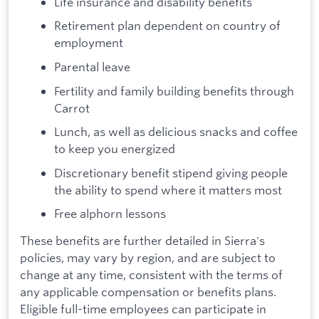
Life insurance and disability benefits
Retirement plan dependent on country of
employment
Parental leave
Fertility and family building benefits through
Carrot
Lunch, as well as delicious snacks and coffee
to keep you energized
Discretionary benefit stipend giving people
the ability to spend where it matters most
Free alphorn lessons
These benefits are further detailed in Sierra's
policies, may vary by region, and are subject to
change at any time, consistent with the terms of
any applicable compensation or benefits plans.
Eligible full-time employees can participate in