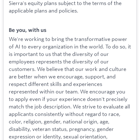
Sierra's equity plans subject to the terms of the
applicable plans and policies.
Be you, with us
We're working to bring the transformative power
of AI to every organization in the world. To do so, it
is important to us that the diversity of our
employees represents the diversity of our
customers. We believe that our work and culture
are better when we encourage, support, and
respect different skills and experiences
represented within our team. We encourage you
to apply even if your experience doesn't precisely
match the job description. We strive to evaluate all
applicants consistently without regard to race,
color, religion, gender, national origin, age,
disability, veteran status, pregnancy, gender
expression or identity, sexual orientation,