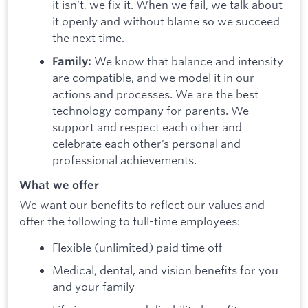
it isn’t, we fix it. When we fail, we talk about
it openly and without blame so we succeed
the next time.
We know that balance and intensity
Family:
are compatible, and we model it in our
actions and processes. We are the best
technology company for parents. We
support and respect each other and
celebrate each other’s personal and
professional achievements.
What we offer
We want our benefits to reflect our values and
offer the following to full-time employees:
Flexible (unlimited) paid time off
Medical, dental, and vision benefits for you
and your family