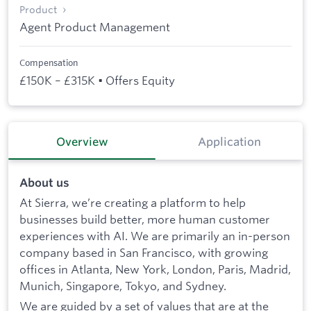
Product
Agent Product Management
Compensation
£150K – £315K • Offers Equity
Overview
Application
About us
At Sierra, we’re creating a platform to help
businesses build better, more human customer
experiences with AI. We are primarily an in-person
company based in San Francisco, with growing
offices in Atlanta, New York, London, Paris, Madrid,
Munich, Singapore, Tokyo, and Sydney.
We are guided by a set of values that are at the