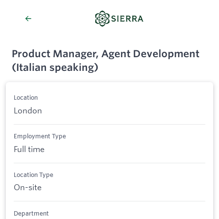
Product Manager, Agent Development
(Italian speaking)
Location
London
Employment Type
Full time
Location Type
On-site
Department