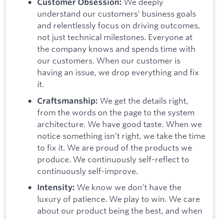
We deeply
Customer Obsession:
understand our customers’ business goals
and relentlessly focus on driving outcomes,
not just technical milestones. Everyone at
the company knows and spends time with
our customers. When our customer is
having an issue, we drop everything and fix
it.
We get the details right,
Craftsmanship:
from the words on the page to the system
architecture. We have good taste. When we
notice something isn’t right, we take the time
to fix it. We are proud of the products we
produce. We continuously self-reflect to
continuously self-improve.
We know we don’t have the
Intensity:
luxury of patience. We play to win. We care
about our product being the best, and when