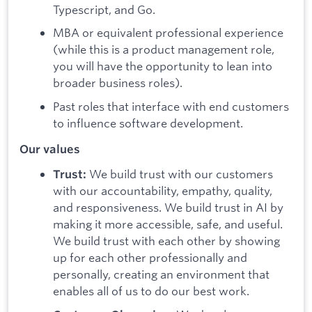
Typescript, and Go.
MBA or equivalent professional experience
(while this is a product management role,
you will have the opportunity to lean into
broader business roles).
Past roles that interface with end customers
to influence software development.
Our values
We build trust with our customers
Trust:
with our accountability, empathy, quality,
and responsiveness. We build trust in AI by
making it more accessible, safe, and useful.
We build trust with each other by showing
up for each other professionally and
personally, creating an environment that
enables all of us to do our best work.