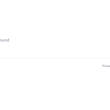
found
Priva