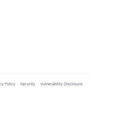
cy Policy
Security
Vulnerability Disclosure