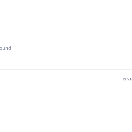
found
Priva