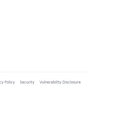
cy Policy
Security
Vulnerability Disclosure