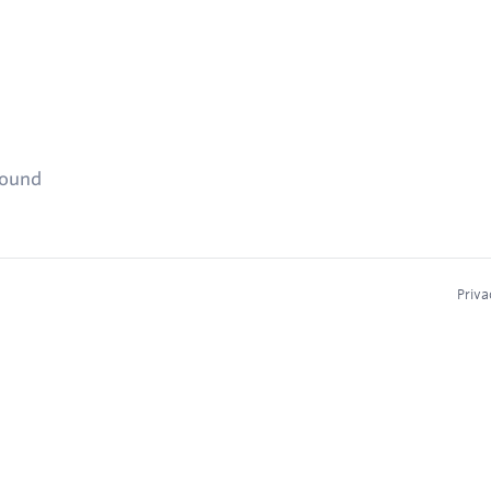
found
Priva