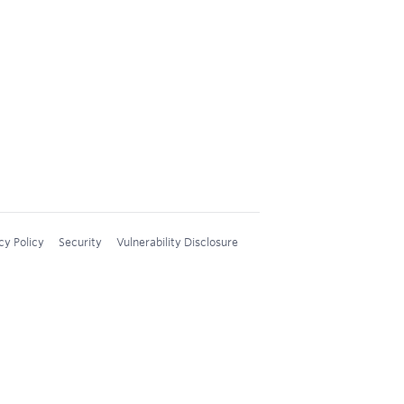
cy Policy
Security
Vulnerability Disclosure