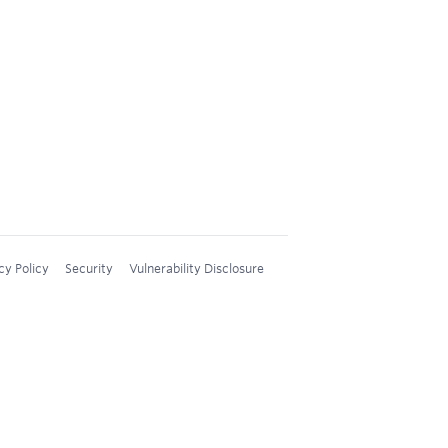
cy Policy
Security
Vulnerability Disclosure