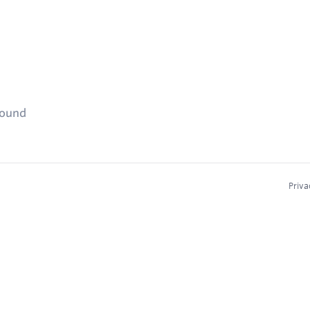
found
Priva