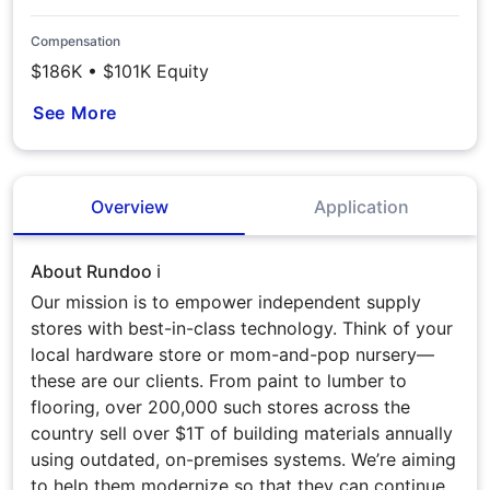
Compensation
$186K • $101K Equity
See More
Overview
Application
About Rundoo ℹ️
Our mission is to empower independent supply
stores with best-in-class technology. Think of your
local hardware store or mom-and-pop nursery—
these are our clients. From paint to lumber to
flooring, over 200,000 such stores across the
country sell over $1T of building materials annually
using outdated, on-premises systems. We’re aiming
to help them modernize so that they can continue