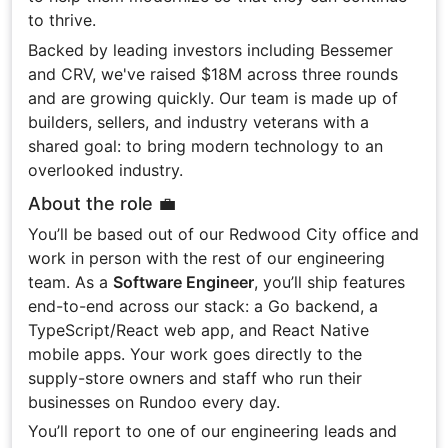
to thrive.
Backed by leading investors including Bessemer
and CRV, we've raised $18M across three rounds
and are growing quickly. Our team is made up of
builders, sellers, and industry veterans with a
shared goal: to bring modern technology to an
overlooked industry.
About the role 💼
You’ll be based out of our Redwood City office and
work in person with the rest of our engineering
team. As a
Software Engineer
, you’ll ship features
end-to-end across our stack: a Go backend, a
TypeScript/React web app, and React Native
mobile apps. Your work goes directly to the
supply-store owners and staff who run their
businesses on Rundoo every day.
You’ll report to one of our engineering leads and