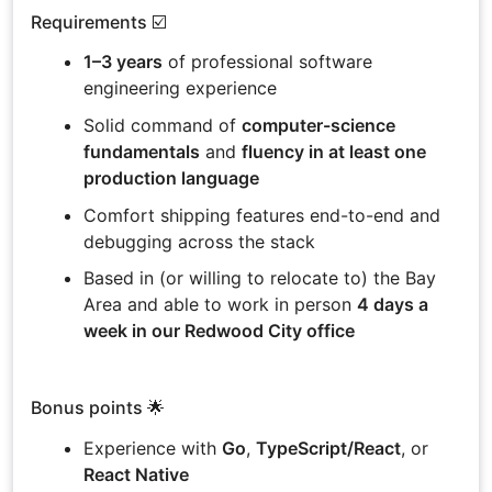
Requirements ☑️
1–3 years
of professional software
engineering experience
Solid command of
computer-science
fundamentals
and
fluency in at least one
production language
Comfort shipping features end-to-end and
debugging across the stack
Based in (or willing to relocate to) the Bay
Area and able to work in person
4 days a
week in our Redwood City office
Bonus points 🌟
Experience with
Go
,
TypeScript/React
, or
React Native