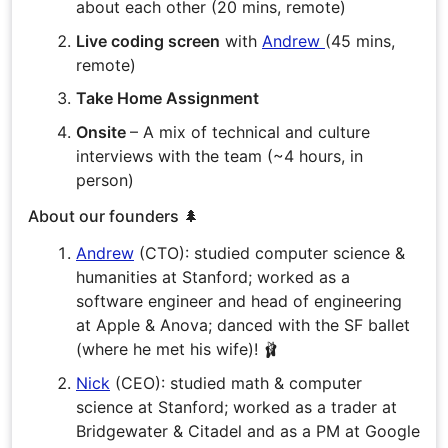
about each other (20 mins, remote)
Live coding screen
with
Andrew
(45 mins,
remote)
Take Home Assignment
Onsite
– A mix of technical and culture
interviews with the team (~4 hours, in
person)
About our founders 🌲
Andrew
(CTO): studied computer science &
humanities at Stanford; worked as a
software engineer and head of engineering
at Apple & Anova; danced with the SF ballet
(where he met his wife)! 🩰
Nick
(CEO): studied math & computer
science at Stanford; worked as a trader at
Bridgewater & Citadel and as a PM at Google