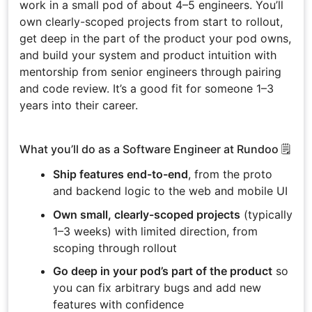
work in a small pod of about 4–5 engineers. You’ll
own clearly-scoped projects from start to rollout,
get deep in the part of the product your pod owns,
and build your system and product intuition with
mentorship from senior engineers through pairing
and code review. It’s a good fit for someone 1–3
years into their career.
What you’ll do as a Software Engineer at Rundoo 🗒️
Ship features end-to-end
, from the proto
and backend logic to the web and mobile UI
Own small, clearly-scoped projects
(typically
1–3 weeks) with limited direction, from
scoping through rollout
Go deep in your pod’s part of the product
so
you can fix arbitrary bugs and add new
features with confidence