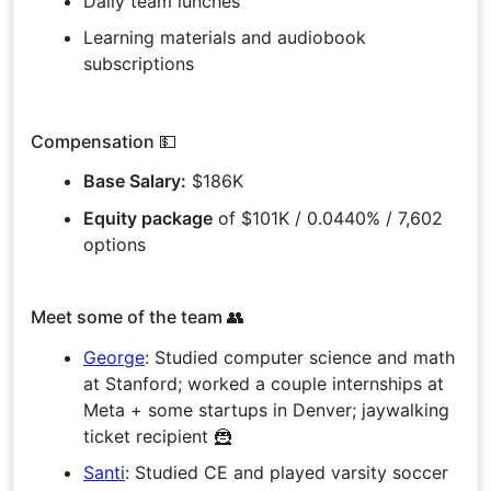
Daily team lunches
Learning materials and audiobook
subscriptions
Compensation 💵
Base Salary:
$186K
Equity package
of $101K / 0.0440% / 7,602
options
Meet some of the team 👥
George
: Studied computer science and math
at Stanford; worked a couple internships at
Meta + some startups in Denver; jaywalking
ticket recipient 🦹
Santi
: Studied CE and played varsity soccer