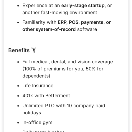
Experience at an
early-stage startup
, or
another fast-moving environment
Familiarity with
ERP, POS, payments, or
other system-of-record
software
Benefits 🏋️
Full medical, dental, and vision coverage
(100% of premiums for you, 50% for
dependents)
Life Insurance
401k with Betterment
Unlimited PTO with 10 company paid
holidays
In-office gym