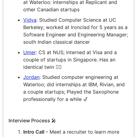
at Waterloo: internships at Replicant and
other Canadian startups
Vidya
: Studied Computer Science at UC
Berkeley; worked at Ironclad for 5 years as a
Software Engineer and Engineering Manager;
south Indian classical dancer
Umer
: CS at NUS; interned at Visa and a
couple of startups in Singapore. Has an
identical twin 👯‍♂️
Jordan
: Studied computer engineering at
Waterloo; did internships at IBM, Rivian, and
a couple startups; Played the Saxophone
professionally for a while 🎷
Interview Process 🎤
Intro Call
– Meet a recruiter to learn more