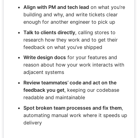
Align with PM and tech lead
on what you’re
building and why, and write tickets clear
enough for another engineer to pick up
Talk to clients directly
, calling stores to
research how they work and to get their
feedback on what you’ve shipped
Write design docs
for your features and
reason about how your work interacts with
adjacent systems
Review teammates’ code and act on the
feedback you get
, keeping our codebase
readable and maintainable
Spot broken team processes and fix them
,
automating manual work where it speeds up
delivery