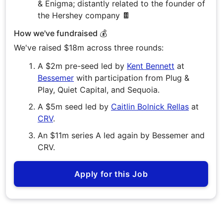
& Enigma; distantly related to the founder of
the Hershey company 🍫
How we've fundraised 💰
We've raised $18m across three rounds:
A $2m pre-seed led by
Kent Bennett
at
Bessemer
with participation from Plug &
Play, Quiet Capital, and Sequoia.
A $5m seed led by
Caitlin Bolnick Rellas
at
CRV
.
An $11m series A led again by Bessemer and
CRV.
Apply for this Job