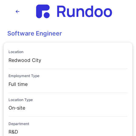
Software Engineer
Location
Redwood City
Employment Type
Full time
Location Type
On-site
Department
R&D