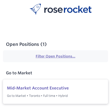
Open Positions
(
1
)
Filter Open Positions...
Go to Market
Mid-Market Account Executive
Go to Market
•
Toronto
•
Full time
•
Hybrid