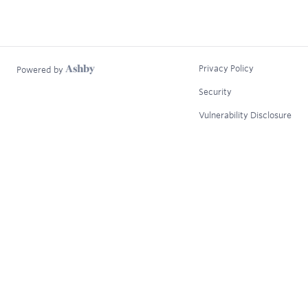
Privacy Policy
Powered by
Security
Vulnerability Disclosure