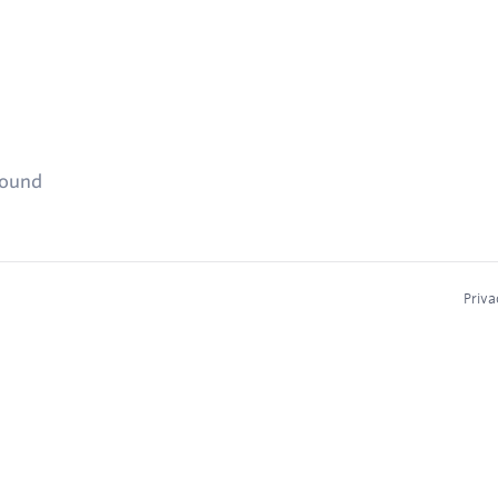
found
Priva