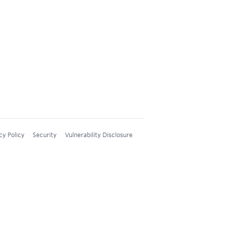
cy Policy
Security
Vulnerability Disclosure