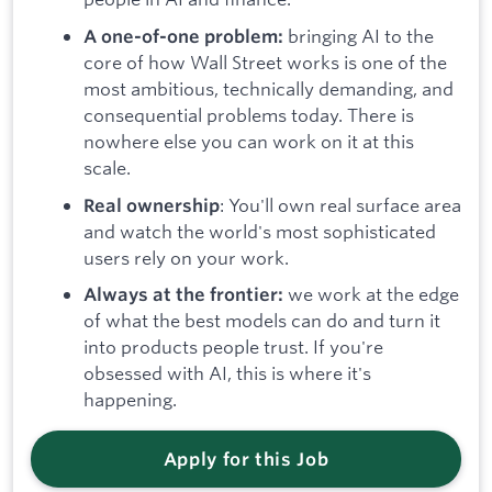
bringing AI to the
A one-of-one problem:
core of how Wall Street works is one of the
most ambitious, technically demanding, and
consequential problems today. There is
nowhere else you can work on it at this
scale.
: You'll own real surface area
Real ownership
and watch the world's most sophisticated
users rely on your work.
we work at the edge
Always at the frontier:
of what the best models can do and turn it
into products people trust. If you're
obsessed with AI, this is where it's
happening.
Apply for this Job