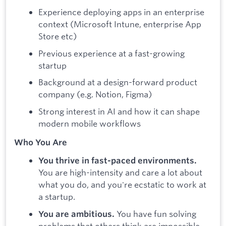
Experience deploying apps in an enterprise
context (Microsoft Intune, enterprise App
Store etc)
Previous experience at a fast-growing
startup
Background at a design-forward product
company (e.g. Notion, Figma)
Strong interest in AI and how it can shape
modern mobile workflows
Who You Are
You thrive in fast-paced environments.
You are high-intensity and care a lot about
what you do, and you're ecstatic to work at
a startup.
You have fun solving
You are ambitious.
problems that others think are impossible.