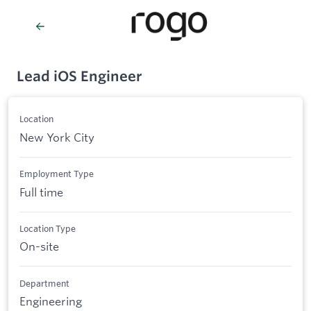
Lead iOS Engineer
Location
New York City
Employment Type
Full time
Location Type
On-site
Department
Engineering