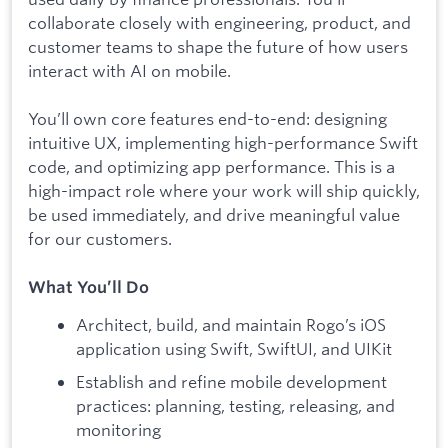
collaborate closely with engineering, product, and
customer teams to shape the future of how users
interact with AI on mobile.
You’ll own core features end-to-end: designing
intuitive UX, implementing high-performance Swift
code, and optimizing app performance. This is a
high-impact role where your work will ship quickly,
be used immediately, and drive meaningful value
for our customers.
What You’ll Do
Architect, build, and maintain Rogo’s iOS
application using Swift, SwiftUI, and UIKit
Establish and refine mobile development
practices: planning, testing, releasing, and
monitoring