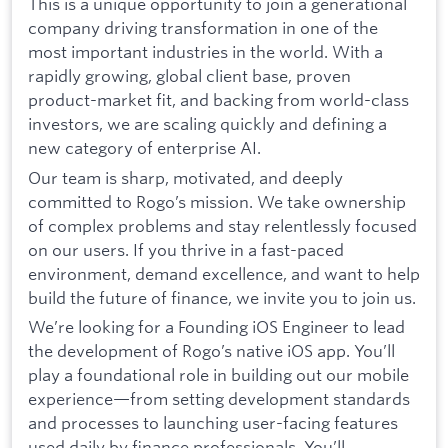
This is a unique opportunity to join a generational
company driving transformation in one of the
most important industries in the world. With a
rapidly growing, global client base, proven
product-market fit, and backing from world-class
investors, we are scaling quickly and defining a
new category of enterprise AI.
Our team is sharp, motivated, and deeply
committed to Rogo’s mission. We take ownership
of complex problems and stay relentlessly focused
on our users. If you thrive in a fast-paced
environment, demand excellence, and want to help
build the future of finance, we invite you to join us.
We’re looking for a Founding iOS Engineer to lead
the development of Rogo’s native iOS app. You’ll
play a foundational role in building out our mobile
experience—from setting development standards
and processes to launching user-facing features
used daily by finance professionals. You’ll