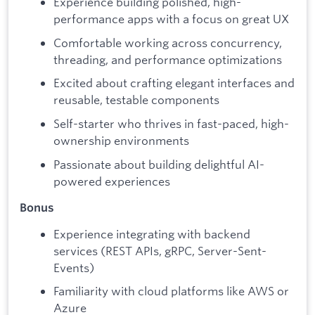
Experience building polished, high-
performance apps with a focus on great UX
Comfortable working across concurrency,
threading, and performance optimizations
Excited about crafting elegant interfaces and
reusable, testable components
Self-starter who thrives in fast-paced, high-
ownership environments
Passionate about building delightful AI-
powered experiences
Bonus
Experience integrating with backend
services (REST APIs, gRPC, Server-Sent-
Events)
Familiarity with cloud platforms like AWS or
Azure