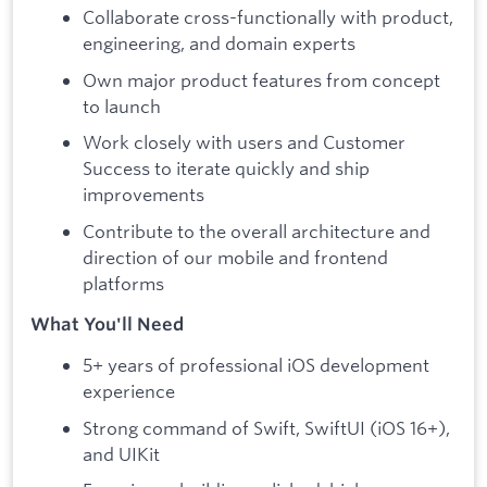
Collaborate cross-functionally with product,
engineering, and domain experts
Own major product features from concept
to launch
Work closely with users and Customer
Success to iterate quickly and ship
improvements
Contribute to the overall architecture and
direction of our mobile and frontend
platforms
What You'll Need
5+ years of professional iOS development
experience
Strong command of Swift, SwiftUI (iOS 16+),
and UIKit