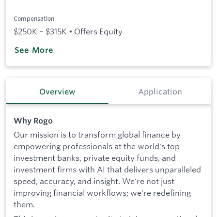
Compensation
$250K – $315K • Offers Equity
See More
Overview
Application
Why Rogo
Our mission is to transform global finance by
empowering professionals at the world's top
investment banks, private equity funds, and
investment firms with AI that delivers unparalleled
speed, accuracy, and insight. We're not just
improving financial workflows; we're redefining
them.