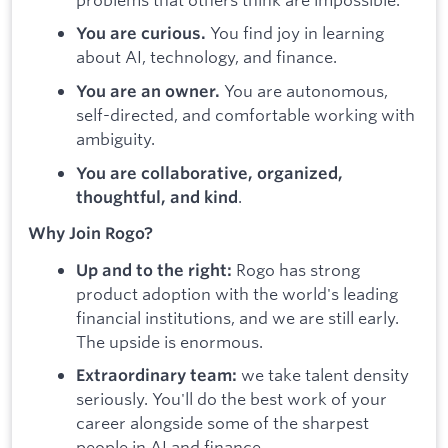
You find joy in learning
You are curious.
about AI, technology, and finance.
You are autonomous,
You are an owner.
self-directed, and comfortable working with
ambiguity.
You are collaborative, organized,
.
thoughtful, and kind
Why Join Rogo?
Rogo has strong
Up and to the right:
product adoption with the world's leading
financial institutions, and we are still early.
The upside is enormous.
we take talent density
Extraordinary team:
seriously. You'll do the best work of your
career alongside some of the sharpest
people in AI and finance.