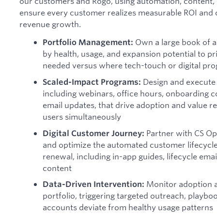
our customers and Rogo, using automation, content,
ensure every customer realizes measurable ROI and c
revenue growth.
Own a large book of 
Portfolio Management:
by health, usage, and expansion potential to p
needed versus where tech-touch or digital pr
Design and execute
Scaled-Impact Programs:
including webinars, office hours, onboarding 
email updates, that drive adoption and value r
users simultaneously
Partner with CS Ops
Digital Customer Journey:
and optimize the automated customer lifecycl
renewal, including in-app guides, lifecycle ema
content
Monitor adoption a
Data-Driven Intervention:
portfolio, triggering targeted outreach, playb
accounts deviate from healthy usage patterns