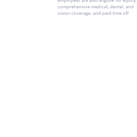
employees are also eligible for equity,
comprehensive medical, dental, and
vision coverage, and paid time off.