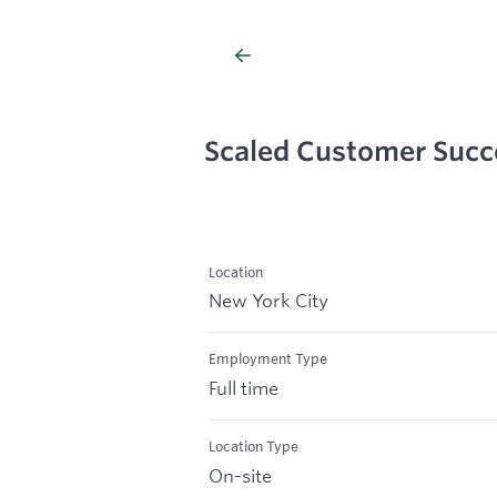
Scaled Customer Suc
Location
New York City
Employment Type
Full time
Location Type
On-site