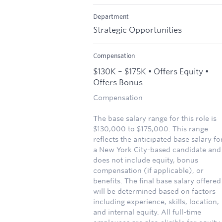
Department
Strategic Opportunities
Compensation
$130K – $175K • Offers Equity •
Offers Bonus
Compensation
The base salary range for this role is
$130,000 to $175,000. This range
reflects the anticipated base salary fo
a New York City-based candidate and
does not include equity, bonus
compensation (if applicable), or
benefits. The final base salary offered
will be determined based on factors
including experience, skills, location,
and internal equity. All full-time