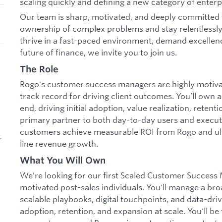
scaling quickly and defining a new category of enterp
Our team is sharp, motivated, and deeply committed 
ownership of complex problems and stay relentlessly
thrive in a fast-paced environment, demand excellenc
future of finance, we invite you to join us.
The Role
Rogo's customer success managers are highly motivat
track record for driving client outcomes. You’ll own 
end, driving initial adoption, value realization, retent
primary partner to both day-to-day users and execut
customers achieve measurable ROI from Rogo and ult
r
line revenue growth.
What You Will Own
We’re looking for our first Scaled Customer Success 
motivated post-sales individuals. You'll manage a br
scalable playbooks, digital touchpoints, and data-driv
adoption, retention, and expansion at scale. You'll b