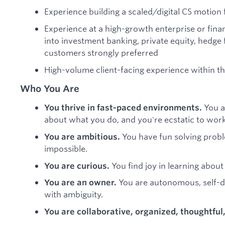
Experience building a scaled/digital CS motion
Experience at a high-growth enterprise or fina
into investment banking, private equity, hedge 
customers strongly preferred
High-volume client-facing experience within t
Who You Are
You a
You thrive in fast-paced environments.
about what you do, and you're ecstatic to work 
You have fun solving probl
You are ambitious.
impossible.
You find joy in learning about
You are curious.
You are autonomous, self-d
You are an owner.
with ambiguity.
You are collaborative, organized, thoughtful