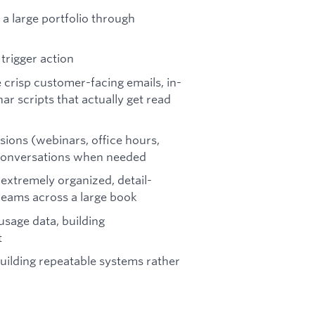
a large portfolio through
trigger action
 crisp customer-facing emails, in-
r scripts that actually get read
ions (webinars, office hours,
 conversations when needed
extremely organized, detail-
reams across a large book
usage data, building
t
ilding repeatable systems rather