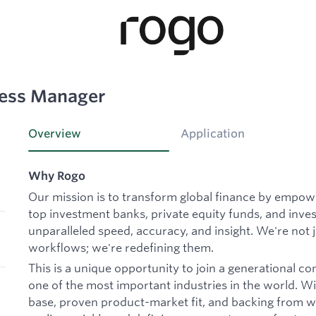
cess Manager
Overview
Application
Why Rogo
Our mission is to transform global finance by empowe
top investment banks, private equity funds, and inves
unparalleled speed, accuracy, and insight. We're not 
workflows; we're redefining them.
This is a unique opportunity to join a generational c
one of the most important industries in the world. Wit
base, proven product-market fit, and backing from wo