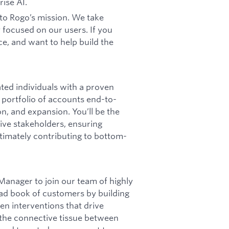
rise AI.
to Rogo’s mission. We take
 focused on our users. If you
e, and want to help build the
ed individuals with a proven
a portfolio of accounts end-to-
ion, and expansion. You’ll be the
ive stakeholders, ensuring
imately contributing to bottom-
Manager to join our team of highly
oad book of customers by building
en interventions that drive
e the connective tissue between