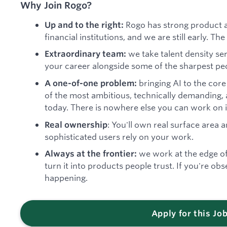
Why Join Rogo?
Rogo has strong product a
Up and to the right:
financial institutions, and we are still early. T
we take talent density ser
Extraordinary team:
your career alongside some of the sharpest peo
bringing AI to the core
A one-of-one problem:
of the most ambitious, technically demanding,
today. There is nowhere else you can work on it 
: You'll own real surface area
Real ownership
sophisticated users rely on your work.
we work at the edge o
Always at the frontier:
turn it into products people trust. If you're obse
happening.
Apply for this Jo