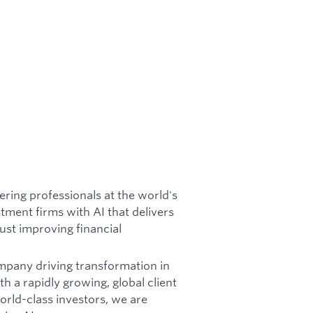
ring professionals at the world's
tment firms with AI that delivers
just improving financial
ompany driving transformation in
h a rapidly growing, global client
rld-class investors, we are