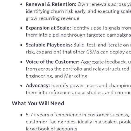
Own renewals across yo
Renewal & Retention:
identifying churn risk early, and executing sca
grow recurring revenue
Identify upsell signals fr
Expansion at Scale:
them into pipeline through targeted campaigns
Build, test, and iterate on
Scalable Playbooks:
risk, expansion) that other CSMs can deploy a
Aggregate feedback, us
Voice of the Customer:
from across the portfolio and relay structured 
Engineering, and Marketing
Identify power users and champion
Advocacy:
them into references, case studies, and comm
What You Will Need
5-7+ years of experience in customer success
customer-facing roles, ideally in a scaled, pool
large book of accounts