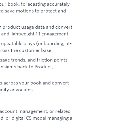
ur book, forecasting accurately,
led save motions to protect and
om product usage data and convert
 and lightweight 1:1 engagement
 repeatable plays (onboarding, at-
cross the customer base
age trends, and friction points
insights back to Product,
s across your book and convert
unity advocates
, account management, or related
ed, or digital CS model managing a