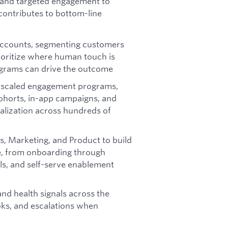
 and targeted engagement to
ontributes to bottom-line
accounts, segmenting customers
rioritize where human touch is
ograms can drive the outcome
 scaled engagement programs,
cohorts, in-app campaigns, and
ealization across hundreds of
, Marketing, and Product to build
e, from onboarding through
ils, and self-serve enablement
nd health signals across the
ooks, and escalations when