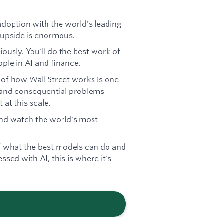
doption with the world's leading
he upside is enormous.
iously. You'll do the best work of
ple in AI and finance.
 of how Wall Street works is one
 and consequential problems
at this scale.
 and watch the world's most
f what the best models can do and
ssed with AI, this is where it's
b