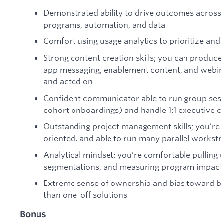
Demonstrated ability to drive outcomes across 
programs, automation, and data
Comfort using usage analytics to prioritize and 
Strong content creation skills; you can produce
app messaging, enablement content, and webina
and acted on
Confident communicator able to run group sess
cohort onboardings) and handle 1:1 executive
Outstanding project management skills; you’re 
oriented, and able to run many parallel workst
Analytical mindset; you’re comfortable pulling 
segmentations, and measuring program impac
Extreme sense of ownership and bias toward bu
than one-off solutions
Bonus