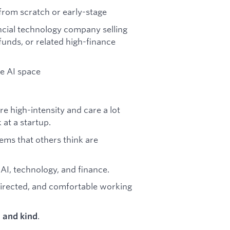
 from scratch or early-stage
ncial technology company selling
funds, or related high-finance
he AI space
re high-intensity and care a lot
at a startup.
ems that others think are
 AI, technology, and finance.
irected, and comfortable working
.
, and kind