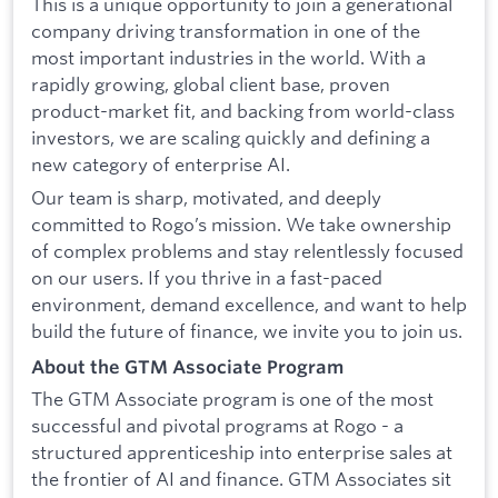
This is a unique opportunity to join a generational
company driving transformation in one of the
most important industries in the world. With a
rapidly growing, global client base, proven
product-market fit, and backing from world-class
investors, we are scaling quickly and defining a
new category of enterprise AI.
Our team is sharp, motivated, and deeply
committed to Rogo’s mission. We take ownership
of complex problems and stay relentlessly focused
on our users. If you thrive in a fast-paced
environment, demand excellence, and want to help
build the future of finance, we invite you to join us.
About the GTM Associate Program
The GTM Associate program is one of the most
successful and pivotal programs at Rogo - a
structured apprenticeship into enterprise sales at
the frontier of AI and finance. GTM Associates sit