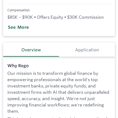
Compensation
$85K – $90K • Offers Equity • $30K Commission
See More
Overview
Application
Why Rogo
Our mission is to transform global finance by
empowering professionals at the world's top
investment banks, private equity funds, and
investment firms with AI that delivers unparalleled
speed, accuracy, and insight. We're not just
improving financial workflows; we're redefining
them.