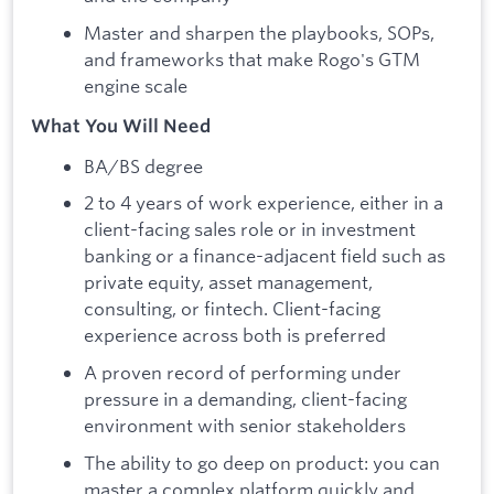
Master and sharpen the playbooks, SOPs,
and frameworks that make Rogo's GTM
engine scale
What You Will Need
BA/BS degree
2 to 4 years of work experience, either in a
client-facing sales role or in investment
banking or a finance-adjacent field such as
private equity, asset management,
consulting, or fintech. Client-facing
experience across both is preferred
A proven record of performing under
pressure in a demanding, client-facing
environment with senior stakeholders
The ability to go deep on product: you can
master a complex platform quickly and