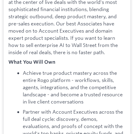
at the center of live deals with the world's most
sophisticated financial institutions, blending
strategic outbound, deep product mastery, and
pre-sales execution. Our best Associates have
moved on to Account Executives and domain
expert product specialists. If you want to learn
how to sell enterprise AI to Wall Street from the
inside of real deals, there is no faster path.
What You Will Own
Achieve true product mastery across the
entire Rogo platform - workflows, skills,
agents, integrations, and the competitive
landscape - and become a trusted resource
in live client conversations
Partner with Account Executives across the
full deal cycle: discovery, demos,
evaluations, and proofs of concept with the
world's top banks, private equity funds, and