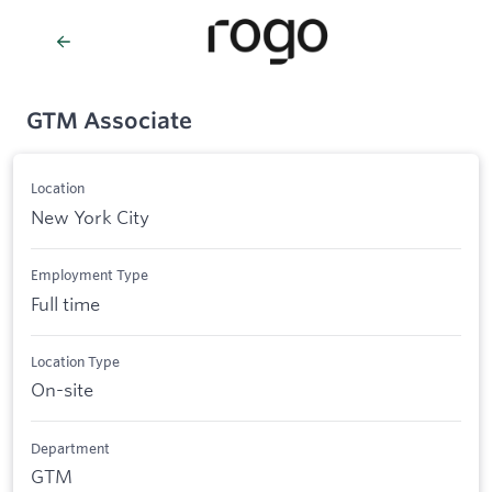
GTM Associate
Location
New York City
Employment Type
Full time
Location Type
On-site
Department
GTM