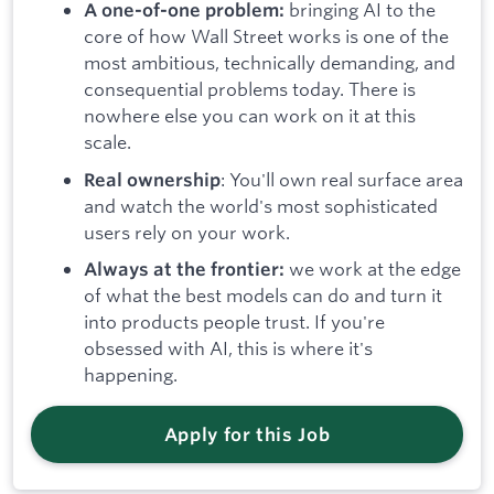
bringing AI to the
A one-of-one problem:
core of how Wall Street works is one of the
most ambitious, technically demanding, and
consequential problems today. There is
nowhere else you can work on it at this
scale.
: You'll own real surface area
Real ownership
and watch the world's most sophisticated
users rely on your work.
we work at the edge
Always at the frontier:
of what the best models can do and turn it
into products people trust. If you're
obsessed with AI, this is where it's
happening.
Apply for this Job