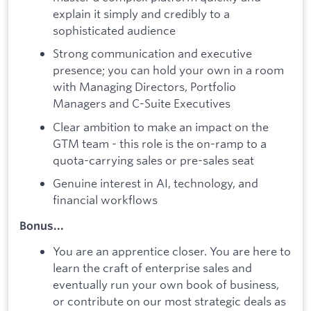
explain it simply and credibly to a
sophisticated audience
Strong communication and executive
presence; you can hold your own in a room
with Managing Directors, Portfolio
Managers and C-Suite Executives
Clear ambition to make an impact on the
GTM team - this role is the on-ramp to a
quota-carrying sales or pre-sales seat
Genuine interest in AI, technology, and
financial workflows
Bonus...
You are an apprentice closer. You are here to
learn the craft of enterprise sales and
eventually run your own book of business,
or contribute on our most strategic deals as