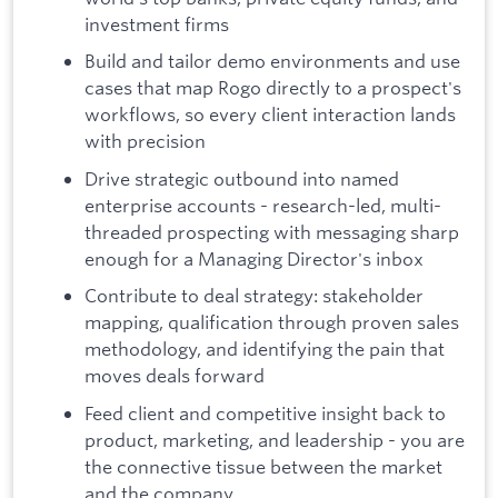
investment firms
Build and tailor demo environments and use
cases that map Rogo directly to a prospect's
workflows, so every client interaction lands
with precision
Drive strategic outbound into named
enterprise accounts - research-led, multi-
threaded prospecting with messaging sharp
enough for a Managing Director's inbox
Contribute to deal strategy: stakeholder
mapping, qualification through proven sales
methodology, and identifying the pain that
moves deals forward
Feed client and competitive insight back to
product, marketing, and leadership - you are
the connective tissue between the market
and the company