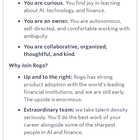
You find joy in learning
You are curious.
about AI, technology, and finance.
You are autonomous,
You are an owner.
self-directed, and comfortable working with
ambiguity.
You are collaborative, organized,
.
thoughtful, and kind
Why Join Rogo?
Rogo has strong
Up and to the right:
product adoption with the world's leading
financial institutions, and we are still early.
The upside is enormous.
we take talent density
Extraordinary team:
seriously. You'll do the best work of your
career alongside some of the sharpest
people in AI and finance.