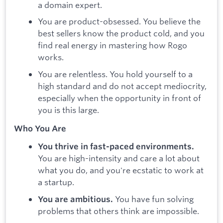
a domain expert.
You are product-obsessed. You believe the
best sellers know the product cold, and you
find real energy in mastering how Rogo
works.
You are relentless. You hold yourself to a
high standard and do not accept mediocrity,
especially when the opportunity in front of
you is this large.
Who You Are
You thrive in fast-paced environments.
You are high-intensity and care a lot about
what you do, and you're ecstatic to work at
a startup.
You have fun solving
You are ambitious.
problems that others think are impossible.