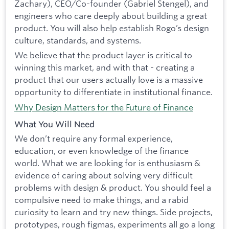
Zachary), CEO/Co-founder (Gabriel Stengel), and
engineers who care deeply about building a great
product. You will also help establish Rogo’s design
culture, standards, and systems.
We believe that the product layer is critical to
winning this market, and with that - creating a
product that our users actually love is a massive
opportunity to differentiate in institutional finance.
Why Design Matters for the Future of Finance
What You Will Need
We don’t require any formal experience,
education, or even knowledge of the finance
world. What we are looking for is enthusiasm &
evidence of caring about solving very difficult
problems with design & product. You should feel a
compulsive need to make things, and a rabid
curiosity to learn and try new things. Side projects,
prototypes, rough figmas, experiments all go a long