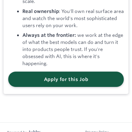
scale.
: You'll own real surface area
Real ownership
and watch the world's most sophisticated
users rely on your work.
we work at the edge
Always at the frontier:
of what the best models can do and turn it
into products people trust. If you're
obsessed with AI, this is where it's
happening.
Apply for this Job
Privacy Policy