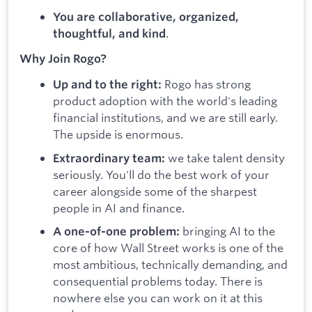
You are collaborative, organized,
.
thoughtful, and kind
Why Join Rogo?
Rogo has strong
Up and to the right:
product adoption with the world's leading
financial institutions, and we are still early.
The upside is enormous.
we take talent density
Extraordinary team:
seriously. You'll do the best work of your
career alongside some of the sharpest
people in AI and finance.
bringing AI to the
A one-of-one problem:
core of how Wall Street works is one of the
most ambitious, technically demanding, and
consequential problems today. There is
nowhere else you can work on it at this