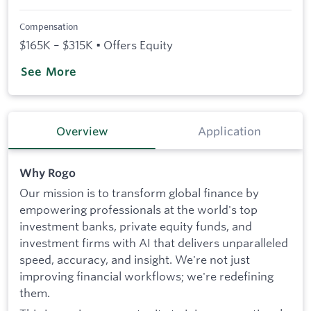
Compensation
$165K – $315K • Offers Equity
See More
Overview
Application
Why Rogo
Our mission is to transform global finance by
empowering professionals at the world's top
investment banks, private equity funds, and
investment firms with AI that delivers unparalleled
speed, accuracy, and insight. We're not just
improving financial workflows; we're redefining
them.