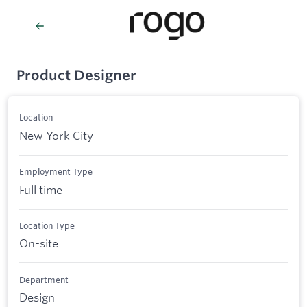
Product Designer
Location
New York City
Employment Type
Full time
Location Type
On-site
Department
Design