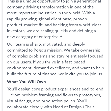
This is a unique opportunity to join a generational
company driving transformation in one of the
most important industries in the world. With a
rapidly growing, global client base, proven
product-market fit, and backing from world-class
investors, we are scaling quickly and defining a
new category of enterprise AI.
Our team is sharp, motivated, and deeply
committed to Rogo’s mission. We take ownership
of complex problems and stay relentlessly focused
on our users. If you thrive in a fast-paced
environment, demand excellence, and want to help
build the future of finance, we invite you to join us.
What You Will Own
You’ll design core product experiences end-to-end
—from problem framing and flows to prototypes,
visual design, and production polish. You’ll
collaborate closely with Head of Design (Chris