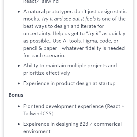
React/Tailwind
A natural prototyper: don’t just design static
mocks.
Try it and see out it feels
is one of the
best ways to design and iterate for
uncertainty. Help us get to “
try it
” as quickly
as possible.. Use AI tools, Figma, code, or
pencil & paper - whatever fidelity is needed
for each scenario.
Ability to maintain multiple projects and
prioritize effectively
Experience in product design at startup
Bonus
Frontend development experience (React +
TailwindCSS)
Expeirence in designing B2B / commerical
enviroment