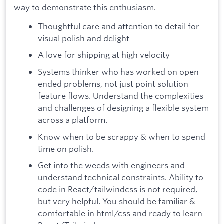
way to demonstrate this enthusiasm.
Thoughtful care and attention to detail for
visual polish and delight
A love for shipping at high velocity
Systems thinker who has worked on open-
ended problems, not just point solution
feature flows. Understand the complexities
and challenges of designing a flexible system
across a platform.
Know when to be scrappy & when to spend
time on polish.
Get into the weeds with engineers and
understand technical constraints. Ability to
code in React/tailwindcss is not required,
but very helpful. You should be familiar &
comfortable in html/css and ready to learn