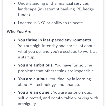
Understanding of the financial services
landscape (investemnt banking, PE, hedge
funds)
Located in NYC or ability to relocate
Who You Are
You thrive in fast-paced environments.
You are high-intensity and care a lot about
what you do, and you're ecstatic to work at
a startup.
You have fun solving
You are ambitious.
problems that others think are impossible.
You find joy in learning
You are curious.
about AI, technology, and finance.
You are autonomous,
You are an owner.
self-directed, and comfortable working with
ambiguity.