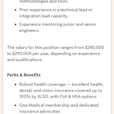
methodologies and tools.
Prior experience in a technical lead or
integration lead capacity.
Experience mentoring junior and senior
engineers.
The salary for this position ranges from $240,000
to $290,000 per year, depending on experience
and qualifications.
Perks & Benefits
Robust health coverage — excellent health,
dental, and vision insurance covered up to
100% by ALSO, with FSA & HSA options
One Medical membership and dedicated
insurance advocates