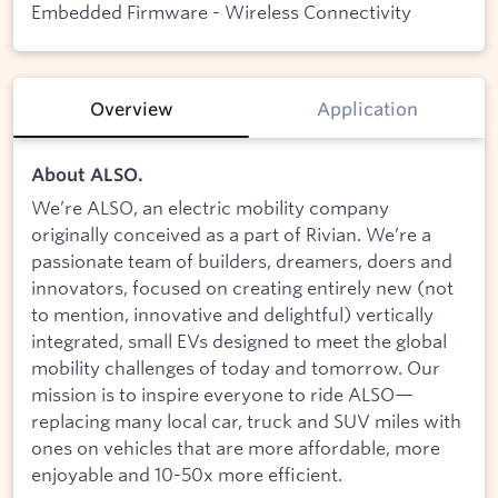
Embedded Firmware - Wireless Connectivity
Overview
Application
About ALSO.
We’re ALSO, an electric mobility company
originally conceived as a part of Rivian. We’re a
passionate team of builders, dreamers, doers and
innovators, focused on creating entirely new (not
to mention, innovative and delightful) vertically
integrated, small EVs designed to meet the global
mobility challenges of today and tomorrow. Our
mission is to inspire everyone to ride ALSO—
replacing many local car, truck and SUV miles with
ones on vehicles that are more affordable, more
enjoyable and 10-50x more efficient.