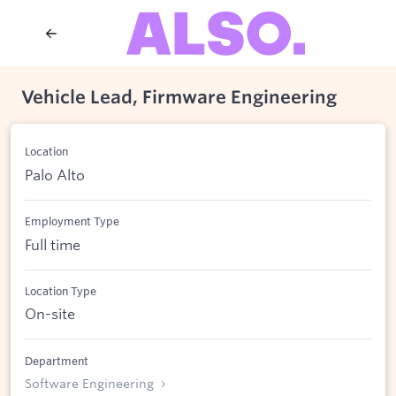
Vehicle Lead, Firmware Engineering
Location
Palo Alto
Employment Type
Full time
Location Type
On-site
Department
Software Engineering