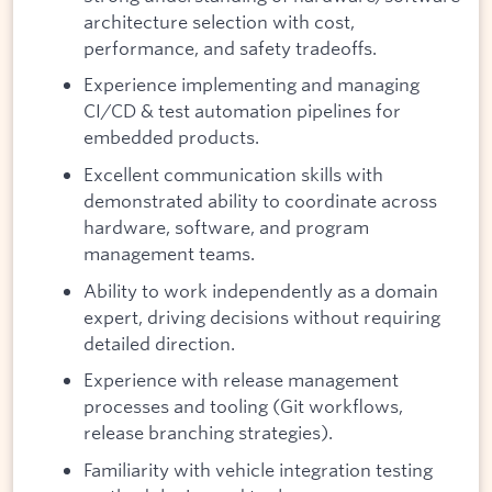
architecture selection with cost,
performance, and safety tradeoffs.
Experience implementing and managing
CI/CD & test automation pipelines for
embedded products.
Excellent communication skills with
demonstrated ability to coordinate across
hardware, software, and program
management teams.
Ability to work independently as a domain
expert, driving decisions without requiring
detailed direction.
Experience with release management
processes and tooling (Git workflows,
release branching strategies).
Familiarity with vehicle integration testing