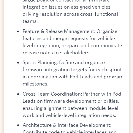
integration issues on assigned vehicles,
driving resolution across cross-functional
teams.
Feature & Release Management: Organize
features and merge requests for vehicle-
level integration; prepare and communicate
release notes to stakeholders.
Sprint Planning: Define and organize
firmware integration targets for each sprint
in coordination with Pod Leads and program
milestones.
Cross-Team Coordination: Partner with Pod
Leads on firmware development priorities,
ensuring alignment between module-level
work and vehicle-level integration needs.
Architecture & Interface Development:
Contribute code to vehicle interfaces and