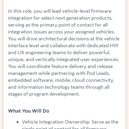
In this role, you will lead vehicle-level firmware
integration for select next generation products,
serving as the primary point of contact for all
integration issues across your assigned vehicles.
You will drive architectural decisions at the vehicle
interface level and collaborate with dedicated HW
and UX engineering teams to deliver powerful,
unique, and vertically integrated user experiences.
You will coordinate feature delivery and release
management while partnering with Pod Leads,
embedded software, mobile, cloud connectivity,
and information technology teams through all
stages of program development.
What You Will Do
Vehicle Integration Ownership: Serve as the
single point of contact for all firmware