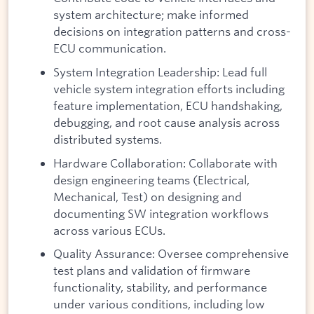
system architecture; make informed
decisions on integration patterns and cross-
ECU communication.
System Integration Leadership: Lead full
vehicle system integration efforts including
feature implementation, ECU handshaking,
debugging, and root cause analysis across
distributed systems.
Hardware Collaboration: Collaborate with
design engineering teams (Electrical,
Mechanical, Test) on designing and
documenting SW integration workflows
across various ECUs.
Quality Assurance: Oversee comprehensive
test plans and validation of firmware
functionality, stability, and performance
under various conditions, including low