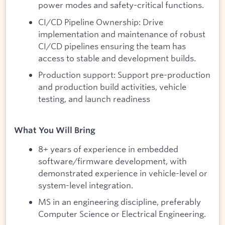
power modes and safety-critical functions.
CI/CD Pipeline Ownership: Drive
implementation and maintenance of robust
CI/CD pipelines ensuring the team has
access to stable and development builds.
Production support: Support pre-production
and production build activities, vehicle
testing, and launch readiness
What You Will Bring
8+ years of experience in embedded
software/firmware development, with
demonstrated experience in vehicle-level or
system-level integration.
MS in an engineering discipline, preferably
Computer Science or Electrical Engineering.