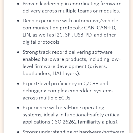
Proven leadership in coordinating firmware
delivery across multiple teams or modules.
Deep experience with automotive/vehicle
communication protocols: CAN, CAN-FD,
LIN, as well as I2C, SPI, USB-PD, and other
digital protocols.
Strong track record delivering software-
enabled hardware products, including low-
level firmware development (drivers,
bootloaders, HAL layers).
Expert-level proficiency in C/C++ and
debugging complex embedded systems
across multiple ECUs.
Experience with real-time operating
systems, ideally in functional-safety critical
applications (ISO 26262 familiarity a plus).
Strong understanding of hardware/software