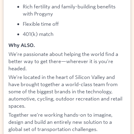
Rich fertility and family-building benefits
with Progyny
Flexible time off
401(k) match
Why ALSO.
We’re passionate about helping the world find a
better way to get there—wherever it is you’re
headed.
We’re located in the heart of Silicon Valley and
have brought together a world-class team from
some of the biggest brands in the technology,
automotive, cycling, outdoor recreation and retail
spaces.
Together we’re working hands-on to imagine,
design and build an entirely new solution to a
global set of transportation challenges.