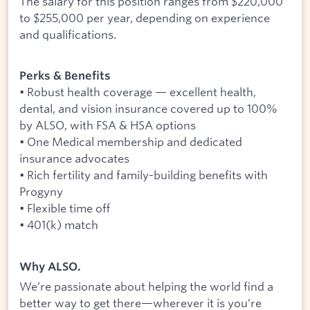
The salary for this position ranges from $220,000
to $255,000 per year, depending on experience
and qualifications.
Perks & Benefits
• Robust health coverage — excellent health,
dental, and vision insurance covered up to 100%
by ALSO, with FSA & HSA options
• One Medical membership and dedicated
insurance advocates
• Rich fertility and family-building benefits with
Progyny
• Flexible time off
• 401(k) match
Why ALSO.
We’re passionate about helping the world find a
better way to get there—wherever it is you’re