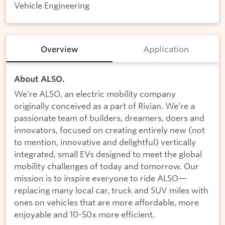
Vehicle Engineering
Overview
Application
About ALSO.
We’re ALSO, an electric mobility company
originally conceived as a part of Rivian. We’re a
passionate team of builders, dreamers, doers and
innovators, focused on creating entirely new (not
to mention, innovative and delightful) vertically
integrated, small EVs designed to meet the global
mobility challenges of today and tomorrow. Our
mission is to inspire everyone to ride ALSO—
replacing many local car, truck and SUV miles with
ones on vehicles that are more affordable, more
enjoyable and 10-50x more efficient.