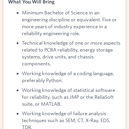
What You Will Bring
Minimum Bachelor of Science in an
engineering discipline or equivalent. Five or
more years of industry experience in a
reliability engineering role.
Technical knowledge of one or more aspects
related to PCBA reliability, energy storage
systems, drive units, and chassis
components.
Working knowledge of a coding language,
preferably Python.
Working knowledge of statistical software
for reliability, such as JMP or the ReliaSoft
suite, or MATLAB.
Working knowledge of failure analysis
techniques such as SEM, CT, X-Ray, EDS,
TDR.