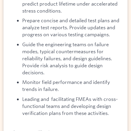
predict product lifetime under accelerated
stress conditions.
Prepare concise and detailed test plans and
analyze test reports. Provide updates and
progress on various testing campaigns.
Guide the engineering teams on failure
modes, typical countermeasures for
reliability failures, and design guidelines.
Provide risk analysis to guide design
decisions.
Monitor field performance and identify
trends in failure.
Leading and facilitating FMEAs with cross-
functional teams and developing design
verification plans from these activities.