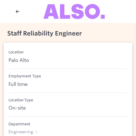
Staff Reliability Engineer
Location
Palo Alto
Employment Type
Full time
Location Type
On-site
Department
Engineering