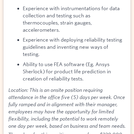
Experience with instrumentations for data
collection and testing such as
thermocouples, strain gauges,
accelerometers.
Experience with deploying reliability testing
guidelines and inventing new ways of
testing.
Ability to use FEA software (Eg. Ansys
Sherlock) for product life prediction in
creation of reliability tests.
Location: This is an onsite position requiring
attendance in the office five (5) days per week. Once
fully ramped and in alignment with their manager,
employees may have the opportunity for limited
flexibility, including the potential to work remotely
one day per week, based on business and team needs.