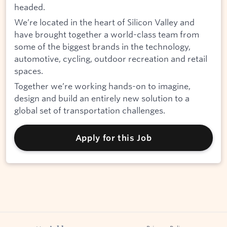
headed.
We’re located in the heart of Silicon Valley and
have brought together a world-class team from
some of the biggest brands in the technology,
automotive, cycling, outdoor recreation and retail
spaces.
Together we’re working hands-on to imagine,
design and build an entirely new solution to a
global set of transportation challenges.
Apply for this Job