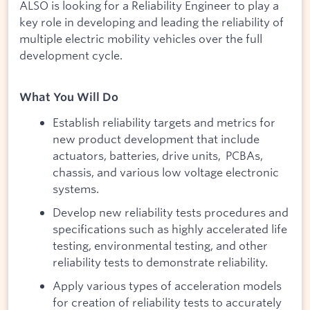
ALSO is looking for a Reliability Engineer to play a
key role in developing and leading the reliability of
multiple electric mobility vehicles over the full
development cycle.
What You Will Do
Establish reliability targets and metrics for
new product development that include
actuators, batteries, drive units, PCBAs,
chassis, and various low voltage electronic
systems.
Develop new reliability tests procedures and
specifications such as highly accelerated life
testing, environmental testing, and other
reliability tests to demonstrate reliability.
Apply various types of acceleration models
for creation of reliability tests to accurately