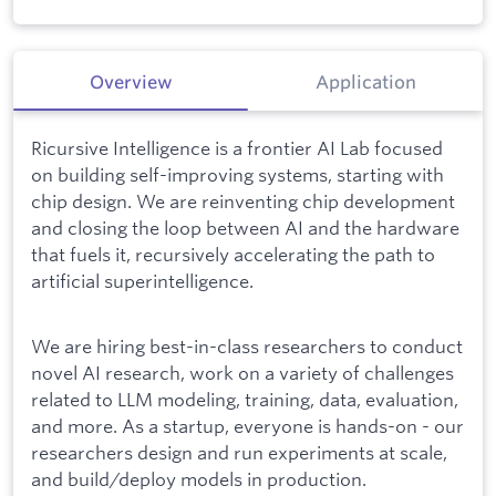
Overview
Application
Ricursive Intelligence is a frontier AI Lab focused
on building self-improving systems, starting with
chip design. We are reinventing chip development
and closing the loop between AI and the hardware
that fuels it, recursively accelerating the path to
artificial superintelligence.
We are hiring best-in-class researchers to conduct
novel AI research, work on a variety of challenges
related to LLM modeling, training, data, evaluation,
and more. As a startup, everyone is hands-on - our
researchers design and run experiments at scale,
and build/deploy models in production.