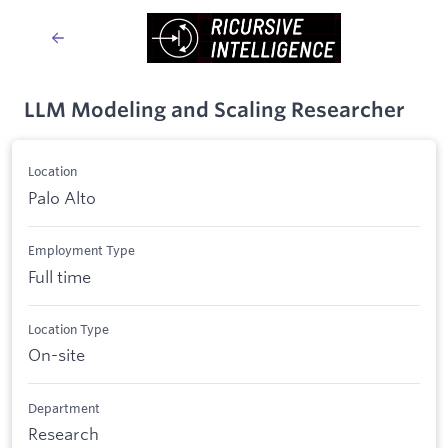
LLM Modeling and Scaling Researcher
Location
Palo Alto
Employment Type
Full time
Location Type
On-site
Department
Research