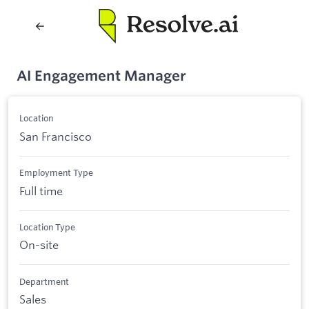
AI Engagement Manager
Location
San Francisco
Employment Type
Full time
Location Type
On-site
Department
Sales