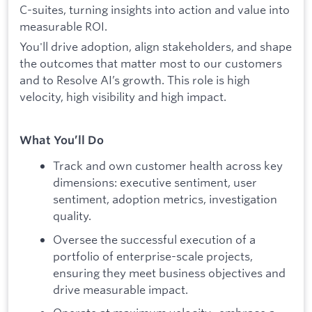
C-suites, turning insights into action and value into
measurable ROI.
You'll drive adoption, align stakeholders, and shape
the outcomes that matter most to our customers
and to Resolve AI’s growth. This role is high
velocity, high visibility and high impact.
What You’ll Do
Track and own customer health across key
dimensions: executive sentiment, user
sentiment, adoption metrics, investigation
quality.
Oversee the successful execution of a
portfolio of enterprise-scale projects,
ensuring they meet business objectives and
drive measurable impact.