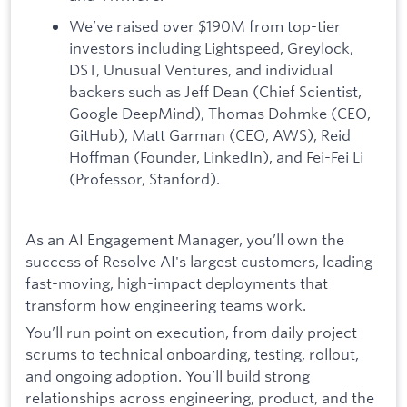
We’ve raised over $190M from top-tier
investors including Lightspeed, Greylock,
DST, Unusual Ventures, and individual
backers such as Jeff Dean (Chief Scientist,
Google DeepMind), Thomas Dohmke (CEO,
GitHub), Matt Garman (CEO, AWS), Reid
Hoffman (Founder, LinkedIn), and Fei-Fei Li
(Professor, Stanford).
As an AI Engagement Manager, you’ll own the
success of Resolve AI's largest customers, leading
fast-moving, high-impact deployments that
transform how engineering teams work.
You’ll run point on execution, from daily project
scrums to technical onboarding, testing, rollout,
and ongoing adoption. You’ll build strong
relationships across engineering, product, and the