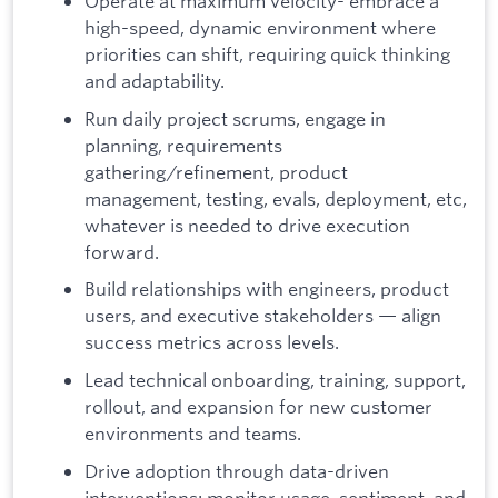
Operate at maximum velocity- embrace a
high-speed, dynamic environment where
priorities can shift, requiring quick thinking
and adaptability.
Run daily project scrums, engage in
planning, requirements
gathering/refinement, product
management, testing, evals, deployment, etc,
whatever is needed to drive execution
forward.
Build relationships with engineers, product
users, and executive stakeholders — align
success metrics across levels.
Lead technical onboarding, training, support,
rollout, and expansion for new customer
environments and teams.
Drive adoption through data-driven
interventions: monitor usage, sentiment, and