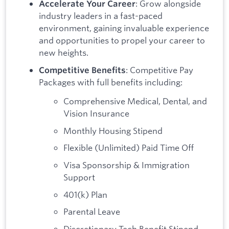
: Grow alongside
Accelerate Your Career
industry leaders in a fast-paced
environment, gaining invaluable experience
and opportunities to propel your career to
new heights.
: Competitive Pay
Competitive Benefits
Packages with full benefits including:
Comprehensive Medical, Dental, and
Vision Insurance
Monthly Housing Stipend
Flexible (Unlimited) Paid Time Off
Visa Sponsorship & Immigration
Support
401(k) Plan
Parental Leave
Discretionary Tech Benefit Stipend