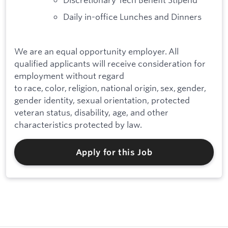
Daily in-office Lunches and Dinners
We are an equal opportunity employer. All
qualified applicants will receive consideration for
employment without regard
to race, color, religion, national origin, sex, gender,
gender identity, sexual orientation, protected
veteran status, disability, age, and other
characteristics protected by law.
Apply for this Job