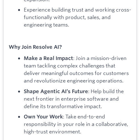
Experience building trust and working cross-
functionally with product, sales, and
engineering teams.
Why Join Resolve AI?
: Join a mission-driven
Make a Real Impact
team tackling complex challenges that
deliver meaningful outcomes for customers
and revolutionize engineering operations.
: Help build the
Shape Agentic AI’s Future
next frontier in enterprise software and
define its transformative impact.
: Take end-to-end
Own Your Work
responsibility in your role in a collaborative,
high-trust environment.