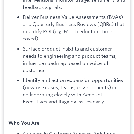
feedback signals.
Deliver Business Value Assessments (BVAs)
and Quarterly Business Reviews (QBRs) that
quantify ROI (e.g. MTTI reduction, time
saved).
Surface product insights and customer
needs to engineering and product teams;
influence roadmap based on voice-of-
customer.
Identify and act on expansion opportunities
(new use cases, teams, environments) in
collaborating closely with Account
Executives and flagging issues early.
Who You Are
4+ years in Customer Success, Solutions