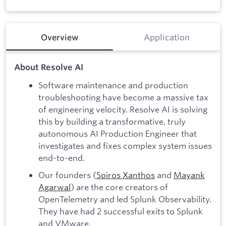
Overview
Application
About Resolve AI
Software maintenance and production
troubleshooting have become a massive tax
of engineering velocity. Resolve AI is solving
this by building a transformative, truly
autonomous AI Production Engineer that
investigates and fixes complex system issues
end-to-end.
Our founders (
Spiros Xanthos
and
Mayank
Agarwal
) are the core creators of
OpenTelemetry and led Splunk Observability.
They have had 2 successful exits to Splunk
and VMware.