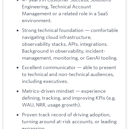
Engineering, Technical Account
Management or a related role in a SaaS
environment.
Strong technical foundation — comfortable
navigating cloud infrastructure,
observability stacks, APIs, integrations.
Background in observability, incident-
management, monitoring, or GenAI tooling.
Excellent communicator — able to present
to technical and non-technical audiences,
including executives.
Metrics-driven mindset — experience
defining, tracking, and improving KPIs (e.g.
WAU, NRR, usage growth).
Proven track record of driving adoption,
turning around at-risk accounts, or leading
expansion.