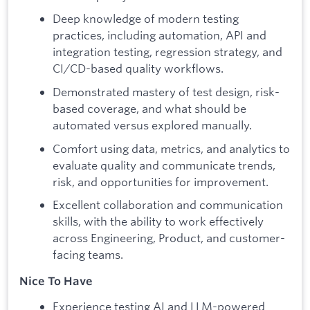
Deep knowledge of modern testing
practices, including automation, API and
integration testing, regression strategy, and
CI/CD-based quality workflows.
Demonstrated mastery of test design, risk-
based coverage, and what should be
automated versus explored manually.
Comfort using data, metrics, and analytics to
evaluate quality and communicate trends,
risk, and opportunities for improvement.
Excellent collaboration and communication
skills, with the ability to work effectively
across Engineering, Product, and customer-
facing teams.
Nice To Have
Experience testing AI and LLM-powered