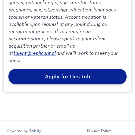
gender, national origin, age, marital status,
pregnancy, sex, citizenship, education, languages
spoken or veteran status. Accommodation is
available upon request at any point during our
recruitment process. If you require an
accommodation, please speak to your talent
acquisition partner or email us
at
talent@replicant.ai
and we’ll work to meet your
needs.
Apply for this Job
Privacy Policy
Powered by