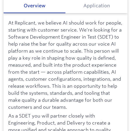
Overview
Application
At Replicant, we believe AI should work for people,
starting with customer service. We’re looking for a
Software Development Engineer in Test (SDET) to
help raise the bar for quality across our voice AI
platform as we continue to scale. This person will
play a key role in shaping how quality is defined,
measured, and built into the product experience
from the start — across platform capabilities, AI
agents, customer configurations, integrations, and
release workflows. This is an opportunity to help
build the systems, standards, and tooling that
make quality a durable advantage for both our
customers and our teams.
As a SDET you will partner closely with
Engineering, Product, and Delivery to create a
more unified and scalable approach to quality.