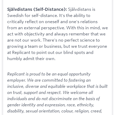
Självdistans is
Självdistans (Self-Distance):
Swedish for self-distance. It's the ability to
critically reflect on oneself and one's relations
from an external perspective. With this in mind, we
act with objectivity and always remember that we
are not our work. There's no perfect science to
growing a team or business, but we trust everyone
at Replicant to point out our blind spots and
humbly admit their own.
Replicant is proud to be an equal opportunity
employer. We are committed to fostering an
inclusive, diverse and equitable workplace that is built
on trust, support and respect. We welcome all
individuals and do not discriminate on the basis of
gender identity and expression, race, ethnicity,
disability, sexual orientation, colour, religion, creed,