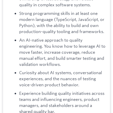
quality in complex software systems.
Strong programming skills in at least one
modern language (TypeScript, JavaScript, or
Python), with the ability to build and own
production-quality tooling and frameworks.
An AI-native approach to quality
engineering. You know how to leverage AI to
move faster, increase coverage, reduce
manual effort, and build smarter testing and
validation workflows.
Curiosity about AI systems, conversational
experiences, and the nuances of testing
voice-driven product behavior.
Experience building quality initiatives across
teams and influencing engineers, product
managers, and stakeholders around a
shared quality bar.