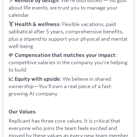
: We’re distributed — no guilt
📍 Remote by design
about life events, we trust you to manage your
calendar
🏋️
: Flexible vacations, paid
Health & wellness
sabbatical after 5 years, comprehensive benefits,
plus a stipend to support your physical and mental
well-being
💸
:
Compensation that matches your impact
competitive salaries in the company you’re helping
to build
: We believe in shared
📈 Equity with upside
ownership—You’ll own a real piece of a fast-
growing AI company
Our Values
Replicant has three core values. It is critical that
everyone who joins the team feels excited and
moved by these values as every new team member