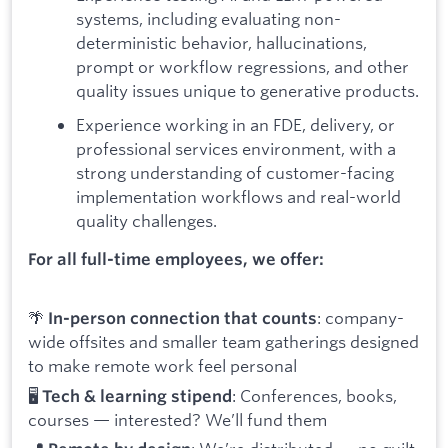
systems, including evaluating non-
deterministic behavior, hallucinations,
prompt or workflow regressions, and other
quality issues unique to generative products.
Experience working in an FDE, delivery, or
professional services environment, with a
strong understanding of customer-facing
implementation workflows and real-world
quality challenges.
For all full-time employees, we offer:
🌴
: company-
In-person connection that counts
wide offsites and smaller team gatherings designed
to make remote work feel personal
🖥️
: Conferences, books,
Tech & learning stipend
courses — interested? We’ll fund them