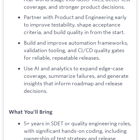
coverage, and stronger product decisions.
Partner with Product and Engineering early
to improve testability, shape acceptance
criteria, and build quality in from the start.
Build and improve automation frameworks,
validation tooling, and CI/CD quality gates
for reliable, repeatable releases.
Use AI and analytics to expand edge-case
coverage, summarize failures, and generate
insights that inform roadmap and release
decisions.
What You'll Bring
5+ years in SDET or quality engineering roles,
with significant hands-on coding, including
ownership of test strategy and release