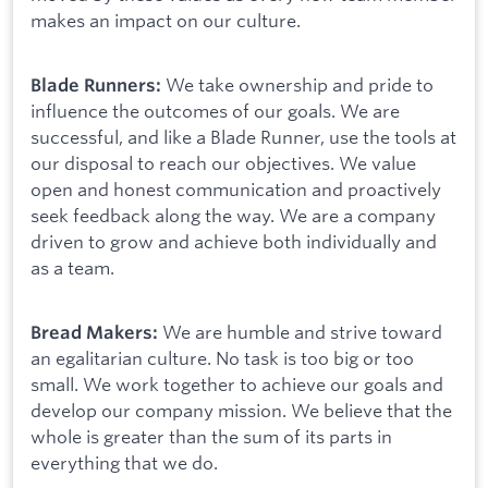
makes an impact on our culture.
We take ownership and pride to
Blade Runners:
influence the outcomes of our goals. We are
successful, and like a Blade Runner, use the tools at
our disposal to reach our objectives. We value
open and honest communication and proactively
seek feedback along the way. We are a company
driven to grow and achieve both individually and
as a team.
We are humble and strive toward
Bread Makers:
an egalitarian culture. No task is too big or too
small. We work together to achieve our goals and
develop our company mission. We believe that the
whole is greater than the sum of its parts in
everything that we do.