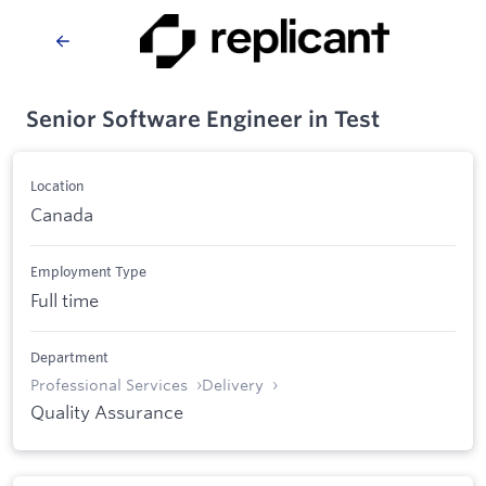
Senior Software Engineer in Test
Location
Canada
Employment Type
Full time
Department
Professional Services
Delivery
Quality Assurance