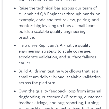
Raise the technical bar across our team of
AI-enabled QA Engineers through hands-on
example, code and test review, pairing, and
mentorship; leveling up how a small team
builds a scalable quality engineering
practice.
Help drive Replicant's AI-native quality
engineering strategy to scale coverage,
accelerate validation, and surface failures
earlier.
Build AI-driven testing workflows that let a
small team deliver broad, scalable validation
across the platform.
Own the quality feedback loop from internal
dogfooding, customer A/B testing, customer
feedback triage, and bug reporting, turning
real-world usage into faster fixes, better test