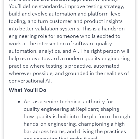
You’ll define standards, improve testing strategy,
build and evolve automation and platform-level
tooling, and turn customer and product insights
into better validation systems. This is a hands-on
engineering role for someone who is excited to
work at the intersection of software quality,
automation, analytics, and AI. The right person will
help us move toward a modern quality engineering
practice where testing is proactive, automated
wherever possible, and grounded in the realities of
conversational AI.
What You'll Do
Act as a senior technical authority for
quality engineering at Replicant; shaping
how quality is built into the platform through
hands-on engineering, championing a high
bar across teams, and driving the practices
and execution that make it real.