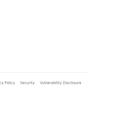
cy Policy
Security
Vulnerability Disclosure