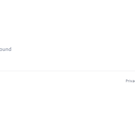
found
Priva