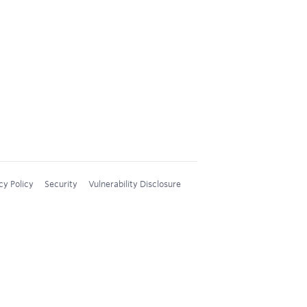
cy Policy
Security
Vulnerability Disclosure