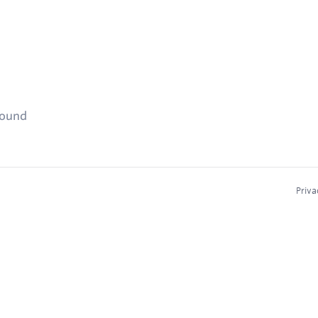
found
Priva