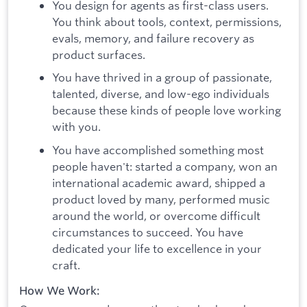
You design for agents as first-class users.
You think about tools, context, permissions,
evals, memory, and failure recovery as
product surfaces.
You have thrived in a group of passionate,
talented, diverse, and low-ego individuals
because these kinds of people love working
with you.
You have accomplished something most
people haven't: started a company, won an
international academic award, shipped a
product loved by many, performed music
around the world, or overcome difficult
circumstances to succeed. You have
dedicated your life to excellence in your
craft.
How We Work: