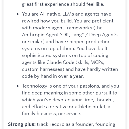
great first experience should feel like.
You are AI-native. LLMs and agents have
rewired how you build. You are proficient
with modern agent frameworks (the
Anthropic Agent SDK, Lang* / Deep Agents,
or similar) and have shipped production
systems on top of them. You have built
sophisticated systems on top of coding
agents like Claude Code (skills, MCPs,
custom harnesses) and have hardly written
code by hand in over a year.
Technology is one of your passions, and you
find deep meaning in some other pursuit to
which you've devoted your time, thought,
and effort: a creative or athletic outlet, a
family business, or service.
track record as a founder, founding
Strong plus: