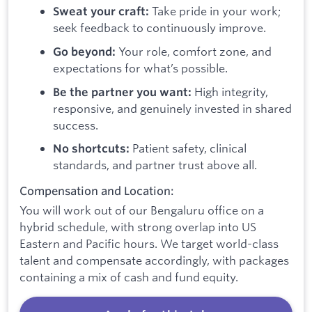
Take pride in your work;
Sweat your craft:
seek feedback to continuously improve.
Your role, comfort zone, and
Go beyond:
expectations for what’s possible.
High integrity,
Be the partner you want:
responsive, and genuinely invested in shared
success.
Patient safety, clinical
No shortcuts:
standards, and partner trust above all.
Compensation and Location:
You will work out of our Bengaluru office on a
hybrid schedule, with strong overlap into US
Eastern and Pacific hours. We target world-class
talent and compensate accordingly, with packages
containing a mix of cash and fund equity.