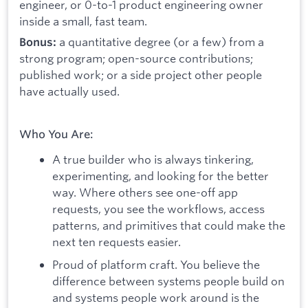
engineer, or 0-to-1 product engineering owner
inside a small, fast team.
a quantitative degree (or a few) from a
Bonus:
strong program; open-source contributions;
published work; or a side project other people
have actually used.
Who You Are:
A true builder who is always tinkering,
experimenting, and looking for the better
way. Where others see one-off app
requests, you see the workflows, access
patterns, and primitives that could make the
next ten requests easier.
Proud of platform craft. You believe the
difference between systems people build on
and systems people work around is the