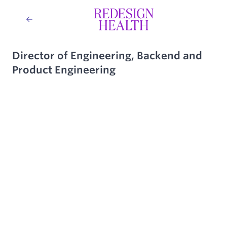
Director of Engineering, Backend and
Product Engineering