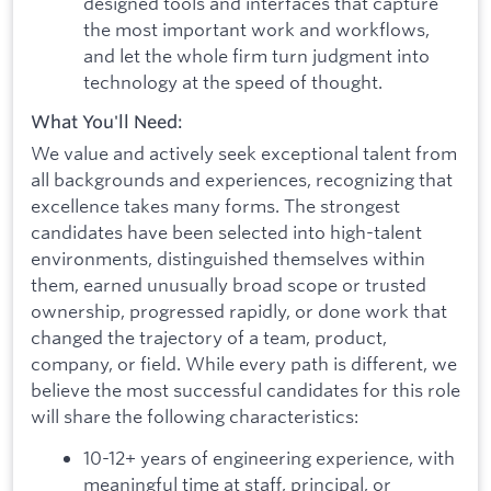
designed tools and interfaces that capture
the most important work and workflows,
and let the whole firm turn judgment into
technology at the speed of thought.
What You'll Need:
We value and actively seek exceptional talent from
all backgrounds and experiences, recognizing that
excellence takes many forms. The strongest
candidates have been selected into high-talent
environments, distinguished themselves within
them, earned unusually broad scope or trusted
ownership, progressed rapidly, or done work that
changed the trajectory of a team, product,
company, or field. While every path is different, we
believe the most successful candidates for this role
will share the following characteristics:
10-12+ years of engineering experience, with
meaningful time at staff, principal, or