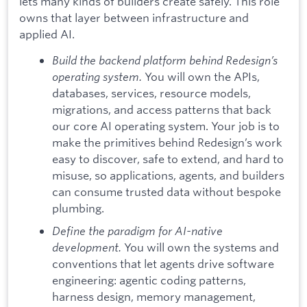
lets many kinds of builders create safely. This role
owns that layer between infrastructure and
applied AI.
Build the backend platform behind Redesign’s
operating system.
You will own the APIs,
databases, services, resource models,
migrations, and access patterns that back
our core AI operating system. Your job is to
make the primitives behind Redesign’s work
easy to discover, safe to extend, and hard to
misuse, so applications, agents, and builders
can consume trusted data without bespoke
plumbing.
Define the paradigm for AI-native
development.
You will own the systems and
conventions that let agents drive software
engineering: agentic coding patterns,
harness design, memory management,