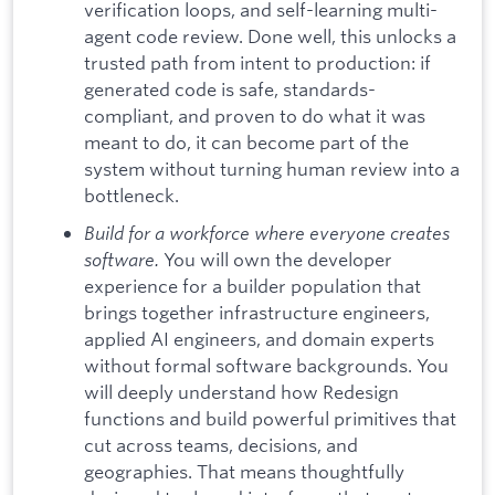
verification loops, and self-learning multi-
agent code review. Done well, this unlocks a
trusted path from intent to production: if
generated code is safe, standards-
compliant, and proven to do what it was
meant to do, it can become part of the
system without turning human review into a
bottleneck.
Build for a workforce where everyone creates
software.
You will own the developer
experience for a builder population that
brings together infrastructure engineers,
applied AI engineers, and domain experts
without formal software backgrounds. You
will deeply understand how Redesign
functions and build powerful primitives that
cut across teams, decisions, and
geographies. That means thoughtfully