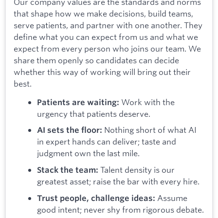
Our company values are the standards and norms
that shape how we make decisions, build teams,
serve patients, and partner with one another. They
define what you can expect from us and what we
expect from every person who joins our team. We
share them openly so candidates can decide
whether this way of working will bring out their
best.
Work with the
Patients are waiting:
urgency that patients deserve.
Nothing short of what AI
AI sets the floor:
in expert hands can deliver; taste and
judgment own the last mile.
Talent density is our
Stack the team:
greatest asset; raise the bar with every hire.
Assume
Trust people, challenge ideas:
good intent; never shy from rigorous debate.