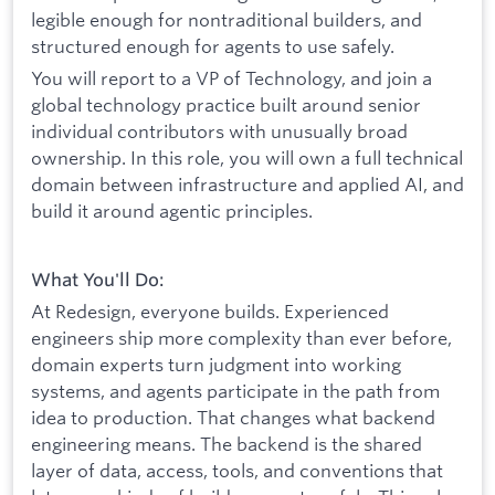
legible enough for nontraditional builders, and
structured enough for agents to use safely.
You will report to a VP of Technology, and join a
global technology practice built around senior
individual contributors with unusually broad
ownership. In this role, you will own a full technical
domain between infrastructure and applied AI, and
build it around agentic principles.
What You'll Do:
At Redesign, everyone builds. Experienced
engineers ship more complexity than ever before,
domain experts turn judgment into working
systems, and agents participate in the path from
idea to production. That changes what backend
engineering means. The backend is the shared
layer of data, access, tools, and conventions that