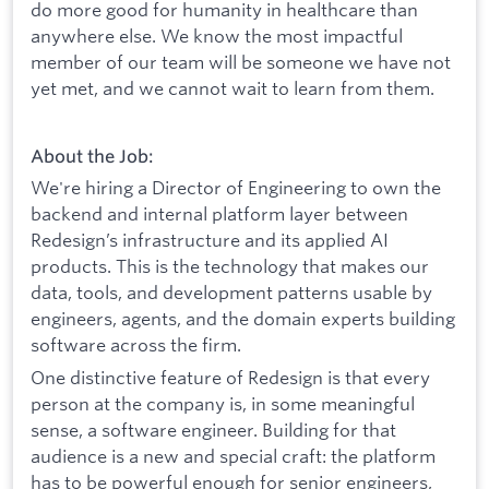
do more good for humanity in healthcare than
anywhere else. We know the most impactful
member of our team will be someone we have not
yet met, and we cannot wait to learn from them.
About the Job:
We're hiring a Director of Engineering to own the
backend and internal platform layer between
Redesign’s infrastructure and its applied AI
products. This is the technology that makes our
data, tools, and development patterns usable by
engineers, agents, and the domain experts building
software across the firm.
One distinctive feature of Redesign is that every
person at the company is, in some meaningful
sense, a software engineer. Building for that
audience is a new and special craft: the platform
has to be powerful enough for senior engineers,