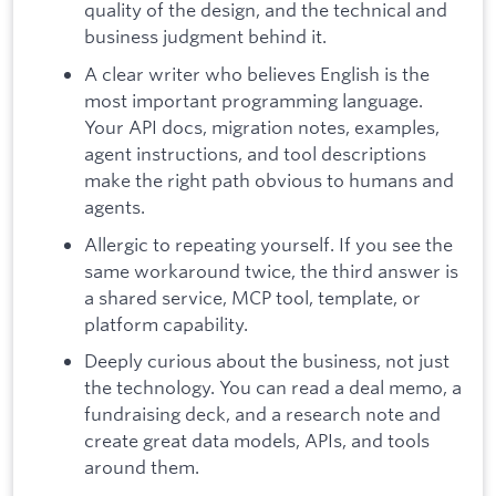
quality of the design, and the technical and
business judgment behind it.
A clear writer who believes English is the
most important programming language.
Your API docs, migration notes, examples,
agent instructions, and tool descriptions
make the right path obvious to humans and
agents.
Allergic to repeating yourself. If you see the
same workaround twice, the third answer is
a shared service, MCP tool, template, or
platform capability.
Deeply curious about the business, not just
the technology. You can read a deal memo, a
fundraising deck, and a research note and
create great data models, APIs, and tools
around them.