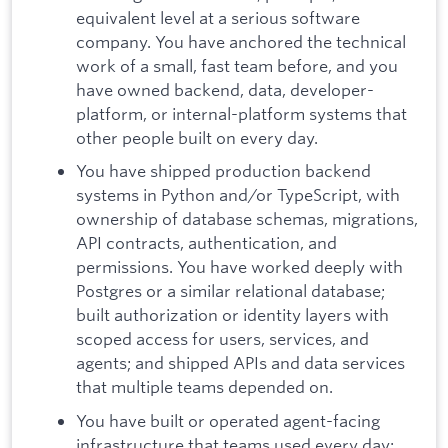
equivalent level at a serious software
company. You have anchored the technical
work of a small, fast team before, and you
have owned backend, data, developer-
platform, or internal-platform systems that
other people built on every day.
You have shipped production backend
systems in Python and/or TypeScript, with
ownership of database schemas, migrations,
API contracts, authentication, and
permissions. You have worked deeply with
Postgres or a similar relational database;
built authorization or identity layers with
scoped access for users, services, and
agents; and shipped APIs and data services
that multiple teams depended on.
You have built or operated agent-facing
infrastructure that teams used every day: