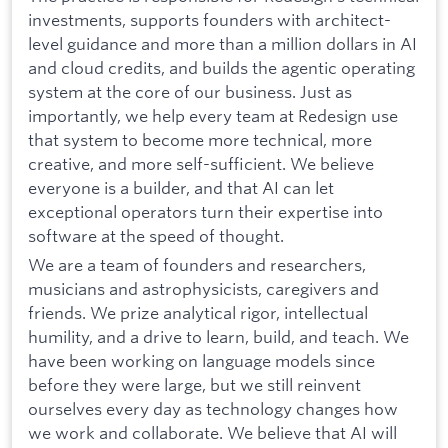
investments, supports founders with architect-
level guidance and more than a million dollars in AI
and cloud credits, and builds the agentic operating
system at the core of our business. Just as
importantly, we help every team at Redesign use
that system to become more technical, more
creative, and more self-sufficient. We believe
everyone is a builder, and that AI can let
exceptional operators turn their expertise into
software at the speed of thought.
We are a team of founders and researchers,
musicians and astrophysicists, caregivers and
friends. We prize analytical rigor, intellectual
humility, and a drive to learn, build, and teach. We
have been working on language models since
before they were large, but we still reinvent
ourselves every day as technology changes how
we work and collaborate. We believe that AI will