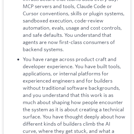
MCP servers and tools, Claude Code or
Cursor conventions, skills or plugin systems,
sandboxed execution, code-review
automation, evals, usage and cost controls,
and safe defaults. You understand that
agents are now first-class consumers of
backend systems.
You have range across product craft and
developer experience. You have built tools,
applications, or internal platforms for
experienced engineers and for builders
without traditional software backgrounds,
and you understand that this work is as
much about shaping how people encounter
the system as it is about creating a technical
surface. You have thought deeply about how
different kinds of builders climb the AI
curve, where they get stuck, and what a