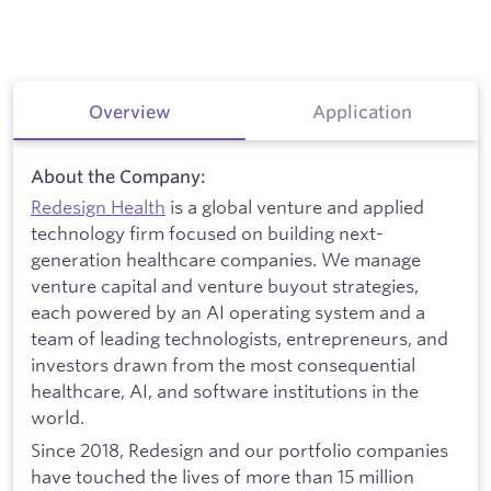
Overview
Application
About the Company:
Redesign Health
is a global venture and applied
technology firm focused on building next-
generation healthcare companies. We manage
venture capital and venture buyout strategies,
each powered by an AI operating system and a
team of leading technologists, entrepreneurs, and
investors drawn from the most consequential
healthcare, AI, and software institutions in the
world.
Since 2018, Redesign and our portfolio companies
have touched the lives of more than 15 million