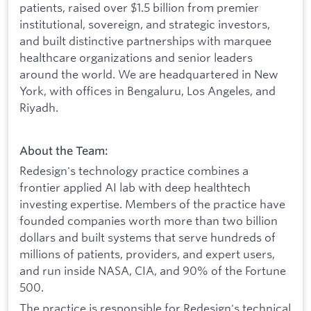
patients, raised over $1.5 billion from premier
institutional, sovereign, and strategic investors,
and built distinctive partnerships with marquee
healthcare organizations and senior leaders
around the world. We are headquartered in New
York, with offices in Bengaluru, Los Angeles, and
Riyadh.
About the Team:
Redesign's technology practice combines a
frontier applied AI lab with deep healthtech
investing expertise. Members of the practice have
founded companies worth more than two billion
dollars and built systems that serve hundreds of
millions of patients, providers, and expert users,
and run inside NASA, CIA, and 90% of the Fortune
500.
The practice is responsible for Redesign's technical