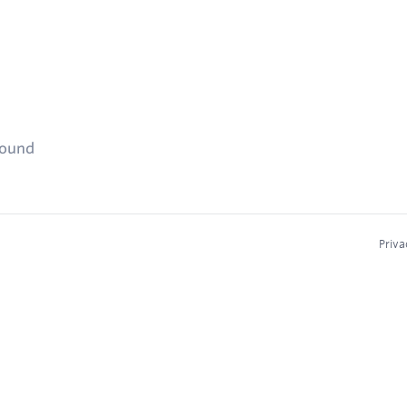
found
Priva