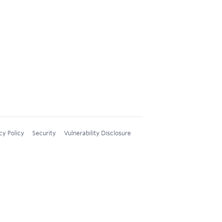
cy Policy
Security
Vulnerability Disclosure