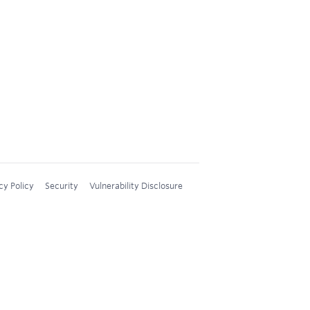
cy Policy
Security
Vulnerability Disclosure