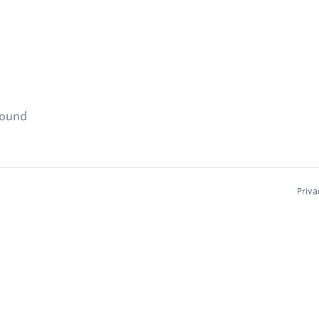
found
Priva