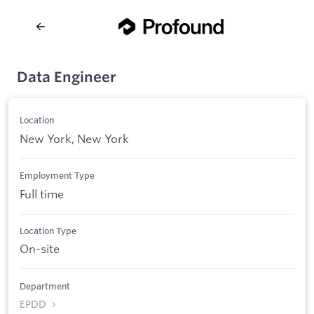
Data Engineer
Location
New York, New York
Employment Type
Full time
Location Type
On-site
Department
EPDD