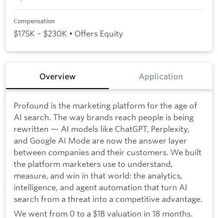
Compensation
$175K – $230K • Offers Equity
Overview
Application
Profound is the marketing platform for the age of
AI search. The way brands reach people is being
rewritten — AI models like ChatGPT, Perplexity,
and Google AI Mode are now the answer layer
between companies and their customers. We built
the platform marketers use to understand,
measure, and win in that world: the analytics,
intelligence, and agent automation that turn AI
search from a threat into a competitive advantage.
We went from 0 to a $1B valuation in 18 months.