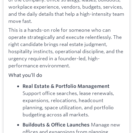
workplace experience, vendors, budgets, services,
and the daily details that help a high-intensity team
move fast.
This is a hands-on role for someone who can
operate strategically and execute relentlessly. The
right candidate brings real estate judgment,
hospitality instincts, operational discipline, and the
urgency required in a founder-led, high-
performance environment.
What you’ll do
Real Estate & Portfolio Management
Support office searches, lease renewals,
expansions, relocations, headcount
planning, space utilization, and portfolio
budgeting across all markets.
Manage new
Buildouts & Office Launches
offices and expansions from planning