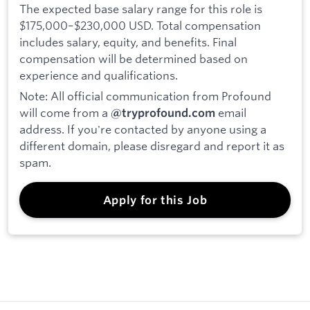
The expected base salary range for this role is
$175,000–$230,000 USD. Total compensation
includes salary, equity, and benefits. Final
compensation will be determined based on
experience and qualifications.
Note: All official communication from Profound
will come from a
email
@tryprofound.com
address. If you're contacted by anyone using a
different domain, please disregard and report it as
spam.
Apply for this Job