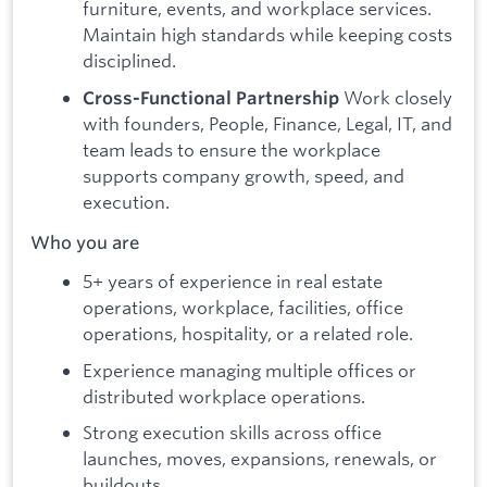
furniture, events, and workplace services.
Maintain high standards while keeping costs
disciplined.
Work closely
Cross-Functional Partnership
with founders, People, Finance, Legal, IT, and
team leads to ensure the workplace
supports company growth, speed, and
execution.
Who you are
5+ years of experience in real estate
operations, workplace, facilities, office
operations, hospitality, or a related role.
Experience managing multiple offices or
distributed workplace operations.
Strong execution skills across office
launches, moves, expansions, renewals, or
buildouts.