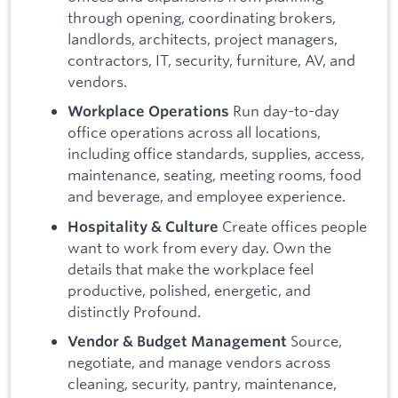
through opening, coordinating brokers,
landlords, architects, project managers,
contractors, IT, security, furniture, AV, and
vendors.
Run day-to-day
Workplace Operations
office operations across all locations,
including office standards, supplies, access,
maintenance, seating, meeting rooms, food
and beverage, and employee experience.
Create offices people
Hospitality & Culture
want to work from every day. Own the
details that make the workplace feel
productive, polished, energetic, and
distinctly Profound.
Source,
Vendor & Budget Management
negotiate, and manage vendors across
cleaning, security, pantry, maintenance,