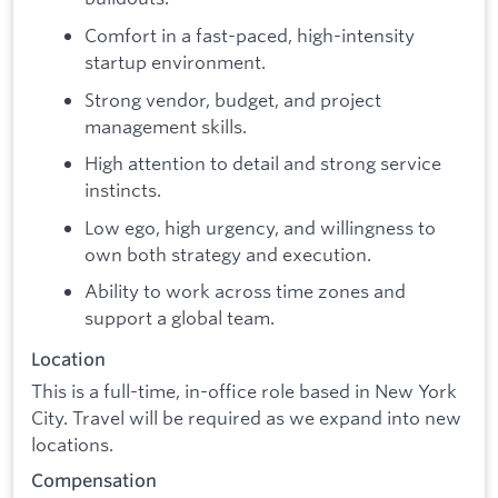
Comfort in a fast-paced, high-intensity
startup environment.
Strong vendor, budget, and project
management skills.
High attention to detail and strong service
instincts.
Low ego, high urgency, and willingness to
own both strategy and execution.
Ability to work across time zones and
support a global team.
Location
This is a full-time, in-office role based in New York
City. Travel will be required as we expand into new
locations.
Compensation