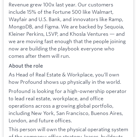
Revenue grew 100x last year. Our customers
include 15% of the Fortune 500 like Walmart,
Wayfair and U.S. Bank, and innovators like Ramp,
MongoDB, and Figma. We are backed by Sequoia,
Kleiner Perkins, LSVP, and Khosla Ventures — and
we are moving fast enough that the people joining
now are building the playbook everyone who
comes after them will run.
About the role
As Head of Real Estate & Workplace, you’ll own
how Profound shows up physically in the world.
Profound is looking for a high-ownership operator
to lead real estate, workplace, and office
operations across a growing global portfolio,
including New York, San Francisco, Buenos Aires,
London, and future offices.
This person will own the physical operating system
of the company: office strategy, leases, buildouts,