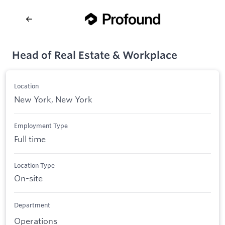
Head of Real Estate & Workplace
Location
New York, New York
Employment Type
Full time
Location Type
On-site
Department
Operations