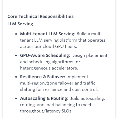
Core Technical Responsibilities
LLM Serving
Build a multi-
Multi‑tenant LLM Serving:
tenant LLM serving platform that operates
across our cloud GPU fleets.
Design placement
GPU‑Aware Scheduling:
and scheduling algorithms for
heterogeneous accelerators.
Implement
Resilience & Failover:
multi‑region/zone failover and traffic
shifting for resilience and cost control.
Build autoscaling,
Autoscaling & Routing:
routing, and load balancing to meet
throughput/latency SLOs.