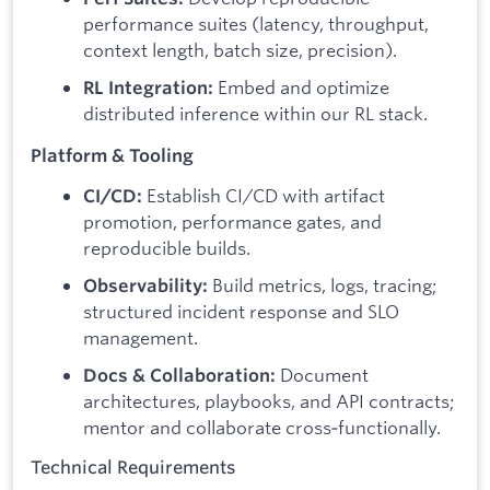
performance suites (latency, throughput,
context length, batch size, precision).
Embed and optimize
RL Integration:
distributed inference within our RL stack.
Platform & Tooling
Establish CI/CD with artifact
CI/CD:
promotion, performance gates, and
reproducible builds.
Build metrics, logs, tracing;
Observability:
structured incident response and SLO
management.
Document
Docs & Collaboration:
architectures, playbooks, and API contracts;
mentor and collaborate cross‑functionally.
Technical Requirements