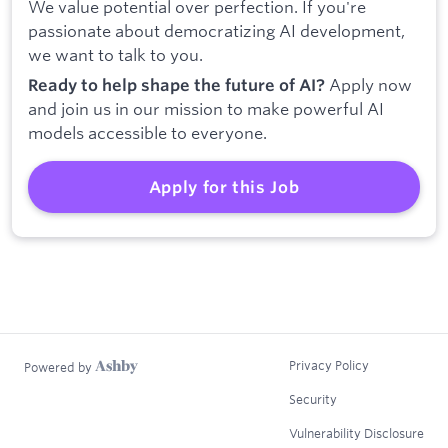
We value potential over perfection. If you're
passionate about democratizing AI development,
we want to talk to you.
Apply now
Ready to help shape the future of AI?
and join us in our mission to make powerful AI
models accessible to everyone.
Apply for this Job
Privacy Policy
Powered by
Security
Vulnerability Disclosure