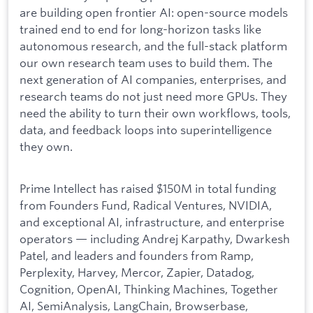
are building open frontier AI: open-source models
trained end to end for long-horizon tasks like
autonomous research, and the full-stack platform
our own research team uses to build them. The
next generation of AI companies, enterprises, and
research teams do not just need more GPUs. They
need the ability to turn their own workflows, tools,
data, and feedback loops into superintelligence
they own.
Prime Intellect has raised $150M in total funding
from Founders Fund, Radical Ventures, NVIDIA,
and exceptional AI, infrastructure, and enterprise
operators — including Andrej Karpathy, Dwarkesh
Patel, and leaders and founders from Ramp,
Perplexity, Harvey, Mercor, Zapier, Datadog,
Cognition, OpenAI, Thinking Machines, Together
AI, SemiAnalysis, LangChain, Browserbase,