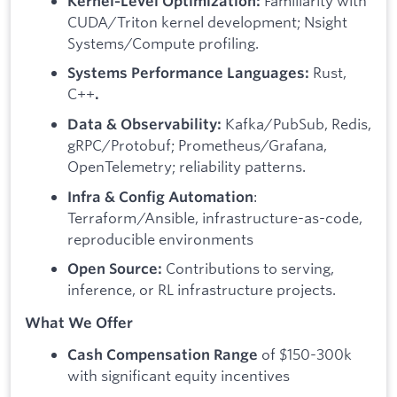
Familiarity with
Kernel‑Level Optimization:
CUDA/Triton kernel development; Nsight
Systems/Compute profiling.
Rust,
Systems Performance Languages:
C++
.
Kafka/PubSub, Redis,
Data & Observability:
gRPC/Protobuf; Prometheus/Grafana,
OpenTelemetry; reliability patterns.
:
Infra & Config Automation
Terraform/Ansible, infrastructure-as-code,
reproducible environments
Contributions to serving,
Open Source:
inference, or RL infrastructure projects.
What We Offer
of $150-300k
Cash Compensation Range
with significant equity incentives