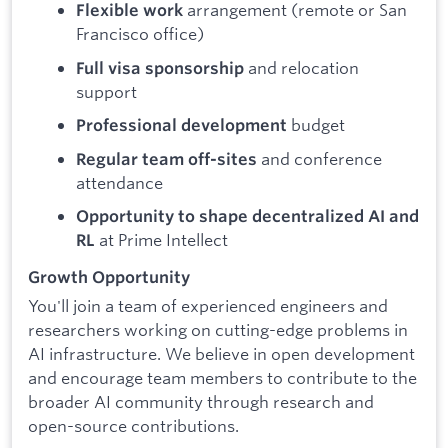
arrangement (remote or San
Flexible work
Francisco office)
and relocation
Full visa sponsorship
support
budget
Professional development
and conference
Regular team off-sites
attendance
Opportunity to shape decentralized AI and
at Prime Intellect
RL
Growth Opportunity
You'll join a team of experienced engineers and
researchers working on cutting-edge problems in
AI infrastructure. We believe in open development
and encourage team members to contribute to the
broader AI community through research and
open-source contributions.