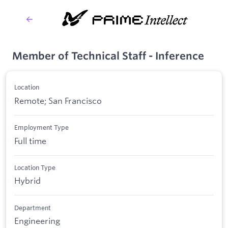
Member of Technical Staff - Inference
Location
Remote; San Francisco
Employment Type
Full time
Location Type
Hybrid
Department
Engineering