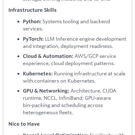
Infrastructure Skills
Systems tooling and backend
Python:
services.
LLM Inference engine development
PyTorch:
and integration, deployment readiness.
AWS/GCP service
Cloud & Automation:
experience, cloud deployment patterns.
Running infrastructure at scale
Kubernetes:
with containers on Kubernetes.
Architecture, CUDA
GPU & Networking:
runtime, NCCL, InfiniBand; GPU‑aware
bin‑packing and scheduling across
heterogeneous fleets.
Nice to Have