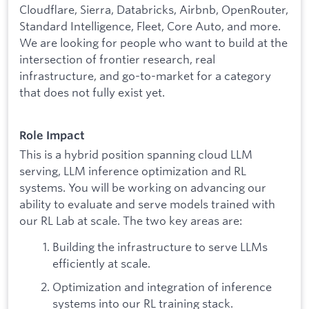
Cloudflare, Sierra, Databricks, Airbnb, OpenRouter,
Standard Intelligence, Fleet, Core Auto, and more.
We are looking for people who want to build at the
intersection of frontier research, real
infrastructure, and go-to-market for a category
that does not fully exist yet.
Role Impact
This is a hybrid position spanning cloud LLM
serving, LLM inference optimization and RL
systems. You will be working on advancing our
ability to evaluate and serve models trained with
our RL Lab at scale. The two key areas are:
Building the infrastructure to serve LLMs
efficiently at scale.
Optimization and integration of inference
systems into our RL training stack.