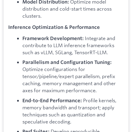
Optimize model
Model Distribution:
distribution and cold-start times across
clusters.
Inference Optimization & Performance
Integrate and
Framework Development:
contribute to LLM inference frameworks
such as vLLM, SGLang, TensorRT‑LLM.
Parallelism and Configuration Tuning:
Optimize configurations for
tensor/pipeline/expert parallelism, prefix
caching, memory management and other
axes for maximum performance.
Profile kernels,
End‑to‑End Performance:
memory bandwidth and transport; apply
techniques such as quantization and
speculative decoding.
Develop reproducible
Perf Suites: