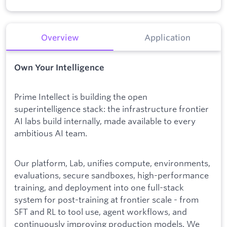
Overview
Application
Own Your Intelligence
Prime Intellect is building the open
superintelligence stack: the infrastructure frontier
AI labs build internally, made available to every
ambitious AI team.
Our platform, Lab, unifies compute, environments,
evaluations, secure sandboxes, high-performance
training, and deployment into one full-stack
system for post-training at frontier scale - from
SFT and RL to tool use, agent workflows, and
continuously improving production models. We