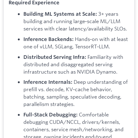
Required Experience
3+ years
Building ML Systems at Scale:
building and running large‑scale ML/LLM
services with clear latency/availability SLOs.
Hands‑on with at least
Inference Backends:
one of vLLM, SGLang, TensorRT‑LLM.
Familiarity with
Distributed Serving Infra:
distributed and disaggregated serving
infrastructure such as NVIDIA Dynamo.
Deep understanding of
Inference Internals:
prefill vs. decode, KV‑cache behavior,
batching, sampling, speculative decoding,
parallelism strategies.
Comfortable
Full‑Stack Debugging:
debugging CUDA/NCCL, drivers/kernels,
containers, service mesh/networking, and
storage, owning incidents end‑to‑end.