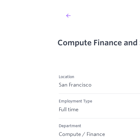
Compute Finance and 
Location
San Francisco
Employment Type
Full time
Department
Compute / Finance