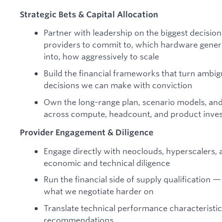
Strategic Bets & Capital Allocation
Partner with leadership on the biggest decisi
providers to commit to, which hardware genera
into, how aggressively to scale
Build the financial frameworks that turn ambig
decisions we can make with conviction
Own the long-range plan, scenario models, and
across compute, headcount, and product inve
Provider Engagement & Diligence
Engage directly with neoclouds, hyperscalers,
economic and technical diligence
Run the financial side of supply qualification 
what we negotiate harder on
Translate technical performance characteristi
recommendations