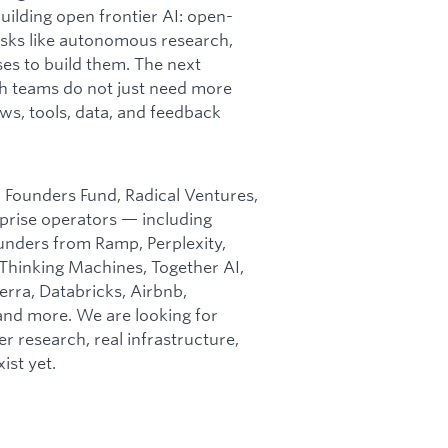
ilding open frontier AI: open-
asks like autonomous research,
es to build them. The next
ch teams do not just need more
ws, tools, data, and feedback
m Founders Fund, Radical Ventures,
rprise operators — including
unders from Ramp, Perplexity,
 Thinking Machines, Together AI,
erra, Databricks, Airbnb,
 and more. We are looking for
er research, real infrastructure,
ist yet.