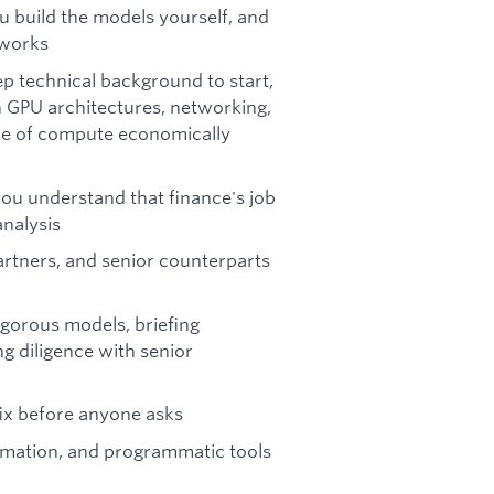
u build the models yourself, and
 works
ep technical background to start,
n GPU architectures, networking,
ce of compute economically
ou understand that finance's job
analysis
artners, and senior counterparts
rigorous models, briefing
ng diligence with senior
ix before anyone asks
omation, and programmatic tools