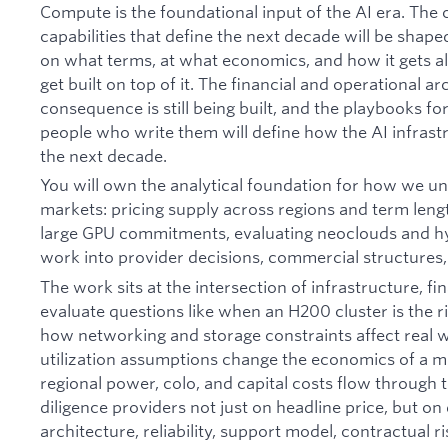
Compute is the foundational input of the AI era. The
capabilities that define the next decade will be sha
on what terms, at what economics, and how it gets al
get built on top of it. The financial and operational ar
consequence is still being built, and the playbooks for 
people who write them will define how the AI infrast
the next decade.
You will own the analytical foundation for how we u
markets: pricing supply across regions and term len
large GPU commitments, evaluating neoclouds and hy
work into provider decisions, commercial structures
The work sits at the intersection of infrastructure, fi
evaluate questions like when an H200 cluster is the 
how networking and storage constraints affect real
utilization assumptions change the economics of a 
regional power, colo, and capital costs flow through 
diligence providers not just on headline price, but on 
architecture, reliability, support model, contractual ri