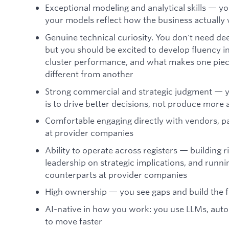
Exceptional modeling and analytical skills — yo
your models reflect how the business actually
Genuine technical curiosity. You don't need de
but you should be excited to develop fluency i
cluster performance, and what makes one pie
different from another
Strong commercial and strategic judgment — y
is to drive better decisions, not produce more 
Comfortable engaging directly with vendors, p
at provider companies
Ability to operate across registers — building 
leadership on strategic implications, and runni
counterparts at provider companies
High ownership — you see gaps and build the f
AI-native in how you work: you use LLMs, aut
to move faster