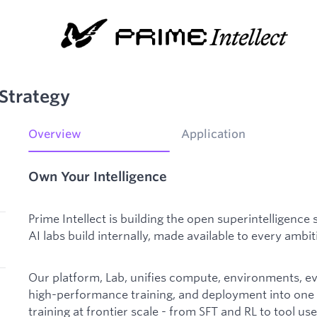
Strategy
Overview
Application
Own Your Intelligence
Prime Intellect is building the open superintelligence 
AI labs build internally, made available to every ambi
Our platform, Lab, unifies compute, environments, e
high-performance training, and deployment into one f
training at frontier scale - from SFT and RL to tool u