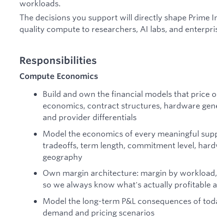
workloads.
The decisions you support will directly shape Prime Inte
quality compute to researchers, AI labs, and enterpris
Responsibilities
Compute Economics
Build and own the financial models that price 
economics, contract structures, hardware gen
and provider differentials
Model the economics of every meaningful supp
tradeoffs, term length, commitment level, hard
geography
Own margin architecture: margin by workload,
so we always know what's actually profitable a
Model the long-term P&L consequences of toda
demand and pricing scenarios