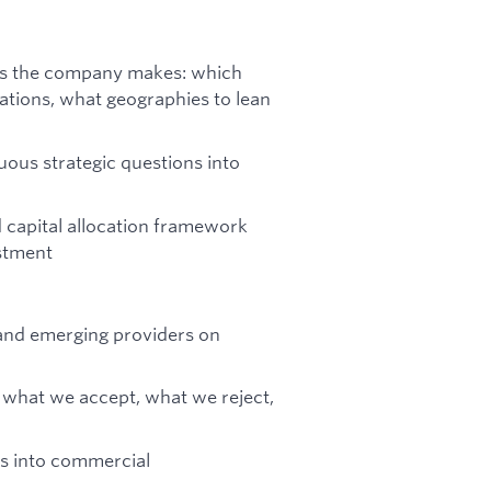
ons the company makes: which
tions, what geographies to lean
uous strategic questions into
 capital allocation framework
stment
 and emerging providers on
— what we accept, what we reject,
cs into commercial