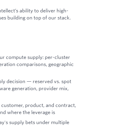
llect’s ability to deliver high-
es building on top of our stack.
our compute supply: per-cluster
eration comparisons, geographic
ly decision — reserved vs. spot
ware generation, provider mix,
 customer, product, and contract,
nd where the leverage is
y's supply bets under multiple