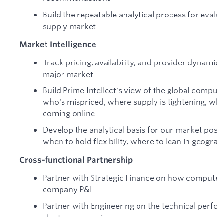
Build the repeatable analytical process for eva
supply market
Market Intelligence
Track pricing, availability, and provider dynam
major market
Build Prime Intellect's view of the global com
who's mispriced, where supply is tightening, w
coming online
Develop the analytical basis for our market po
when to hold flexibility, where to lean in geogr
Cross-functional Partnership
Partner with Strategic Finance on how comput
company P&L
Partner with Engineering on the technical perf