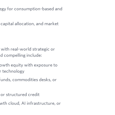
ategy for consumption-based and
capital allocation, and market
 with real-world strategic or
d compelling include:
rowth equity with exposure to
or technology
e funds, commodities desks, or
 or structured credit
wth cloud, AI infrastructure, or