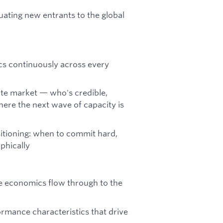
luating new entrants to the global
ics continuously across every
pute market — who's credible,
here the next wave of capacity is
sitioning: when to commit hard,
aphically
e economics flow through to the
ormance characteristics that drive