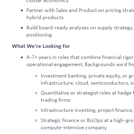
cluster economics
Partner with Sales and Product on pricing str
hybrid products
Build board-ready analyses on supply strategy, 
positioning
What We're Looking For
4–7+ years in roles that combine financial rigor
operational engagement. Backgrounds we'd fin
Investment banking, private equity, or g
infrastructure, cloud, semiconductors, 
Quantitative or strategist roles at hedg
trading firms
Infrastructure investing, project finance,
Strategic finance or BizOps at a high-gro
compute-intensive company