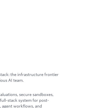
stack: the infrastructure frontier
tious AI team.
valuations, secure sandboxes,
ull-stack system for post-
se, agent workflows, and