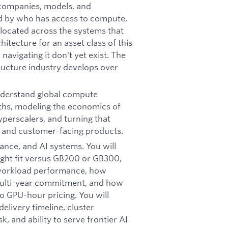
 companies, models, and
ped by who has access to compute,
located across the systems that
chitecture for an asset class of this
navigating it don't yet exist. The
ructure industry develops over
nderstand global compute
gths, modeling the economics of
perscalers, and turning that
, and customer-facing products.
nance, and AI systems. You will
right fit versus GB200 or GB300,
 workload performance, how
multi-year commitment, and how
to GPU-hour pricing. You will
delivery timeline, cluster
sk, and ability to serve frontier AI