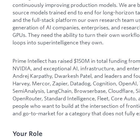
continuously improving production models. We are bu
source models trained end to end for long-horizon t
and the full-stack platform our own research team us
generation of AI companies, enterprises, and resear
GPUs. They need the ability to turn their own workflo
loops into superintelligence they own.
Prime Intellect has raised $150M in total funding fro
NVIDIA, and exceptional AI, infrastructure, and ente
Andrej Karpathy, Dwarkesh Patel, and leaders and fo
Harvey, Mercor, Zapier, Datadog, Cognition, OpenAI,
SemiAnalysis, LangChain, Browserbase, Cloudflare, Si
OpenRouter, Standard Intelligence, Fleet, Core Auto,
people who want to build at the intersection of fronti
and go-to-market for a category that does not fully ex
Your Role