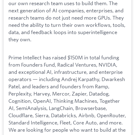
our own research team uses to build them. The
next generation of AI companies, enterprises, and
research teams do not just need more GPUs. They
need the ability to turn their own workflows, tools,
data, and feedback loops into superintelligence
they own.
Prime Intellect has raised $150M in total funding
from Founders Fund, Radical Ventures, NVIDIA,
and exceptional AI, infrastructure, and enterprise
operators — including Andrej Karpathy, Dwarkesh
Patel, and leaders and founders from Ramp,
Perplexity, Harvey, Mercor, Zapier, Datadog,
Cognition, OpenAI, Thinking Machines, Together
AI, SemiAnalysis, LangChain, Browserbase,
Cloudflare, Sierra, Databricks, Airbnb, OpenRouter,
Standard Intelligence, Fleet, Core Auto, and more.
We are looking for people who want to build at the