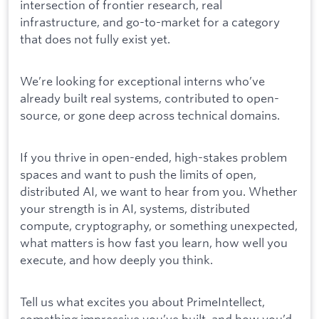
intersection of frontier research, real
infrastructure, and go-to-market for a category
that does not fully exist yet.
We’re looking for exceptional interns who’ve
already built real systems, contributed to open-
source, or gone deep across technical domains.
If you thrive in open-ended, high-stakes problem
spaces and want to push the limits of open,
distributed AI, we want to hear from you. Whether
your strength is in AI, systems, distributed
compute, cryptography, or something unexpected,
what matters is how fast you learn, how well you
execute, and how deeply you think.
Tell us what excites you about PrimeIntellect,
something impressive you’ve built, and how you’d