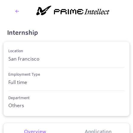
Internship
Location
San Francisco
Employment Type
Full time
Department
Others
Overview
Application