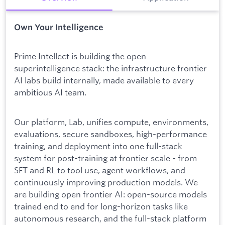
Own Your Intelligence
Prime Intellect is building the open
superintelligence stack: the infrastructure frontier
AI labs build internally, made available to every
ambitious AI team.
Our platform, Lab, unifies compute, environments,
evaluations, secure sandboxes, high-performance
training, and deployment into one full-stack
system for post-training at frontier scale - from
SFT and RL to tool use, agent workflows, and
continuously improving production models. We
are building open frontier AI: open-source models
trained end to end for long-horizon tasks like
autonomous research, and the full-stack platform