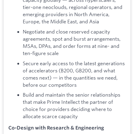
tier-one neoclouds, regional operators, and
emerging providers in North America,
Europe, the Middle East, and Asia
Negotiate and close reserved capacity
agreements, spot and burst arrangements,
MSAs, DPAs, and order forms at nine- and
ten-figure scale
Secure early access to the latest generations
of accelerators (B200, GB200, and what
comes next) — in the quantities we need,
before our competitors
Build and maintain the senior relationships
that make Prime Intellect the partner of
choice for providers deciding where to
allocate scarce capacity
Co-Design with Research & Engineering