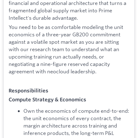
financial and operational architecture that turns a
fragmented global supply market into Prime
Intellect's durable advantage.
You need to be as comfortable modeling the unit
economics of a three-year GB200 commitment
against a volatile spot market as you are sitting
with our research team to understand what an
upcoming training run actually needs, or
negotiating a nine-figure reserved capacity
agreement with neocloud leadership.
Responsibilities
Compute Strategy & Economics
Own the economics of compute end-to-end:
the unit economics of every contract, the
margin architecture across training and
inference products, the long-term P&L