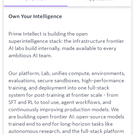
Own Your Intelligence
Prime Intellect is building the open
superintelligence stack: the infrastructure frontier
AI labs build internally, made available to every
ambitious AI team.
Our platform, Lab, unifies compute, environments,
evaluations, secure sandboxes, high-performance
training, and deployment into one full-stack
system for post-training at frontier scale - from
SFT and RL to tool use, agent workflows, and
continuously improving production models. We
are building open frontier AI: open-source models
trained end to end for long-horizon tasks like
autonomous research, and the full-stack platform