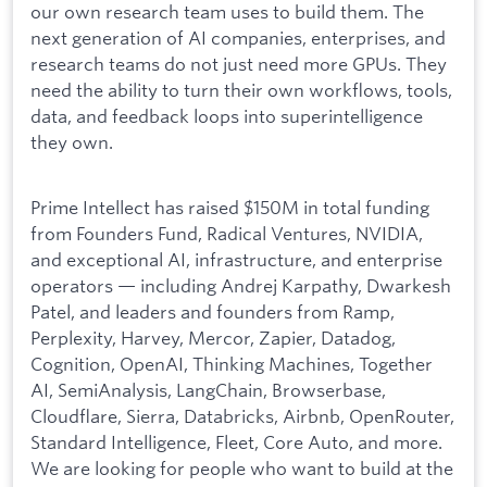
our own research team uses to build them. The
next generation of AI companies, enterprises, and
research teams do not just need more GPUs. They
need the ability to turn their own workflows, tools,
data, and feedback loops into superintelligence
they own.
Prime Intellect has raised $150M in total funding
from Founders Fund, Radical Ventures, NVIDIA,
and exceptional AI, infrastructure, and enterprise
operators — including Andrej Karpathy, Dwarkesh
Patel, and leaders and founders from Ramp,
Perplexity, Harvey, Mercor, Zapier, Datadog,
Cognition, OpenAI, Thinking Machines, Together
AI, SemiAnalysis, LangChain, Browserbase,
Cloudflare, Sierra, Databricks, Airbnb, OpenRouter,
Standard Intelligence, Fleet, Core Auto, and more.
We are looking for people who want to build at the