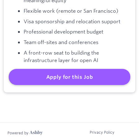
meaningful equity
Flexible work (remote or San Francisco)
Visa sponsorship and relocation support
Professional development budget
Team off-sites and conferences
A front-row seat to building the
infrastructure layer for open AI
Apply for this Job
Privacy Policy
Powered by