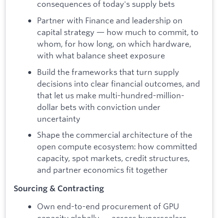
consequences of today's supply bets
Partner with Finance and leadership on
capital strategy — how much to commit, to
whom, for how long, on which hardware,
with what balance sheet exposure
Build the frameworks that turn supply
decisions into clear financial outcomes, and
that let us make multi-hundred-million-
dollar bets with conviction under
uncertainty
Shape the commercial architecture of the
open compute ecosystem: how committed
capacity, spot markets, credit structures,
and partner economics fit together
Sourcing & Contracting
Own end-to-end procurement of GPU
capacity globally — across hyperscalers,