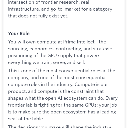
intersection of frontier research, real
infrastructure, and go-to-market for a category
that does not fully exist yet.
Your Role
You will own compute at Prime Intellect - the
sourcing, economics, contracting, and strategic
positioning of the GPU supply that powers
everything we train, serve, and sell.
This is one of the most consequential roles at the
company, and one of the most consequential
compute roles in the industry. Compute is our
product, and compute is the constraint that
shapes what the open AI ecosystem can do. Every
frontier lab is fighting for the same GPUs; your job
is to make sure the open ecosystem has a leading
seat at the table.
The decisions you make will shape the industry.