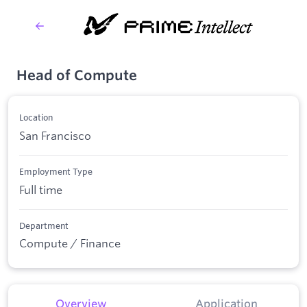
Head of Compute
Location
San Francisco
Employment Type
Full time
Department
Compute / Finance
Overview
Application