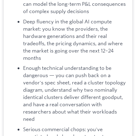
can model the long-term P&L consequences
of complex supply decisions
Deep fluency in the global AI compute
market: you know the providers, the
hardware generations and their real
tradeoffs, the pricing dynamics, and where
the market is going over the next 12–24
months
Enough technical understanding to be
dangerous — you can push back on a
vendor's spec sheet, read a cluster topology
diagram, understand why two nominally
identical clusters deliver different goodput,
and have a real conversation with
researchers about what their workloads
need
Serious commercial chops: you've