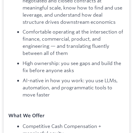
negotiated and closed contracts at
meaningful scale, know how to find and use
leverage, and understand how deal
structure drives downstream economics
Comfortable operating at the intersection of
finance, commercial, product, and
engineering — and translating fluently
between all of them
High ownership: you see gaps and build the
fix before anyone asks
AI-native in how you work: you use LLMs,
automation, and programmatic tools to
move faster
What We Offer
Competitive Cash Compensation +