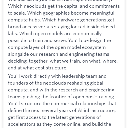
Which neoclouds get the capital and commitments
to scale. Which geographies become meaningful
compute hubs. Which hardware generations get
broad access versus staying locked inside closed
labs. Which open models are economically
possible to train and serve. You'll co-design the
compute layer of the open model ecosystem
alongside our research and engineering teams —
deciding, together, what we train, on what, where,
and at what cost structure.
You'll work directly with leadership team and
founders of the neoclouds reshaping global
compute, and with the research and engineering
teams pushing the frontier of open post-training.
You'll structure the commercial relationships that
define the next several years of AI infrastructure,
get first access to the latest generations of
accelerators as they come online, and build the