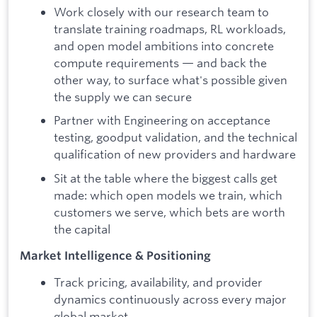
Work closely with our research team to
translate training roadmaps, RL workloads,
and open model ambitions into concrete
compute requirements — and back the
other way, to surface what's possible given
the supply we can secure
Partner with Engineering on acceptance
testing, goodput validation, and the technical
qualification of new providers and hardware
Sit at the table where the biggest calls get
made: which open models we train, which
customers we serve, which bets are worth
the capital
Market Intelligence & Positioning
Track pricing, availability, and provider
dynamics continuously across every major
global market