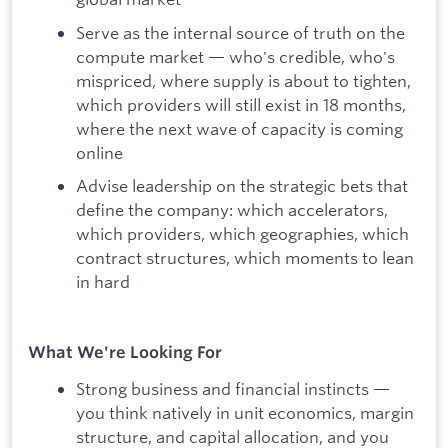
Serve as the internal source of truth on the
compute market — who's credible, who's
mispriced, where supply is about to tighten,
which providers will still exist in 18 months,
where the next wave of capacity is coming
online
Advise leadership on the strategic bets that
define the company: which accelerators,
which providers, which geographies, which
contract structures, which moments to lean
in hard
What We're Looking For
Strong business and financial instincts —
you think natively in unit economics, margin
structure, and capital allocation, and you