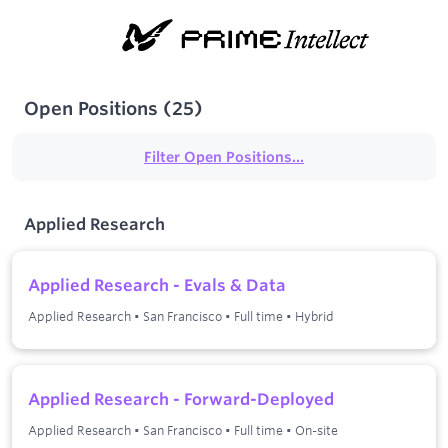
Open Positions
(
25
)
Filter Open Positions...
Applied Research
Applied Research - Evals & Data
Applied Research
•
San Francisco
•
Full time
•
Hybrid
Applied Research - Forward-Deployed
Applied Research
•
San Francisco
•
Full time
•
On-site