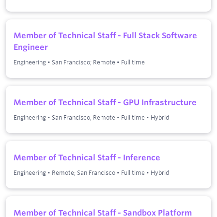
Member of Technical Staff - Full Stack Software
Engineer
Engineering
•
San Francisco; Remote
•
Full time
Member of Technical Staff - GPU Infrastructure
Engineering
•
San Francisco; Remote
•
Full time
•
Hybrid
Member of Technical Staff - Inference
Engineering
•
Remote; San Francisco
•
Full time
•
Hybrid
Member of Technical Staff - Sandbox Platform