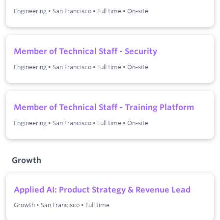
Engineering
•
San Francisco
•
Full time
•
On-site
Member of Technical Staff - Security
Engineering
•
San Francisco
•
Full time
•
On-site
Member of Technical Staff - Training Platform
Engineering
•
San Francisco
•
Full time
•
On-site
Growth
Applied AI: Product Strategy & Revenue Lead
Growth
•
San Francisco
•
Full time