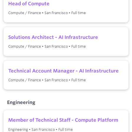
Head of Compute
Compute / Finance
•
San Francisco
•
Full time
Solutions Architect - AI Infrastructure
Compute / Finance
•
San Francisco
•
Full time
Technical Account Manager - AI Infrastructure
Compute / Finance
•
San Francisco
•
Full time
Engineering
Member of Technical Staff - Compute Platform
Engineering
•
San Francisco
•
Full time