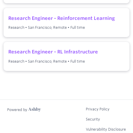
Research Engineer - Reinforcement Learning
Research
•
San Francisco; Remote
•
Full time
Research Engineer - RL Infrastructure
Research
•
San Francisco; Remote
•
Full time
Privacy Policy
Powered by
Security
Vulnerability Disclosure