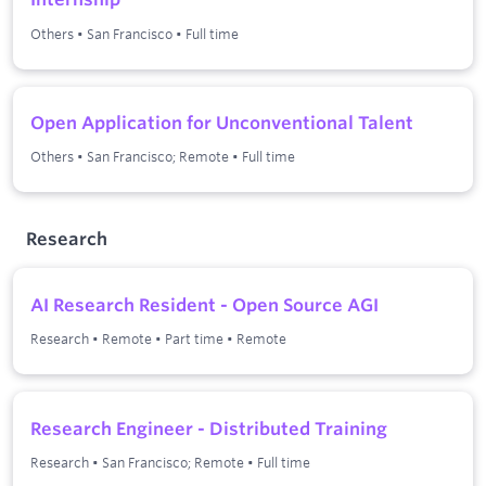
Others
•
San Francisco
•
Full time
Open Application for Unconventional Talent
Others
•
San Francisco; Remote
•
Full time
Research
AI Research Resident - Open Source AGI
Research
•
Remote
•
Part time
•
Remote
Research Engineer - Distributed Training
Research
•
San Francisco; Remote
•
Full time