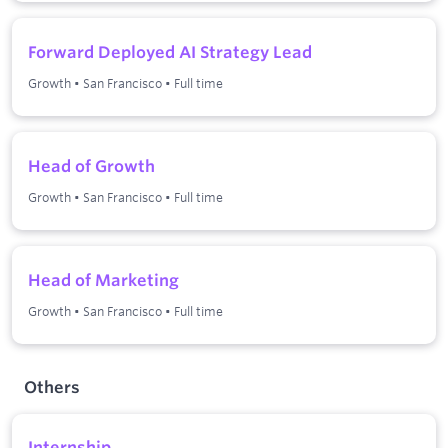
Forward Deployed AI Strategy Lead
Growth
•
San Francisco
•
Full time
Head of Growth
Growth
•
San Francisco
•
Full time
Head of Marketing
Growth
•
San Francisco
•
Full time
Others
Internship