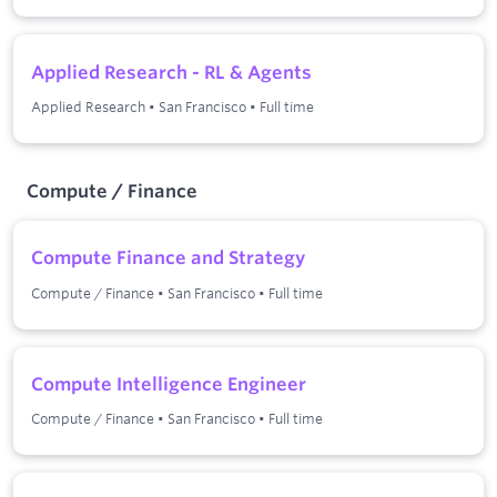
Applied Research - RL & Agents
Applied Research
•
San Francisco
•
Full time
Compute / Finance
Compute Finance and Strategy
Compute / Finance
•
San Francisco
•
Full time
Compute Intelligence Engineer
Compute / Finance
•
San Francisco
•
Full time