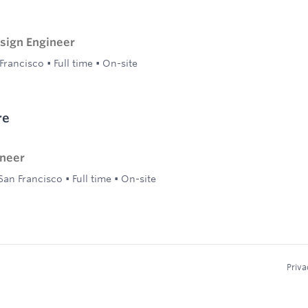
ign Engineer
Francisco
•
Full time
•
On-site
re
ineer
San Francisco
•
Full time
•
On-site
Priva