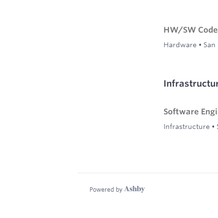
HW/SW Codes
Hardware
•
San 
Infrastructu
Software Eng
Infrastructure
•
Powered by