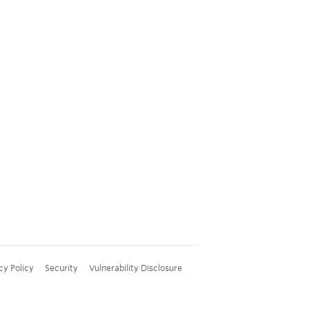
cy Policy
Security
Vulnerability Disclosure