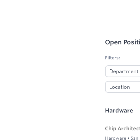
Open Posit
No filters appl
Filters:
Hardware
Chip Architec
Hardware
•
San 