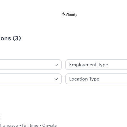
ions
(
3
)
ied
t
Francisco
•
Full time
•
On-site