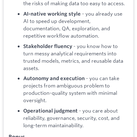
the risks of making data too easy to access.
- you already use
AI-native working style
AI to speed up development,
documentation, QA, exploration, and
repetitive workflow automation.
- you know how to
Stakeholder fluency
turn messy analytical requirements into
trusted models, metrics, and reusable data
assets.
- you can take
Autonomy and execution
projects from ambiguous problem to
production-quality system with minimal
oversight.
- you care about
Operational judgment
reliability, governance, security, cost, and
long-term maintainability.
Bonus