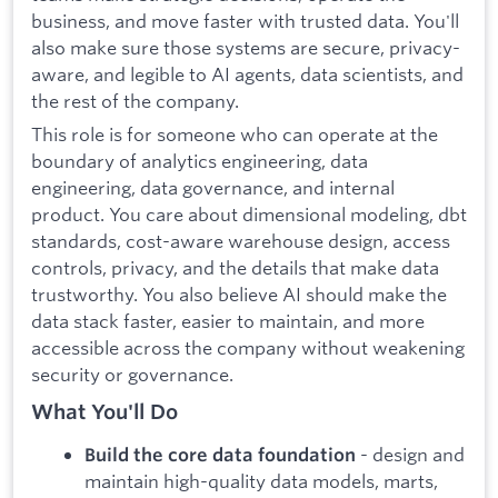
business, and move faster with trusted data. You'll
also make sure those systems are secure, privacy-
aware, and legible to AI agents, data scientists, and
the rest of the company.
This role is for someone who can operate at the
boundary of analytics engineering, data
engineering, data governance, and internal
product. You care about dimensional modeling, dbt
standards, cost-aware warehouse design, access
controls, privacy, and the details that make data
trustworthy. You also believe AI should make the
data stack faster, easier to maintain, and more
accessible across the company without weakening
security or governance.
What You'll Do
- design and
Build the core data foundation
maintain high-quality data models, marts,