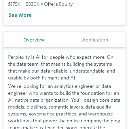
$175K – $330K • Offers Equity
See More
Overview
Application
Perplexity is AI for people who expect more. On
the data team, that means building the systems
that make our data reliable, understandable, and
usable by both humans and AI.
We're looking for an analytics engineer or data
engineer who wants to build the foundation for an
AI-native data organization. You'll design core data
models, pipelines, semantic layers, data quality
systems, governance practices, and warehouse
workflows that power the entire company: helping
teams make strategic decisions, operate the