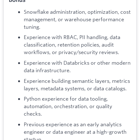
Snowflake administration, optimization, cost
management, or warehouse performance
tuning.
Experience with RBAC, PII handling, data
classification, retention policies, audit
workflows, or privacy/security reviews.
Experience with Databricks or other modern
data infrastructure.
Experience building semantic layers, metrics
layers, metadata systems, or data catalogs.
Python experience for data tooling,
automation, orchestration, or quality
checks.
Previous experience as an early analytics
engineer or data engineer at a high-growth
startup.