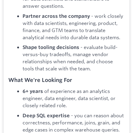
answer questions.
- work closely
Partner across the company
with data scientists, engineering, product,
finance, and GTM teams to translate
analytical needs into durable data systems.
- evaluate build-
Shape tooling decisions
versus-buy tradeoffs, manage vendor
relationships when needed, and choose
tools that scale with the team.
What We're Looking For
of experience as an analytics
6+ years
engineer, data engineer, data scientist, or
closely related role.
- you can reason about
Deep SQL expertise
correctness, performance, joins, grain, and
edge cases in complex warehouse queries.