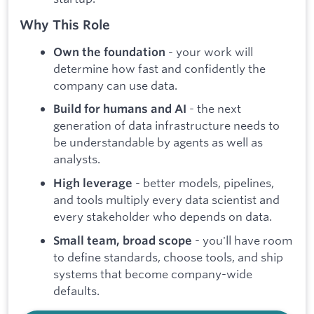
Why This Role
- your work will
Own the foundation
determine how fast and confidently the
company can use data.
- the next
Build for humans and AI
generation of data infrastructure needs to
be understandable by agents as well as
analysts.
- better models, pipelines,
High leverage
and tools multiply every data scientist and
every stakeholder who depends on data.
- you'll have room
Small team, broad scope
to define standards, choose tools, and ship
systems that become company-wide
defaults.