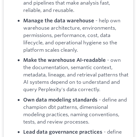
and pipelines that make analysis fast,
reliable, and reusable.
- help own
Manage the data warehouse
warehouse architecture, environments,
permissions, performance, cost, data
lifecycle, and operational hygiene so the
platform scales cleanly.
- own
Make the warehouse AI-readable
the documentation, semantic context,
metadata, lineage, and retrieval patterns that
AI systems depend on to understand and
query Perplexity's data correctly.
- define and
Own data modeling standards
champion dbt patterns, dimensional
modeling practices, naming conventions,
tests, and review processes.
- define
Lead data governance practices