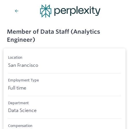
Member of Data Staff (Analytics
Engineer)
Location
San Francisco
Employment Type
Full time
Department
Data Science
Compensation