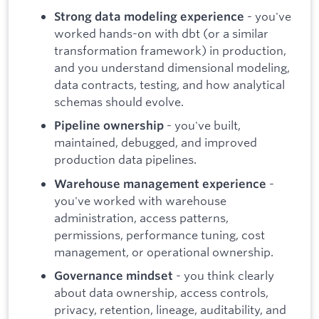
- you've
Strong data modeling experience
worked hands-on with dbt (or a similar
transformation framework) in production,
and you understand dimensional modeling,
data contracts, testing, and how analytical
schemas should evolve.
- you've built,
Pipeline ownership
maintained, debugged, and improved
production data pipelines.
-
Warehouse management experience
you've worked with warehouse
administration, access patterns,
permissions, performance tuning, cost
management, or operational ownership.
- you think clearly
Governance mindset
about data ownership, access controls,
privacy, retention, lineage, auditability, and