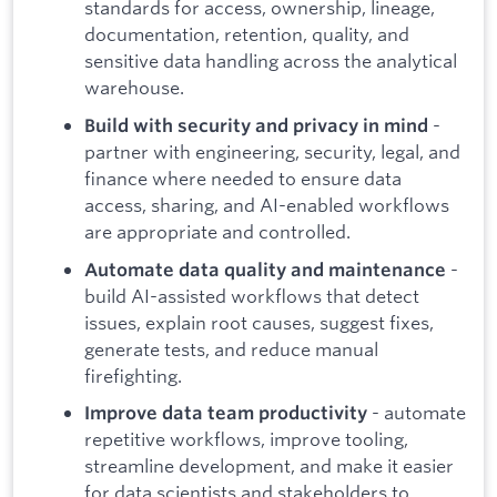
standards for access, ownership, lineage,
documentation, retention, quality, and
sensitive data handling across the analytical
warehouse.
-
Build with security and privacy in mind
partner with engineering, security, legal, and
finance where needed to ensure data
access, sharing, and AI-enabled workflows
are appropriate and controlled.
-
Automate data quality and maintenance
build AI-assisted workflows that detect
issues, explain root causes, suggest fixes,
generate tests, and reduce manual
firefighting.
- automate
Improve data team productivity
repetitive workflows, improve tooling,
streamline development, and make it easier
for data scientists and stakeholders to