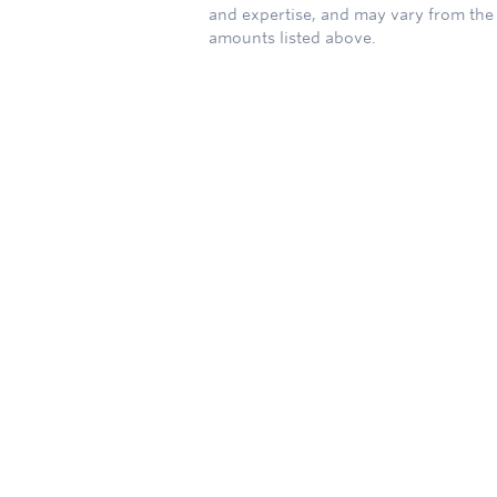
and expertise, and may vary from the
amounts listed above.