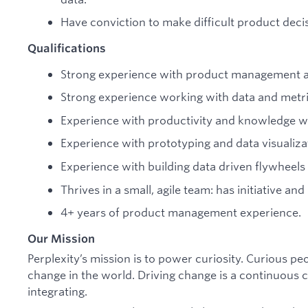
Have conviction to make difficult product decis
Qualifications
Strong experience with product management a
Strong experience working with data and metri
Experience with productivity and knowledge w
Experience with prototyping and data visualiza
Experience with building data driven flywheels
Thrives in a small, agile team: has initiative an
4+ years of product management experience.
Our Mission
Perplexity’s mission is to power curiosity. Curious p
change in the world. Driving change is a continuous cy
integrating.