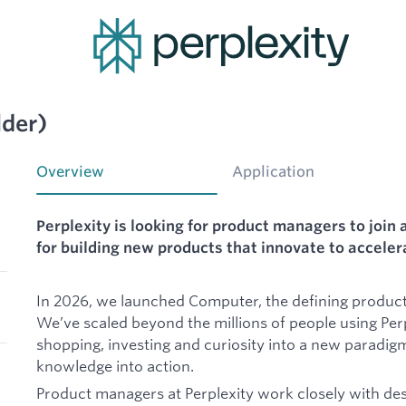
lder)
Overview
Application
Perplexity is looking for product managers to join 
for building new products that innovate to accele
In 2026, we launched Computer, the defining product 
We’ve scaled beyond the millions of people using Perp
shopping, investing and curiosity into a new paradig
knowledge into action.
Product managers at Perplexity work closely with des