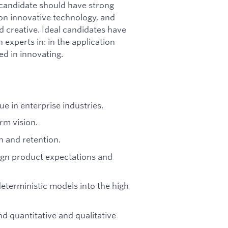
candidate should have strong
ion innovative technology, and
d creative. Ideal candidates have
 experts in: in the application
ed in innovating.
ue in enterprise industries.
rm vision.
h and retention.
lign product expectations and
eterministic models into the high
d quantitative and qualitative