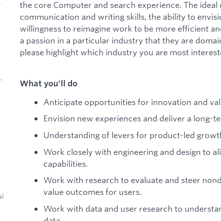
the core Computer and search experience. The ideal 
communication and writing skills, the ability to envis
willingness to reimagine work to be more efficient an
a passion in a particular industry that they are domain
please highlight which industry you are most interest
,
What you'll do
Anticipate opportunities for innovation and val
Envision new experiences and deliver a long-te
Understanding of levers for product-led growt
Work closely with engineering and design to a
capabilities.
Work with research to evaluate and steer nond
value outcomes for users.
al
Work with data and user research to understan
data.