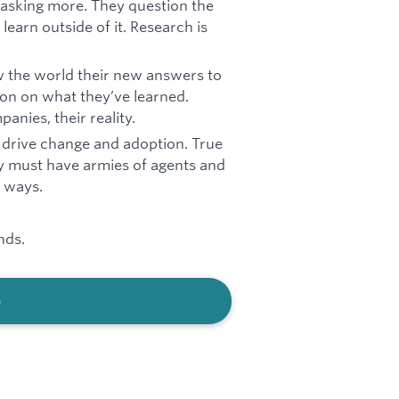
 asking more. They question the
learn outside of it. Research is
w the world their new answers to
ion on what they’ve learned.
anies, their reality.
to drive change and adoption. True
y must have armies of agents and
l ways.
nds.
b