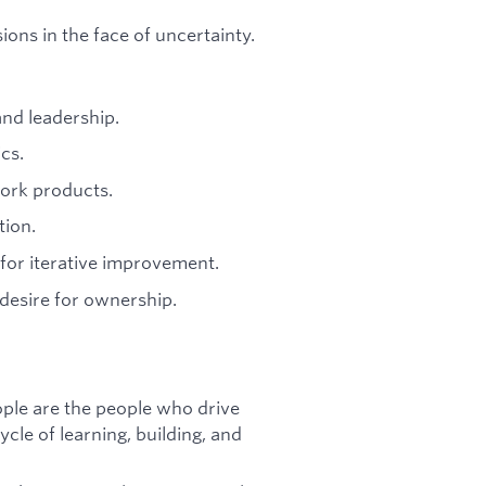
ions in the face of uncertainty.
nd leadership.
cs.
ork products.
tion.
 for iterative improvement.
d desire for ownership.
eople are the people who drive
cle of learning, building, and