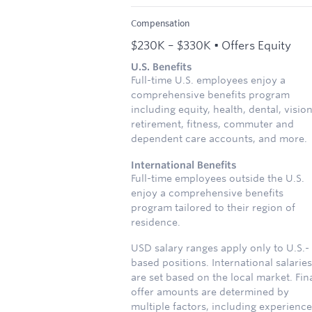
Compensation
$230K – $330K • Offers Equity
U.S. Benefits
Full-time U.S. employees enjoy a
comprehensive benefits program
including equity, health, dental, vision
retirement, fitness, commuter and
dependent care accounts, and more.
International Benefits
Full-time employees outside the U.S.
enjoy a comprehensive benefits
program tailored to their region of
residence.
USD salary ranges apply only to U.S.-
based positions. International salaries
are set based on the local market. Fin
offer amounts are determined by
multiple factors, including experience