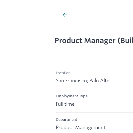
Product Manager (Bui
Location
San Francisco; Palo Alto
Employment Type
Full time
Department
Product Management