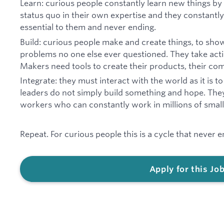
Learn: curious people constantly learn new things by
status quo in their own expertise and they constantly 
essential to them and never ending.
Build: curious people make and create things, to sho
problems no one else ever questioned. They take act
Makers need tools to create their products, their comp
Integrate: they must interact with the world as it is 
leaders do not simply build something and hope. The
workers who can constantly work in millions of smal
Repeat. For curious people this is a cycle that never e
Apply for this Jo