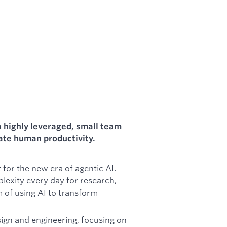
a highly leveraged, small team
rate human productivity.
for the new era of agentic AI.
lexity every day for research,
m of using AI to transform
ign and engineering, focusing on