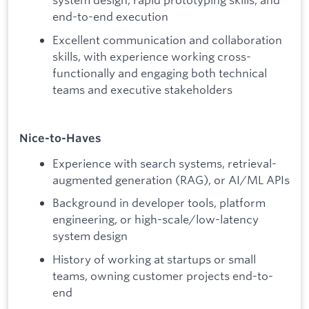
end-to-end execution
Excellent communication and collaboration
skills, with experience working cross-
functionally and engaging both technical
teams and executive stakeholders
Nice-to-Haves
Experience with search systems, retrieval-
augmented generation (RAG), or AI/ML APIs
Background in developer tools, platform
engineering, or high-scale/low-latency
system design
History of working at startups or small
teams, owning customer projects end-to-
end