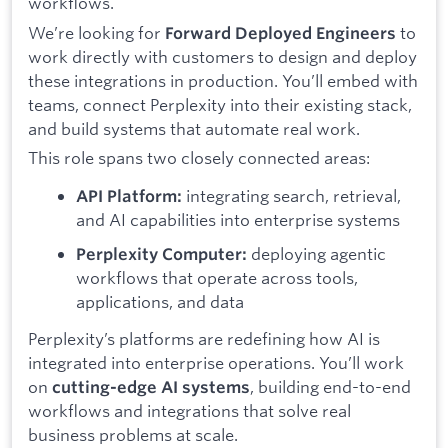
workflows.
We’re looking for
to
Forward Deployed Engineers
work directly with customers to design and deploy
these integrations in production. You’ll embed with
teams, connect Perplexity into their existing stack,
and build systems that automate real work.
This role spans two closely connected areas:
integrating search, retrieval,
API Platform:
and AI capabilities into enterprise systems
deploying agentic
Perplexity Computer:
workflows that operate across tools,
applications, and data
Perplexity’s platforms are redefining how AI is
integrated into enterprise operations. You’ll work
on
, building end-to-end
cutting-edge AI systems
workflows and integrations that solve real
business problems at scale.