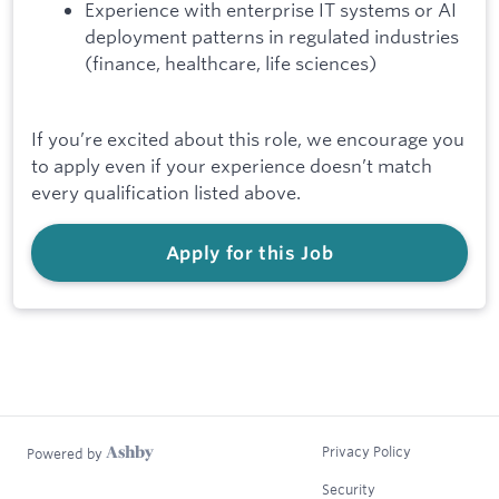
Experience with enterprise IT systems or AI
deployment patterns in regulated industries
(finance, healthcare, life sciences)
If you’re excited about this role, we encourage you
to apply even if your experience doesn’t match
every qualification listed above.
Apply for this Job
Privacy Policy
Powered by
Security