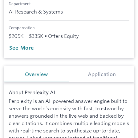
Department
AI Research & Systems
Compensation
$205K – $335K • Offers Equity
See More
Overview
Application
About Perplexity AI
Perplexity is an AI-powered answer engine built to
serve the world’s curiosity with fast, trustworthy
answers grounded in the live web and backed by
clear citations. It combines multiple leading models
with real-time search to synthesize up-to-date,
source-linked responses instead of traditional