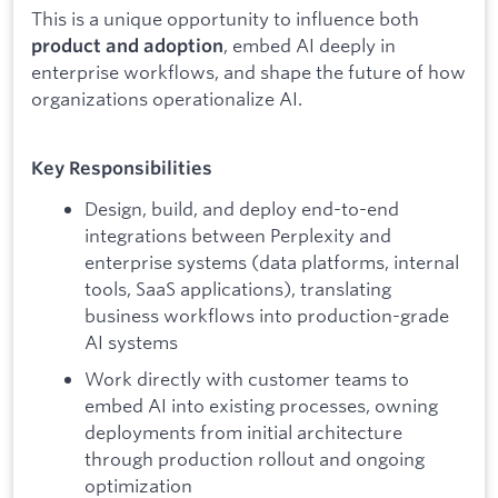
This is a unique opportunity to influence both
, embed AI deeply in
product and adoption
enterprise workflows, and shape the future of how
organizations operationalize AI.
Key Responsibilities
Design, build, and deploy end-to-end
integrations between Perplexity and
enterprise systems (data platforms, internal
tools, SaaS applications), translating
business workflows into production-grade
AI systems
Work directly with customer teams to
embed AI into existing processes, owning
deployments from initial architecture
through production rollout and ongoing
optimization