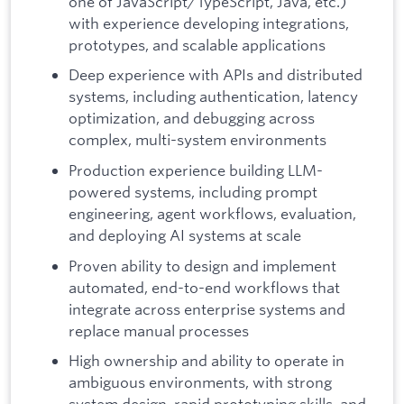
one of JavaScript/TypeScript, Java, etc.)
with experience developing integrations,
prototypes, and scalable applications
Deep experience with APIs and distributed
systems, including authentication, latency
optimization, and debugging across
complex, multi-system environments
Production experience building LLM-
powered systems, including prompt
engineering, agent workflows, evaluation,
and deploying AI systems at scale
Proven ability to design and implement
automated, end-to-end workflows that
integrate across enterprise systems and
replace manual processes
High ownership and ability to operate in
ambiguous environments, with strong
system design, rapid prototyping skills, and