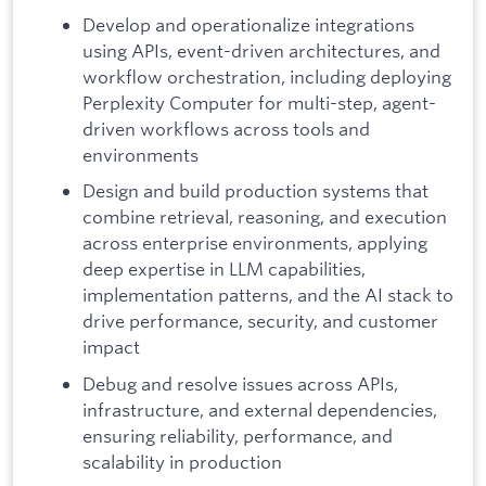
Develop and operationalize integrations
using APIs, event-driven architectures, and
workflow orchestration, including deploying
Perplexity Computer for multi-step, agent-
driven workflows across tools and
environments
Design and build production systems that
combine retrieval, reasoning, and execution
across enterprise environments, applying
deep expertise in LLM capabilities,
implementation patterns, and the AI stack to
drive performance, security, and customer
impact
Debug and resolve issues across APIs,
infrastructure, and external dependencies,
ensuring reliability, performance, and
scalability in production