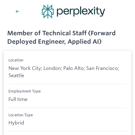
Member of Technical Staff (Forward
Deployed Engineer, Applied AI)
Location
New York City; London; Palo Alto; San Francisco;
Seattle
Employment Type
Full time
Location Type
Hybrid