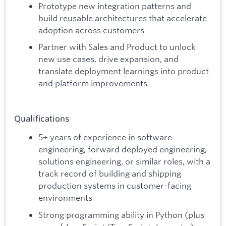
Prototype new integration patterns and
build reusable architectures that accelerate
adoption across customers
Partner with Sales and Product to unlock
new use cases, drive expansion, and
translate deployment learnings into product
and platform improvements
Qualifications
5+ years of experience in software
engineering, forward deployed engineering,
solutions engineering, or similar roles, with a
track record of building and shipping
production systems in customer-facing
environments
Strong programming ability in Python (plus