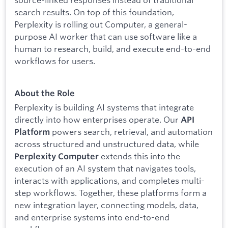
search results. On top of this foundation,
Perplexity is rolling out Computer, a general-
purpose AI worker that can use software like a
human to research, build, and execute end-to-end
workflows for users.
About the Role
Perplexity is building AI systems that integrate
directly into how enterprises operate. Our
API
powers search, retrieval, and automation
Platform
across structured and unstructured data, while
extends this into the
Perplexity Computer
execution of an AI system that navigates tools,
interacts with applications, and completes multi-
step workflows. Together, these platforms form a
new integration layer, connecting models, data,
and enterprise systems into end-to-end