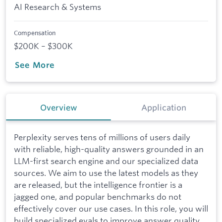
AI Research & Systems
Compensation
$200K – $300K
See More
Overview
Application
Perplexity serves tens of millions of users daily
with reliable, high-quality answers grounded in an
LLM-first search engine and our specialized data
sources. We aim to use the latest models as they
are released, but the intelligence frontier is a
jagged one, and popular benchmarks do not
effectively cover our use cases. In this role, you will
build specialized evals to improve answer quality