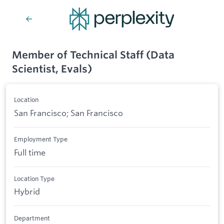
Member of Technical Staff (Data
Scientist, Evals)
Location
San Francisco; San Francisco
Employment Type
Full time
Location Type
Hybrid
Department