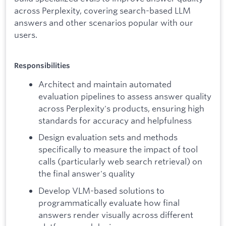
across Perplexity, covering search-based LLM
answers and other scenarios popular with our
users.
Responsibilities
Architect and maintain automated
evaluation pipelines to assess answer quality
across Perplexity's products, ensuring high
standards for accuracy and helpfulness
Design evaluation sets and methods
specifically to measure the impact of tool
calls (particularly web search retrieval) on
the final answer's quality
Develop VLM-based solutions to
programmatically evaluate how final
answers render visually across different