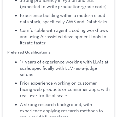
Strong proficiency in Python and SQL
(expected to write production-grade code)
Experience building within a modern cloud
data stack, specifically AWS and Databricks
Comfortable with agentic coding workflows
and using AI-assisted development tools to
iterate faster
Preferred Qualifications
1+ years of experience working with LLMs at
scale, specifically with LLM-as-a-judge
setups
Prior experience working on customer-
facing web products or consumer apps, with
real user traffic at scale
A strong research background, with
experience applying research methods to
real-world ML problems