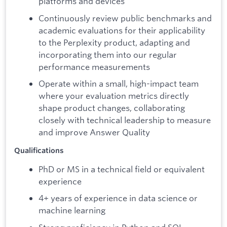
platforms and devices
Continuously review public benchmarks and
academic evaluations for their applicability
to the Perplexity product, adapting and
incorporating them into our regular
performance measurements
Operate within a small, high-impact team
where your evaluation metrics directly
shape product changes, collaborating
closely with technical leadership to measure
and improve Answer Quality
Qualifications
PhD or MS in a technical field or equivalent
experience
4+ years of experience in data science or
machine learning