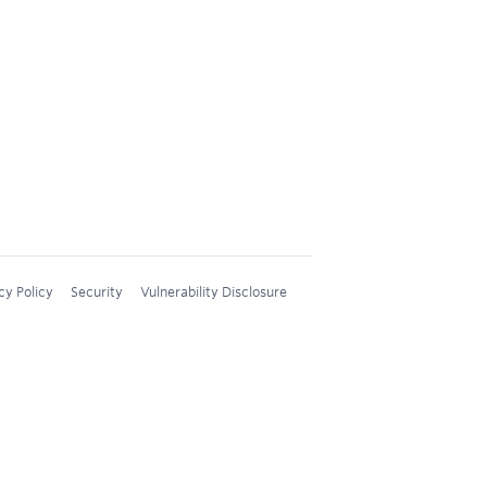
cy Policy
Security
Vulnerability Disclosure