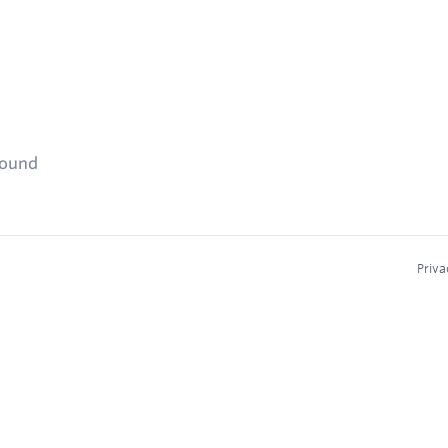
found
Priva