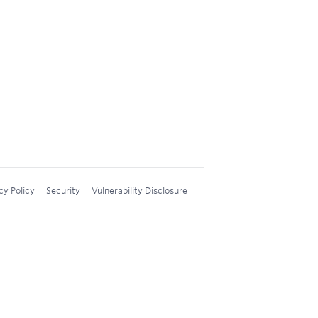
cy Policy
Security
Vulnerability Disclosure