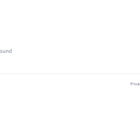
found
Priva