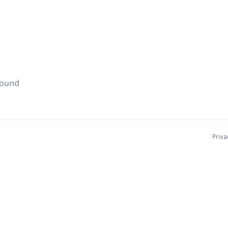
found
Priva