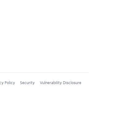
cy Policy
Security
Vulnerability Disclosure