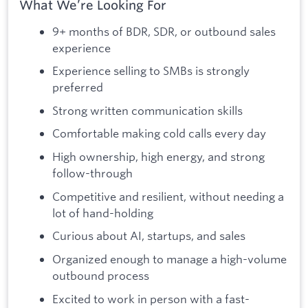
What We’re Looking For
9+ months of BDR, SDR, or outbound sales
experience
Experience selling to SMBs is strongly
preferred
Strong written communication skills
Comfortable making cold calls every day
High ownership, high energy, and strong
follow-through
Competitive and resilient, without needing a
lot of hand-holding
Curious about AI, startups, and sales
Organized enough to manage a high-volume
outbound process
Excited to work in person with a fast-