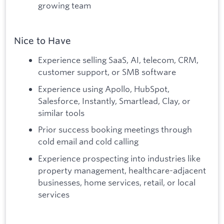
growing team
Nice to Have
Experience selling SaaS, AI, telecom, CRM,
customer support, or SMB software
Experience using Apollo, HubSpot,
Salesforce, Instantly, Smartlead, Clay, or
similar tools
Prior success booking meetings through
cold email and cold calling
Experience prospecting into industries like
property management, healthcare-adjacent
businesses, home services, retail, or local
services