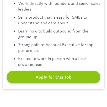
Work directly with founders and senior sales
leaders
Sell a product that is easy for SMBs to
understand and care about
Learn how to build outbound from the
ground up
Strong path to Account Executive for top
performers
Excited to work in person with a fast-
growing team
Apply for this Job