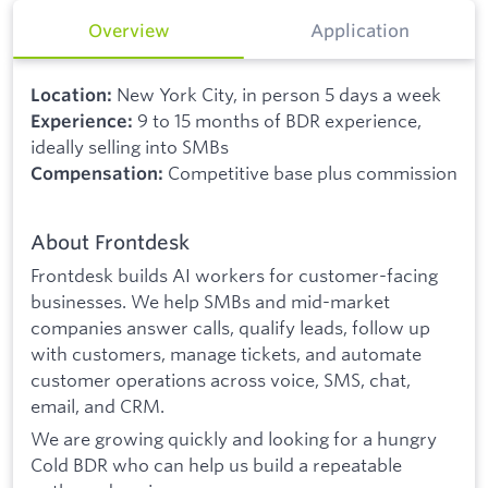
Overview
Application
New York City, in person 5 days a week
Location:
9 to 15 months of BDR experience,
Experience:
ideally selling into SMBs
Competitive base plus commission
Compensation:
About Frontdesk
Frontdesk builds AI workers for customer-facing
businesses. We help SMBs and mid-market
companies answer calls, qualify leads, follow up
with customers, manage tickets, and automate
customer operations across voice, SMS, chat,
email, and CRM.
We are growing quickly and looking for a hungry
Cold BDR who can help us build a repeatable