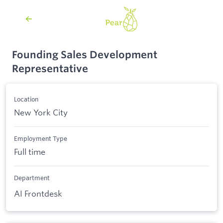
Founding Sales Development
Representative
Location
New York City
Employment Type
Full time
Department
AI Frontdesk