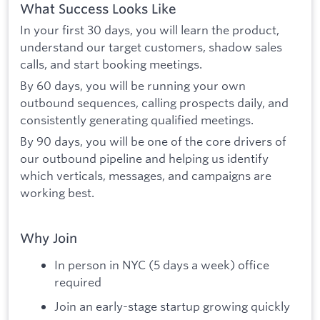
What Success Looks Like
In your first 30 days, you will learn the product,
understand our target customers, shadow sales
calls, and start booking meetings.
By 60 days, you will be running your own
outbound sequences, calling prospects daily, and
consistently generating qualified meetings.
By 90 days, you will be one of the core drivers of
our outbound pipeline and helping us identify
which verticals, messages, and campaigns are
working best.
Why Join
In person in NYC (5 days a week) office
required
Join an early-stage startup growing quickly