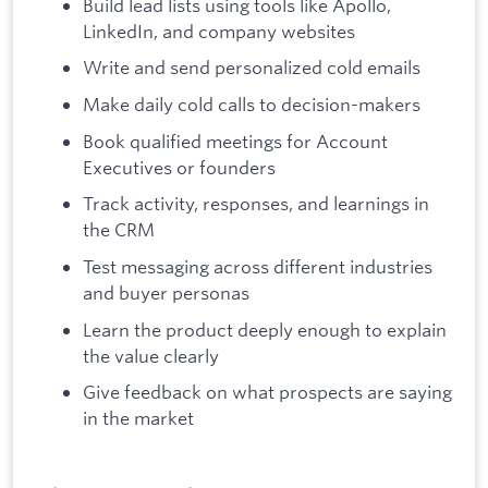
Build lead lists using tools like Apollo,
LinkedIn, and company websites
Write and send personalized cold emails
Make daily cold calls to decision-makers
Book qualified meetings for Account
Executives or founders
Track activity, responses, and learnings in
the CRM
Test messaging across different industries
and buyer personas
Learn the product deeply enough to explain
the value clearly
Give feedback on what prospects are saying
in the market