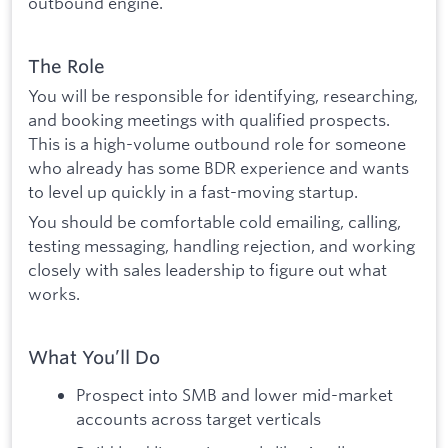
outbound engine.
The Role
You will be responsible for identifying, researching,
and booking meetings with qualified prospects.
This is a high-volume outbound role for someone
who already has some BDR experience and wants
to level up quickly in a fast-moving startup.
You should be comfortable cold emailing, calling,
testing messaging, handling rejection, and working
closely with sales leadership to figure out what
works.
What You’ll Do
Prospect into SMB and lower mid-market
accounts across target verticals