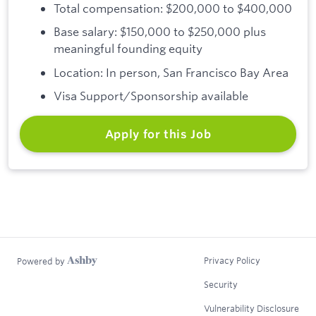
Total compensation: $200,000 to $400,000
Base salary: $150,000 to $250,000 plus
meaningful founding equity
Location: In person, San Francisco Bay Area
Visa Support/Sponsorship available
Apply for this Job
Privacy Policy
Powered by
Security
Vulnerability Disclosure