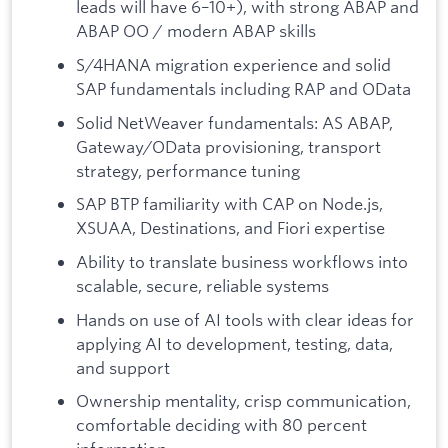
leads will have 6–10+), with strong ABAP and
ABAP OO / modern ABAP skills
S/4HANA migration experience and solid
SAP fundamentals including RAP and OData
Solid NetWeaver fundamentals: AS ABAP,
Gateway/OData provisioning, transport
strategy, performance tuning
SAP BTP familiarity with CAP on Node.js,
XSUAA, Destinations, and Fiori expertise
Ability to translate business workflows into
scalable, secure, reliable systems
Hands on use of AI tools with clear ideas for
applying AI to development, testing, data,
and support
Ownership mentality, crisp communication,
comfortable deciding with 80 percent