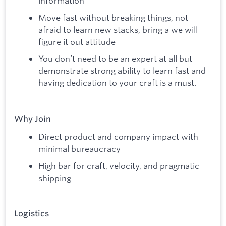
information
Move fast without breaking things, not
afraid to learn new stacks, bring a we will
figure it out attitude
You don’t need to be an expert at all but
demonstrate strong ability to learn fast and
having dedication to your craft is a must.
Why Join
Direct product and company impact with
minimal bureaucracy
High bar for craft, velocity, and pragmatic
shipping
Logistics