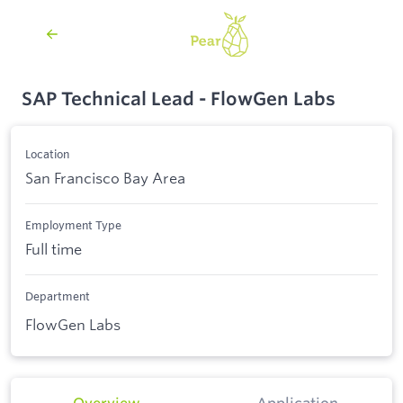
SAP Technical Lead - FlowGen Labs
Location
San Francisco Bay Area
Employment Type
Full time
Department
FlowGen Labs
Overview
Application