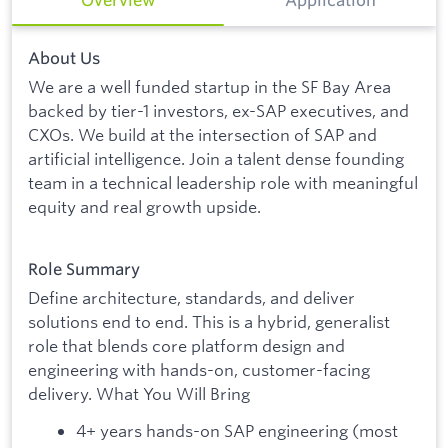
About Us
We are a well funded startup in the SF Bay Area
backed by tier-1 investors, ex-SAP executives, and
CXOs. We build at the intersection of SAP and
artificial intelligence. Join a talent dense founding
team in a technical leadership role with meaningful
equity and real growth upside.
Role Summary
Define architecture, standards, and deliver
solutions end to end. This is a hybrid, generalist
role that blends core platform design and
engineering with hands-on, customer-facing
delivery. What You Will Bring
4+ years hands-on SAP engineering (most