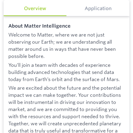
Overview
Application
About Matter Intelligence
Welcome to Matter, where we are not just
observing our Earth; we are understanding all
matter around us in ways that have never been
possible before.
You’ll join a team with decades of experience
building advanced technologies that send data
today from Earth’s orbit and the surface of Mars.
We are excited about the future and the potential
impact we can make together. Your contributions
will be instrumental in driving our innovation to
market, and we are committed to providing you
with the resources and support needed to thrive.
Together, we will create unprecedented planetary
data that is truly useful and transformative for a