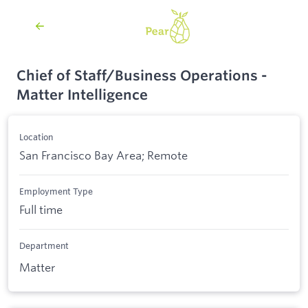
Chief of Staff/Business Operations -
Matter Intelligence
Location
San Francisco Bay Area; Remote
Employment Type
Full time
Department
Matter