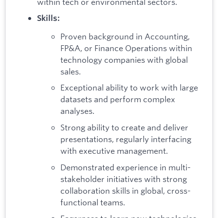
within tech or environmental sectors.
Skills:
Proven background in Accounting,
FP&A, or Finance Operations within
technology companies with global
sales.
Exceptional ability to work with large
datasets and perform complex
analyses.
Strong ability to create and deliver
presentations, regularly interfacing
with executive management.
Demonstrated experience in multi-
stakeholder initiatives with strong
collaboration skills in global, cross-
functional teams.