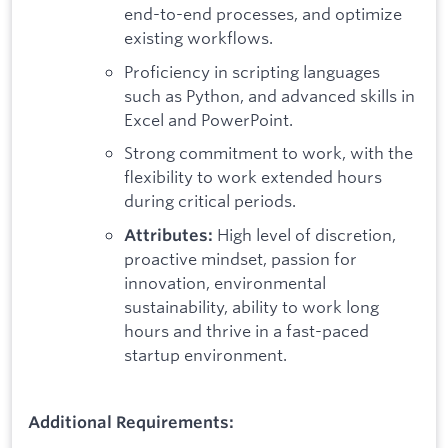
end-to-end processes, and optimize
existing workflows.
Proficiency in scripting languages
such as Python, and advanced skills in
Excel and PowerPoint.
Strong commitment to work, with the
flexibility to work extended hours
during critical periods.
High level of discretion,
Attributes:
proactive mindset, passion for
innovation, environmental
sustainability, ability to work long
hours and thrive in a fast-paced
startup environment.
Additional Requirements: