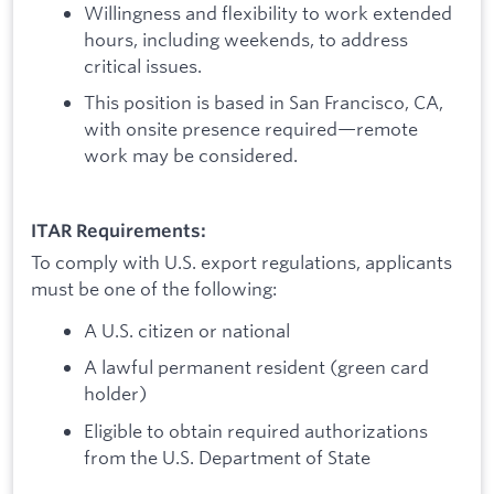
Willingness and flexibility to work extended
hours, including weekends, to address
critical issues.
This position is based in San Francisco, CA,
with onsite presence required—remote
work may be considered.
ITAR Requirements:
To comply with U.S. export regulations, applicants
must be one of the following:
A U.S. citizen or national
A lawful permanent resident (green card
holder)
Eligible to obtain required authorizations
from the U.S. Department of State