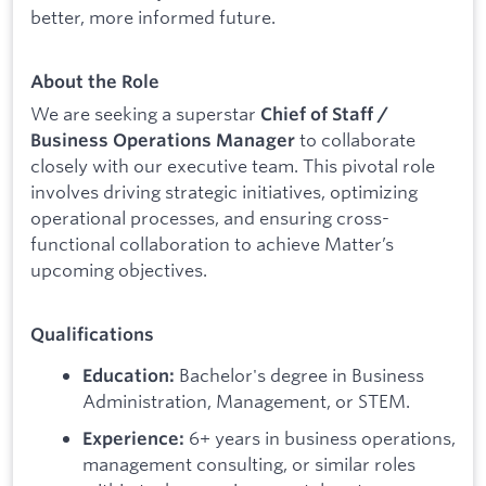
better, more informed future.
About the Role
We are seeking a superstar
Chief of Staff /
to collaborate
Business Operations Manager
closely with our executive team. This pivotal role
involves driving strategic initiatives, optimizing
operational processes, and ensuring cross-
functional collaboration to achieve Matter’s
upcoming objectives.
Qualifications
Bachelor's degree in Business
Education:
Administration, Management, or STEM.
6+ years in business operations,
Experience:
management consulting, or similar roles