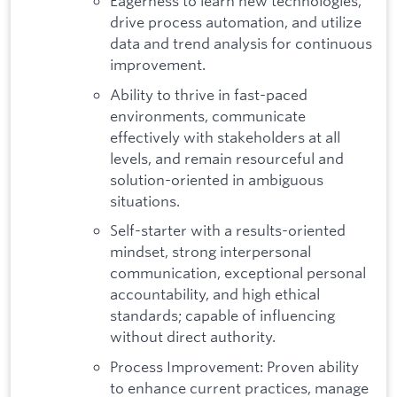
Eagerness to learn new technologies,
drive process automation, and utilize
data and trend analysis for continuous
improvement.
Ability to thrive in fast-paced
environments, communicate
effectively with stakeholders at all
levels, and remain resourceful and
solution-oriented in ambiguous
situations.
Self-starter with a results-oriented
mindset, strong interpersonal
communication, exceptional personal
accountability, and high ethical
standards; capable of influencing
without direct authority.
Process Improvement: Proven ability
to enhance current practices, manage