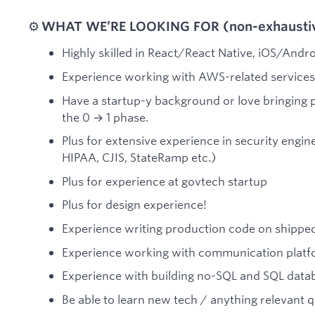
⚙️
WHAT WE’RE LOOKING FOR (non-exhaustive
Highly skilled in React/React Native, iOS/And
Experience working with AWS-related services
Have a startup-y background or love bringing p
the 0 → 1 phase.
Plus for extensive experience in security engi
HIPAA, CJIS, StateRamp etc.)
Plus for experience at govtech startup
Plus for design experience!
Experience writing production code on shipped
Experience working with communication plat
Experience with building no-SQL and SQL dat
Be able to learn new tech / anything relevant q