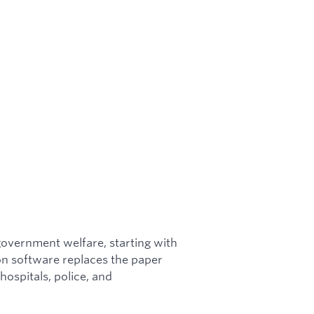
 government welfare, starting with
ion software replaces the paper
hospitals, police, and