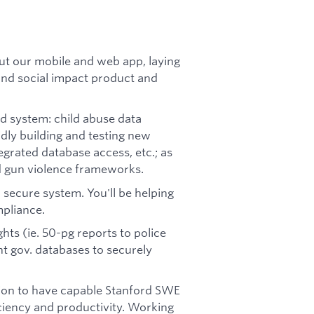
out our mobile and web app, laying
and social impact product and
d system: child abuse data
dly building and testing new
grated database access, etc.; as
d gun violence frameworks.
 secure system. You'll be helping
pliance.
ghts (ie. 50-pg reports to police
t gov. databases to securely
tion to have capable Stanford SWE
iciency and productivity. Working