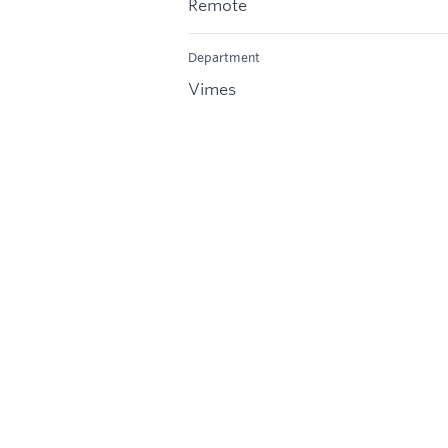
Remote
Department
Vimes