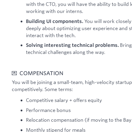
with the CTO, you will have the ability to build
working with our interns.
You will work closely
Building UI components.
deeply about optimizing user experience and s
interact with the tech.
Bring 
Solving interesting technical problems.
technical challenges along the way.
💌 COMPENSATION
You will be joining a small-team, high-velocity start
competitively. Some terms:
Competitive salary + offers equity
Performance bonus
Relocation compensation (if moving to the Ba
Monthly stipend for meals