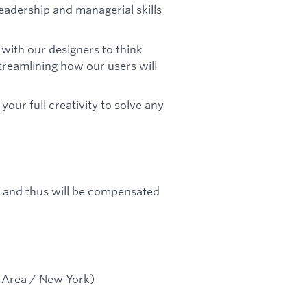
 leadership and managerial skills
 with our designers to think
treamlining how our users will
your full creativity to solve any
up and thus will be compensated
y Area / New York)