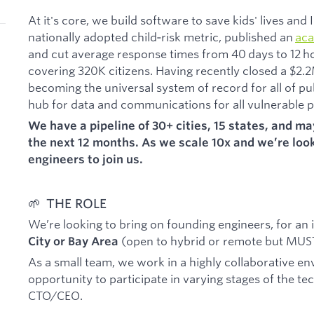
At it's core, we build software to save kids' lives an
nationally adopted child‑risk metric, published an
aca
and cut average response times from 40 days to 12 h
covering 320K citizens. Having recently closed a $2.
becoming the universal system of record for all of pu
hub for data and communications for all vulnerable p
We have a pipeline of 30+ cities, 15 states, and m
the next 12 months. As we scale 10x and we’re look
engineers to join us.
🌱 THE ROLE
We’re looking to bring on founding engineers, for an
(open to hybrid or remote but MUST 
City or Bay Area
As a small team, we work in a highly collaborative en
opportunity to participate in varying stages of the te
CTO/CEO.