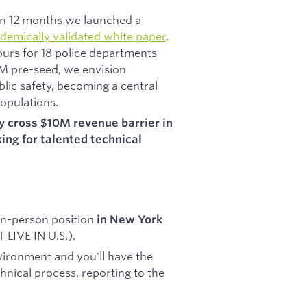
d In 12 months we launched a
demically validated white paper
,
ours for 18 police departments
2M pre-seed, we envision
blic safety, becoming a central
opulations.
ay cross $10M revenue barrier in
ing for talented technical
 in-person position
in New York
LIVE IN U.S.).
vironment and you'll have the
chnical process, reporting to the