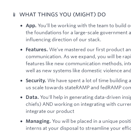
📱 WHAT THINGS YOU (MIGHT) DO
You’ll be working with the team to build 
App.
the foundations for a large-scale government 
influencing direction of our stack.
We’ve mastered our first product an
Features.
communication. As we expand, you will be rapi
features like new communication methods, inte
well as new systems like domestic violence an
We have spent a lot of time building a
Security.
us scale towards stateRAMP and fedRAMP com
You'll help in generating data-driven insi
Data.
chiefs) AND working on integrating with curren
integrate our product
You will be placed in a unique posi
Managing.
interns at your disposal to streamline your eff