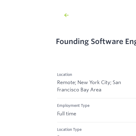
Founding Software En
Location
Remote; New York City; San
Francisco Bay Area
Employment Type
Full time
Location Type