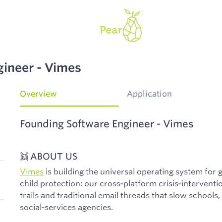
gineer - Vimes
Overview
Application
Founding Software Engineer - Vimes
👯 ABOUT US
Vimes
is building the universal operating system for
child protection: our cross‑platform crisis‑intervent
trails and traditional email threads that slow schools, 
social‑services agencies.