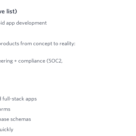
 list)
roid app development
roducts from concept to reality:
neering + compliance (SOC2,
 full-stack apps
forms
abase schemas
uickly