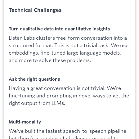
Technical Challenges
Turn qualitative data into quantitative insights
Listen Labs clusters free-form conversation into a
structured format. This is not a trivial task. We use
embeddings, fine-tuned large language models,
and more to solve these problems.
Ask the right questions
Having a great conversation is not trivial. We’re
fine-tuning and prompting in novel ways to get the
right output from LLMs.
Multi-modality
We’ve built the fastest speech-to-speech pipeline
but there’s a number of challenges we need to