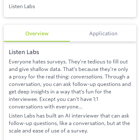
Listen Labs
Overview
Application
Listen Labs
Everyone hates surveys. They’re tedious to fill out
and give shallow data. That’s because they’re only
a proxy for the real thing:
conversations
. Through a
conversation, you can ask follow-up questions and
get deep insights in a way that’s fun for the
interviewee. Except you can’t have 1:1
conversations with everyone…
Listen Labs has built an AI interviewer that can ask
follow-up questions, like a conversation, but at the
scale and ease of use of a survey.