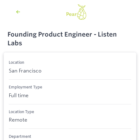
Founding Product Engineer - Listen
Labs
Location
San Francisco
Employment Type
Full time
Location Type
Remote
Department