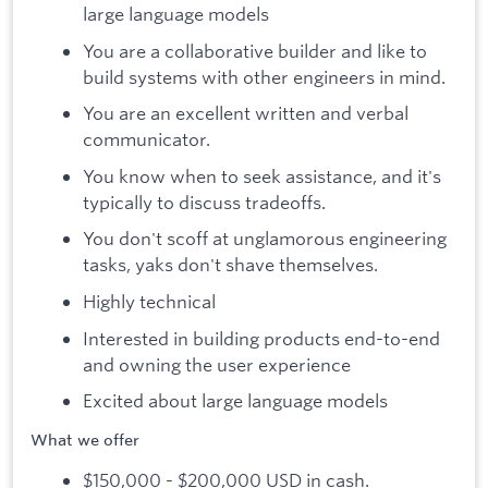
large language models
You are a collaborative builder and like to
build systems with other engineers in mind.
You are an excellent written and verbal
communicator.
You know when to seek assistance, and it's
typically to discuss tradeoffs.
You don't scoff at unglamorous engineering
tasks, yaks don't shave themselves.
Highly technical
Interested in building products end-to-end
and owning the user experience
Excited about large language models
What we offer
$150,000 - $200,000 USD in cash.