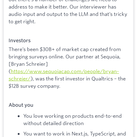
address to make it better. Our interviewer has
audio input and output to the LLM and that’s tricky
to get right.
Investors
There’s been $30B+ of market cap created from
bringing surveys online. Our partner at Sequoia,
[Bryan Schreier]
(
https://www.sequoiacap.com/people/bryan-
schreier/
), was the first investor in Qualtrics – the
$12B survey company.
About you
You love working on products end-to-end
without detailed direction
You want to work in Next.js, TypeScript, and