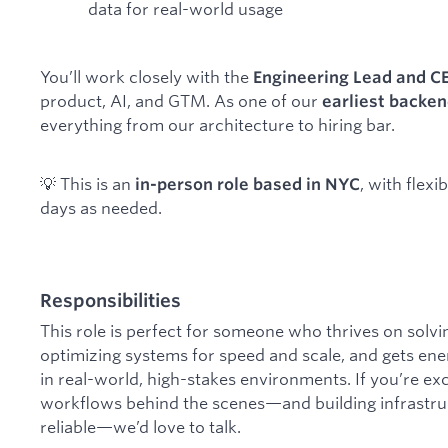
data for real-world usage
You’ll work closely with the
Engineering Lead and C
product, AI, and GTM. As one of our
earliest backe
everything from our architecture to hiring bar.
💡 This is an
, with flex
in-person role based in NYC
days as needed.
Responsibilities
This role is perfect for someone who thrives on solvi
optimizing systems for speed and scale, and gets ene
in real-world, high-stakes environments. If you’re e
workflows behind the scenes—and building infrastructu
reliable—we’d love to talk.