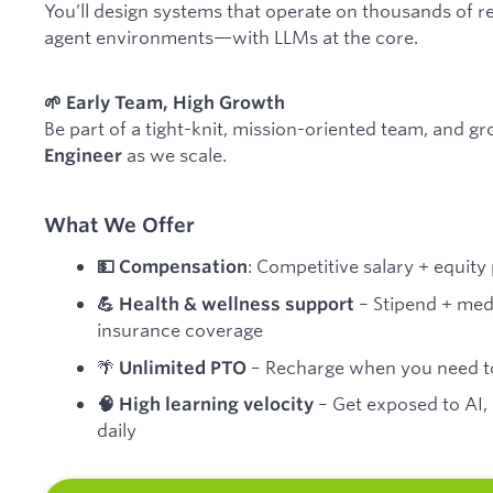
You’ll design systems that operate on thousands of re
agent environments—with LLMs at the core.
🌱 Early Team, High Growth
Be part of a tight-knit, mission-oriented team, and g
as we scale.
Engineer
What We Offer
: Competitive salary + equit
💵 Compensation
– Stipend + medi
💪 Health & wellness support
insurance coverage
🌴
– Recharge when you need t
Unlimited PTO
– Get exposed to AI,
🧠 High learning velocity
daily