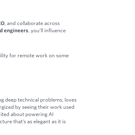
, and collaborate across
EO
, you’ll influence
nd engineers
ibility for remote work on some
ng deep technical problems, loves
rgized by seeing their work used
xcited about powering AI
re that’s as elegant as it is