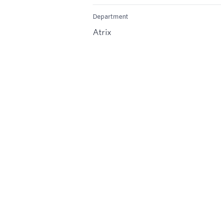
Department
Atrix