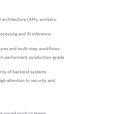
architecture (APIs, workers,
rocessing and AI inference
ures and multi-step workflows
nch performant, production-grade
arity of backend systems
gh attention to security and
ast-paced product teams