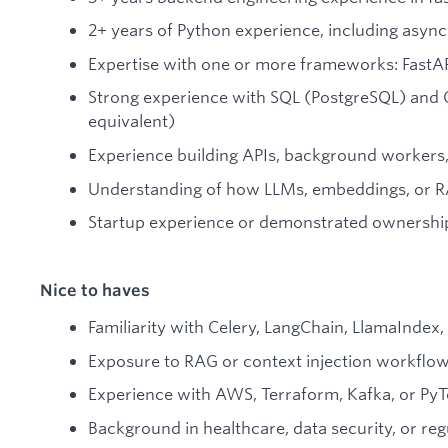
2+ years of Python experience, including asy
Expertise with one or more frameworks: FastAP
Strong experience with SQL (PostgreSQL) an
equivalent)
Experience building APIs, background workers,
Understanding of how LLMs, embeddings, or 
Startup experience or demonstrated ownershi
Nice to haves
Familiarity with Celery, LangChain, LlamaIndex,
Exposure to RAG or context injection workflo
Experience with AWS, Terraform, Kafka, or Py
Background in healthcare, data security, or r