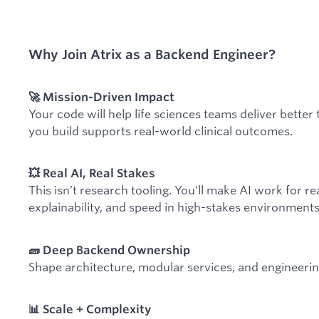
Why Join Atrix as a Backend Engineer?
🚀 Mission-Driven Impact
Your code will help life sciences teams deliver bette
you build supports real-world clinical outcomes.
💥 Real AI, Real Stakes
This isn’t research tooling. You’ll make AI work for r
explainability, and speed in high-stakes environments
🧱 Deep Backend Ownership
Shape architecture, modular services, and engineerin
📊 Scale + Complexity