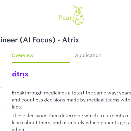
neer (AI Focus) - Atrix
Overview
Application
Breakthrough medicines all start the same way: years
and countless decisions made by medical teams with
labs.
These decisions then determine which treatments ma
learn about them, and ultimately which patients get a
when.