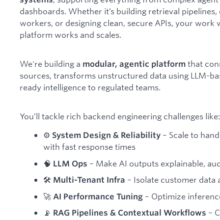
dashboards. Whether it’s building retrieval pipeline
workers, or designing clean, secure APIs, your work 
platform works and scales.
We're building a
that con
modular, agentic platform
sources, transforms unstructured data using LLM-bas
ready intelligence to regulated teams.
You’ll tackle rich backend engineering challenges like:
⚙️
– Scale to han
System Design & Reliability
with fast response times
🧠
– Make AI outputs explainable, audi
LLM Ops
🛠
– Isolate customer data a
Multi-Tenant Infra
🚀
– Optimize inference
AI Performance Tuning
📡
– C
RAG Pipelines & Contextual Workflows