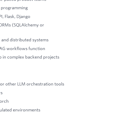
nc programming
I, Flask, Django
d ORMs (SQLAlchemy or
 and distributed systems
RAG workflows function
p in complex backend projects
 or other LLM orchestration tools
ws
Torch
egulated environments