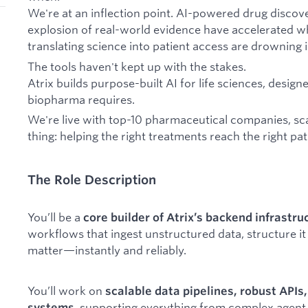
We're at an inflection point. AI-powered drug discov
explosion of real-world evidence have accelerated wh
translating science into patient access are drowning i
The tools haven't kept up with the stakes.
Atrix builds purpose-built AI for life sciences, desig
biopharma requires.
We're live with top-10 pharmaceutical companies, sca
thing: helping the right treatments reach the right pa
The Role Description
You’ll be a
core builder of Atrix’s backend infrastru
workflows that ingest unstructured data, structure it 
matter—instantly and reliably.
You’ll work on
scalable data pipelines, robust APIs
, supporting everything from complex agen
systems