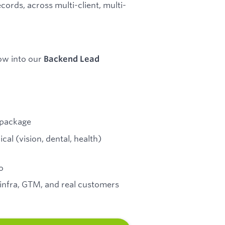
cords, across multi-client, multi-
row into our
Backend Lead
y package
cal (vision, dental, health)
o
 infra, GTM, and real customers