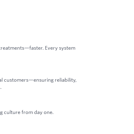
r treatments—faster. Every system
eal customers—ensuring reliability,
.
g culture from day one.