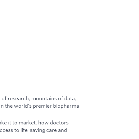
 of research, mountains of data,
in the world's premier biopharma
ke it to market, how doctors
ccess to life-saving care and