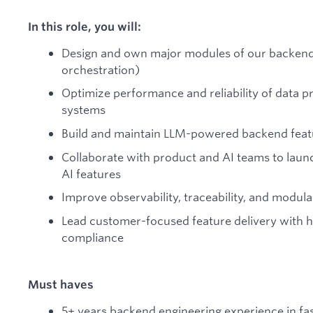
In this role, you will:
Design and own major modules of our backend 
orchestration)
Optimize performance and reliability of data p
systems
Build and maintain LLM-powered backend feat
Collaborate with product and AI teams to lau
AI features
Improve observability, traceability, and modul
Lead customer-focused feature delivery with hi
compliance
Must haves
5+ years backend engineering experience in f