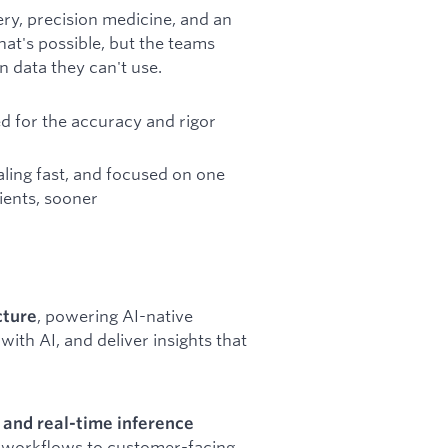
ery, precision medicine, and an
at's possible, but the teams
n data they can't use.
ned for the accuracy and rigor
ling fast, and focused on one
tients, sooner
, powering AI-native
cture
with AI, and deliver insights that
, and real-time inference
t workflows to customer-facing