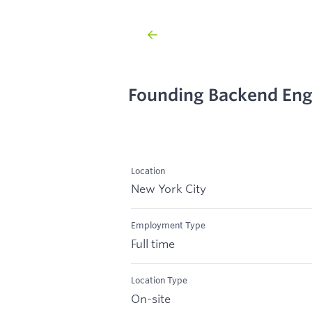
Founding Backend Engi
Location
New York City
Employment Type
Full time
Location Type
On-site