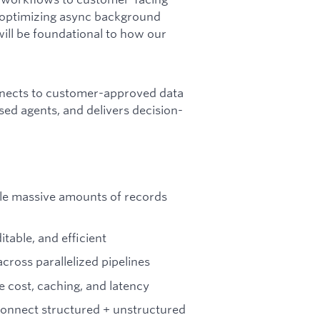
s, optimizing async background
will be foundational to how our
nects to customer-approved data
ed agents, and delivers decision-
dle massive amounts of records
table, and efficient
cross parallelized pipelines
 cost, caching, and latency
onnect structured + unstructured